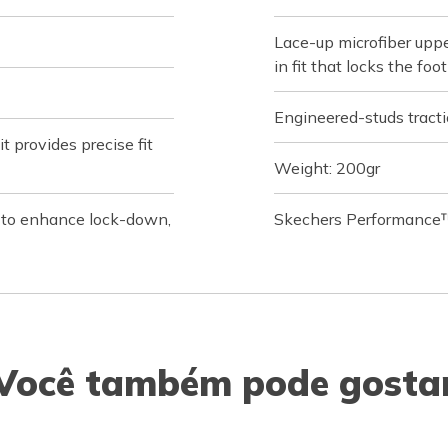
Lace-up microfiber uppe
in fit that locks the fo
Engineered-studs tractio
 provides precise fit
Weight: 200gr
s to enhance lock-down,
Skechers Performance™
Você também pode gosta