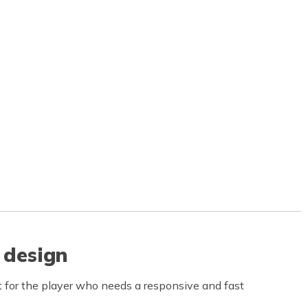
 design
 for the player who needs a responsive and fast