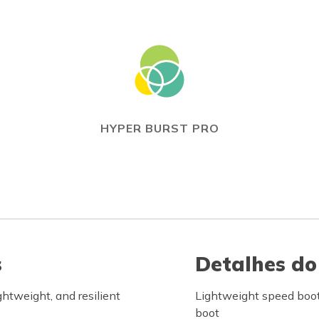
HYPER BURST PRO
s
Detalhes do
tweight, and resilient
Lightweight speed boot
boot