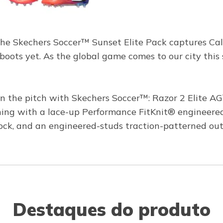
The Skechers Soccer™ Sunset Elite Pack captures Califo
boots yet. As the global game comes to our city this 
the pitch with Skechers Soccer™: Razor 2 Elite AG™
 with a lace-up Performance FitKnit® engineered u
 lock, and an engineered-studs traction-patterned outso
Destaques do produto