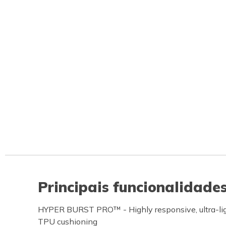
Principais funcionalidade
HYPER BURST PRO™ - Highly responsive, ultra-ligh
TPU cushioning