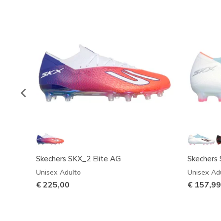
Skechers SKX_2 Elite AG
Skechers 
Unisex Adulto
Unisex Ad
€ 225,00
€ 157,9