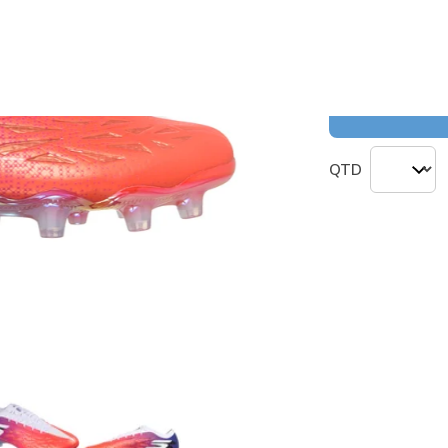
Cor
(#
252164
)
QTD