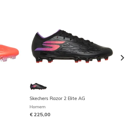
Skechers Razor 2 Elite AG
Skech
Homem
Unisex
€ 225,00
€ 95,