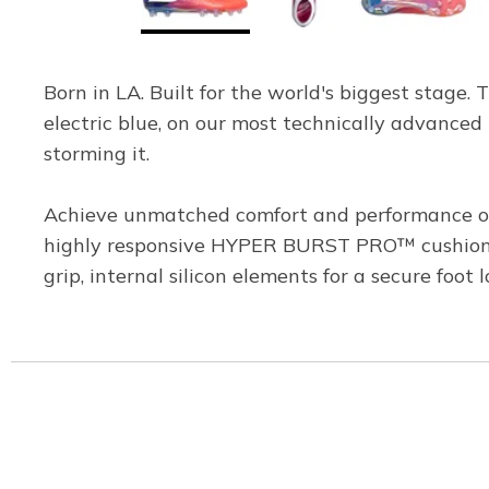
Born in LA. Built for the world's biggest stage. 
electric blue, on our most technically advanced 
storming it.
Achieve unmatched comfort and performance on 
highly responsive HYPER BURST PRO™ cushioning
grip, internal silicon elements for a secure foot