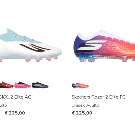
SKX_2 Elite AG
Skechers Razor 2 Elite FG
ulto
Unisex Adulto
9
-
€ 225,00
€ 225,00