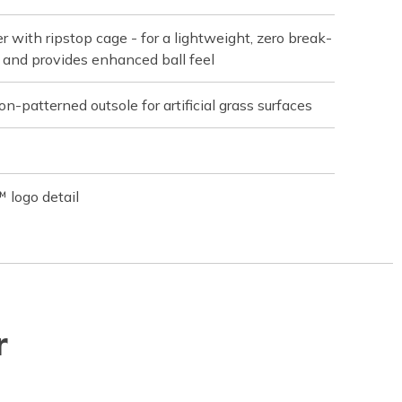
r with ripstop cage - for a lightweight, zero break-
ot and provides enhanced ball feel
n-patterned outsole for artificial grass surfaces
 logo detail
r