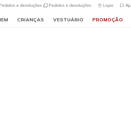
Pedidos e devoluções
Pedidos e devoluções
Lojas
Aj
MEM
CRIANÇAS
VESTUÁRIO
PROMOÇÃO
🎒 Guia de regresso às aulas:
COMPRAR AGORA
Unisex Adulto
Skechers 
s
5 de 5 – Classif
null
incl. IV
ESGOTADO