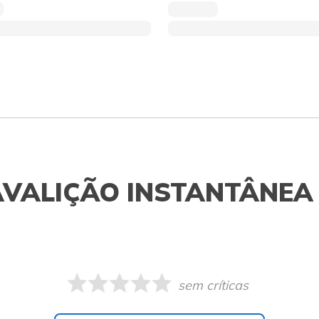
AVALIÇÃO INSTANTÂNEA
sem críticas