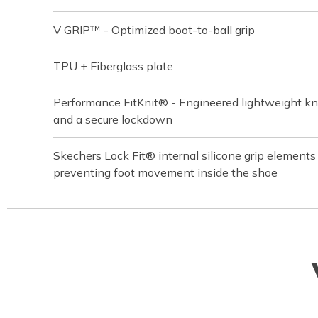
V GRIP™ - Optimized boot-to-ball grip
TPU + Fiberglass plate
Performance FitKnit® - Engineered lightweight knit
and a secure lockdown
Skechers Lock Fit® internal silicone grip element
preventing foot movement inside the shoe