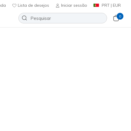
uda
Lista de desejos
Iniciar sessão
PRT | EUR
0
Razor 2 Elite AG
Adicionar à lista de desejos
em críticas
icação do cliente
A