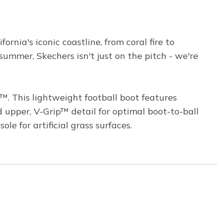
rnia's iconic coastline, from coral fire to
summer, Skechers isn't just on the pitch - we're
. This lightweight football boot features
pper, V-Grip™ detail for optimal boot-to-ball
le for artificial grass surfaces.