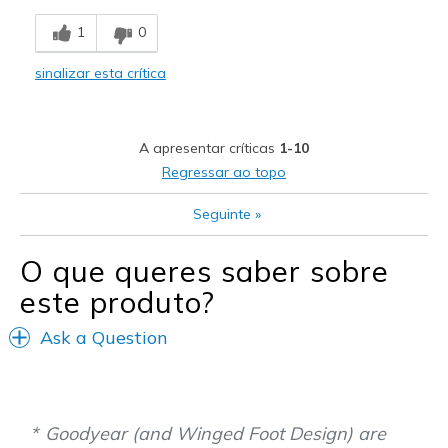
Breathe Well
1
0
Comfortable
sinalizar esta crítica
Durable
Stylish
A apresentar críticas
1-10
Melhores utilizações
Regressar ao topo
Casual Wear
Seguinte
»
Going Out
O que queres saber sobre
Special Occasions
este produto?
Travel
Ask a Question
Width
Feels true to width
Sizing
Feels true to size
View On Shoes
I'm Really Into Shoes
Goodyear (and Winged Foot Design) are