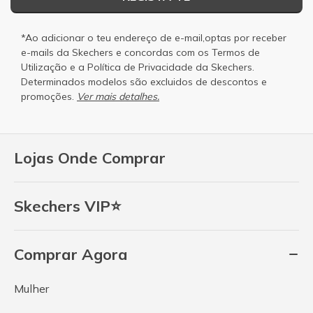
*Ao adicionar o teu endereço de e-mail,optas por receber
e-mails da Skechers e concordas com os
Termos de
Utilização
e a
Política de Privacidade
da Skechers.
Determinados modelos são excluidos de descontos e
promoções.
Ver mais detalhes.
Lojas Onde Comprar
Skechers VIP⭐
Comprar Agora
Mulher