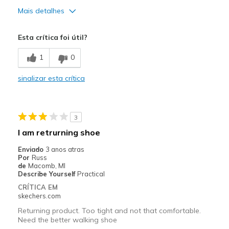
Mais detalhes
Prós
Esta crítica foi útil?
Attractive Design
1
0
Comfortable
sinalizar esta crítica
Durable
Stylish
3
Melhores utilizações
I am retrurning shoe
Casual Wear
Enviado
3 anos atras
Por
Russ
Going Out
de
Macomb, MI
Describe Yourself
Practical
Work
CRÍTICA EM
skechers.com
Width
Feels true to width
Returning product. Too tight and not that comfortable.
Sizing
Feels true to size
Need the better walking shoe
View On Shoes
I'm Into Shoes