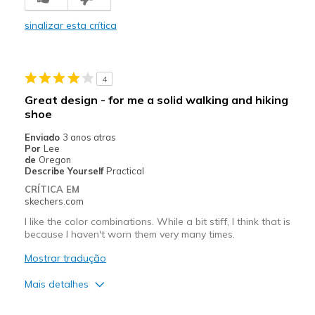
Poor Cushioning
sinalizar esta crítica
Melhores utilizações
Casual Wear
4
Width
Feels true to width
Great design - for me a solid walking and hiking
Sizing
Feels true to size
shoe
Enviado
3 anos atras
Por
Lee
de
Oregon
Describe Yourself
Practical
CRÍTICA EM
skechers.com
I like the color combinations. While a bit stiff, I think that is
because I haven't worn them very many times.
Mostrar tradução
Mais detalhes
Prós