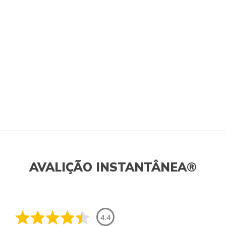
AVALIÇÃO INSTANTÂNEA®
4.4