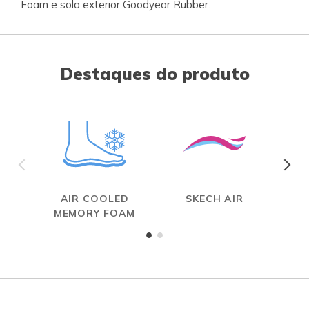
Foam e sola exterior Goodyear Rubber.
Destaques do produto
AIR COOLED
SKECH AIR
MEMORY FOAM