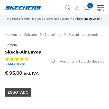
0
Men
MENU
⭐
Skechers VIP:
45 dias de devolução para membros
Inscreve-te
⭐

Homem
Calçado
Sapatilhas
Sapatilhas casuais
Homem
Skech-Air Envoy
4 de 5 – Classificação do cliente
Adicionar à lista de desejos
(144 críticas)
€ 95,00
incl. IVA
ESGOTADO