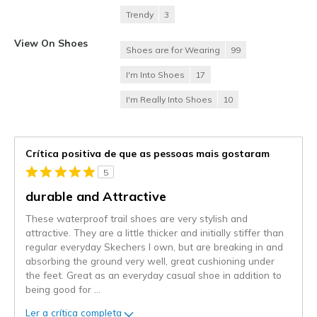
Trendy
3
View On Shoes
Shoes are for Wearing
99
I'm Into Shoes
17
I'm Really Into Shoes
10
Crítica positiva de que as pessoas mais gostaram
5
durable and Attractive
These waterproof trail shoes are very stylish and
attractive. They are a little thicker and initially stiffer than
regular everyday Skechers I own, but are breaking in and
absorbing the ground very well, great cushioning under
the feet. Great as an everyday casual shoe in addition to
being good for
...
Ler a crítica completa