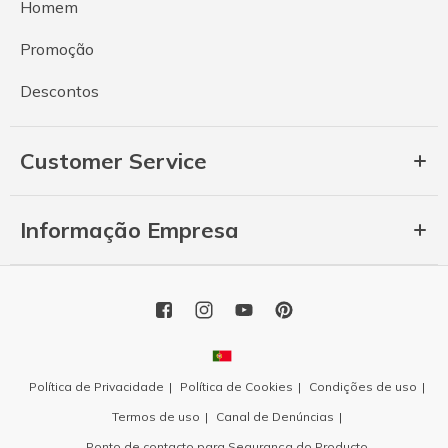
Homem
Promoção
Descontos
Customer Service
Informação Empresa
Política de Privacidade
Política de Cookies
Condições de uso
Termos de uso
Canal de Denúncias
Ponto de contacto para Segurança do Producto