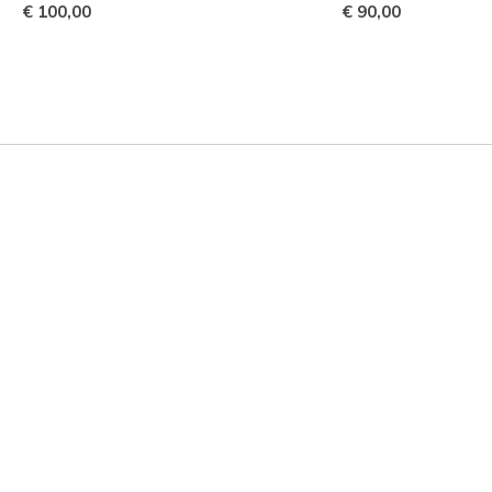
€ 100,00
€ 90,00