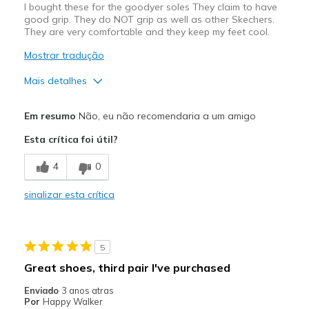
I bought these for the goodyer soles They claim to have
good grip. They do NOT grip as well as other Skechers.
They are very comfortable and they keep my feet cool.
Mostrar tradução
Mais detalhes
Prós
Em resumo
Não, eu não recomendaria a um amigo
Attractive Design
Esta crítica foi útil?
Breathe Well
4
0
Comfortable
sinalizar esta crítica
Contras
Do not grip on wet pavement
5
Melhores utilizações
Great shoes, third pair I've purchased
Casual Wear
Enviado
3 anos atras
Por
Happy Walker