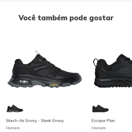
Você também pode gostar
Skech-Air Envoy - Sleek Envoy
Escape Plan
Homem
Homem