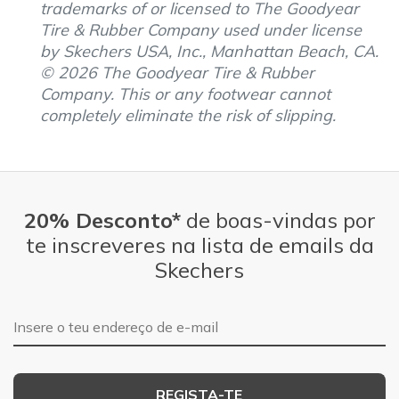
trademarks of or licensed to The Goodyear
Tire & Rubber Company used under license
by Skechers USA, Inc., Manhattan Beach, CA.
© 2026 The Goodyear Tire & Rubber
Company. This or any footwear cannot
completely eliminate the risk of slipping.
20% Desconto*
de boas-vindas por
te inscreveres na lista de emails da
Skechers
Endereço de e-mail
REGISTA-TE