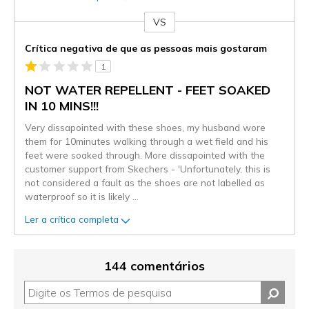
VS
Contra
Crítica negativa de que as pessoas mais gostaram
1
NOT WATER REPELLENT - FEET SOAKED
IN 10 MINS!!!
Very dissapointed with these shoes, my husband wore
them for 10minutes walking through a wet field and his
feet were soaked through. More dissapointed with the
customer support from Skechers - 'Unfortunately, this is
not considered a fault as the shoes are not labelled as
waterproof so it is likely
...
Ler a crítica completa
144 comentários