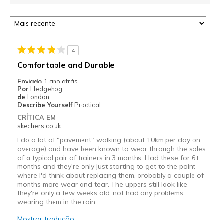
4
Comfortable and Durable
Enviado
1 ano atrás
Por
Hedgehog
de
London
Describe Yourself
Practical
CRÍTICA EM
skechers.co.uk
I do a lot of "pavement" walking (about 10km per day on
average) and have been known to wear through the soles
of a typical pair of trainers in 3 months. Had these for 6+
months and they're only just starting to get to the point
where I'd think about replacing them, probably a couple of
months more wear and tear. The uppers still look like
they're only a few weeks old, not had any problems
wearing them in the rain.
Mostrar tradução