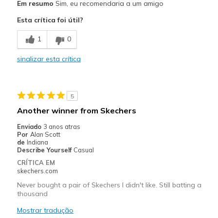
Em resumo
Sim, eu recomendaria a um amigo
Attractive Design
Esta crítica foi útil?
Breathe Well
1
0
Comfortable
sinalizar esta crítica
Durable
Stylish
5
Contras
Another winner from Skechers
A bit on the heavy side
Enviado
3 anos atras
Por
Alan Scott
Melhores utilizações
de
Indiana
Describe Yourself
Casual
Walking and hiking
CRÍTICA EM
skechers.com
Width
Feels true to width
Never bought a pair of Skechers I didn't like. Still batting a
Sizing
Feels true to size
thousand
View On Shoes
Shoes are for Wearing
Mostrar tradução