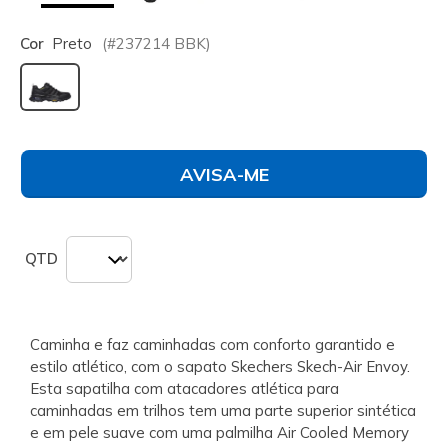
Cor
Preto
(#
237214
BBK
)
selecionado
AVISA-ME
QTD
Caminha e faz caminhadas com conforto garantido e
estilo atlético, com o sapato Skechers Skech-Air Envoy.
Esta sapatilha com atacadores atlética para
caminhadas em trilhos tem uma parte superior sintética
e em pele suave com uma palmilha Air Cooled Memory