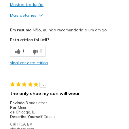
Mostrar tradução
Mais detalhes
Prós
Em resumo
Não, eu não recomendaria a um amigo
Attractive Design
Esta crítica foi útil?
Durable
1
0
Contras
sinalizar esta crítica
Need Break In
Poor Cushioning
5
Melhores utilizações
the only shoe my son will wear
Casual Wear
Enviado
3 anos atras
Por
Mimi
Width
Feels true to width
de
Chicago, IL
Describe Yourself
Casual
Sizing
Feels true to size
CRÍTICA EM
View On Shoes
Shoes are for Wearing
skechers.com