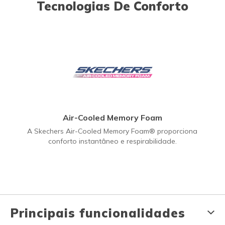
Tecnologias De Conforto
Air-Cooled Memory Foam
A Skechers Air-Cooled Memory Foam® proporciona
conforto instantâneo e respirabilidade.
Principais funcionalidades