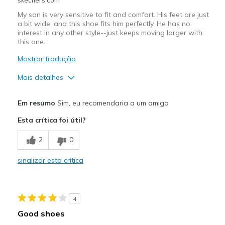
My son is very sensitive to fit and comfort. His feet are just
a bit wide, and this shoe fits him perfectly. He has no
interest in any other style--just keeps moving larger with
this one.
Mostrar tradução
Mais detalhes
Prós
Em resumo
Sim, eu recomendaria a um amigo
Comfortable
Esta crítica foi útil?
Melhores utilizações
2
0
Casual Wear
sinalizar esta crítica
Width
Feels true to width
View On Shoes
Shoes are for Wearing
4
Good shoes