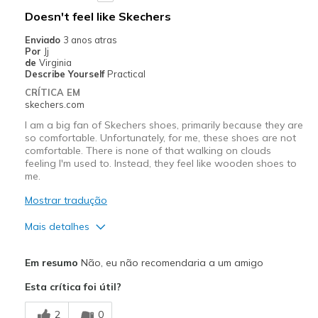
Doesn't feel like Skechers
Enviado
3 anos atras
Por
Jj
de
Virginia
Describe Yourself
Practical
CRÍTICA EM
skechers.com
I am a big fan of Skechers shoes, primarily because they are
so comfortable. Unfortunately, for me, these shoes are not
comfortable. There is none of that walking on clouds
feeling I'm used to. Instead, they feel like wooden shoes to
me.
Mostrar tradução
Mais detalhes
Prós
Em resumo
Não, eu não recomendaria a um amigo
Attractive Design
Esta crítica foi útil?
Contras
2
0