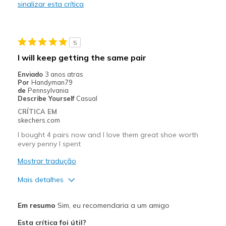
sinalizar esta crítica
Durable
Melhores utilizações
5
every day wear
I will keep getting the same pair
Width
Feels true to width
Enviado
3 anos atras
Por
Handyman79
Sizing
Feels true to size
de
Pennsylvania
View On Shoes
Shoes are for Wearing
Describe Yourself
Casual
CRÍTICA EM
skechers.com
I bought 4 pairs now and I love them great shoe worth
every penny I spent
Mostrar tradução
Mais detalhes
Prós
Em resumo
Sim, eu recomendaria a um amigo
Attractive Design
Esta crítica foi útil?