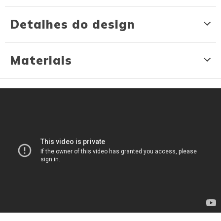
Detalhes do design
Materiais