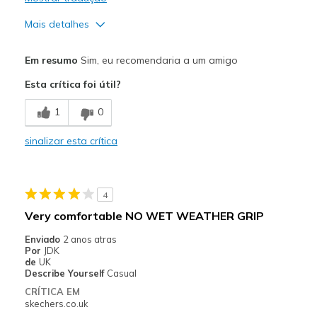
Mais detalhes
Prós
Em resumo
Sim, eu recomendaria a um amigo
Comfortable
Esta crítica foi útil?
Durable
1
0
Melhores utilizações
sinalizar esta crítica
Casual Wear
Width
Feels true to width
4
Sizing
Feels true to size
Very comfortable NO WET WEATHER GRIP
View On Shoes
Shoes are for Wearing
Enviado
2 anos atras
Por
JDK
de
UK
Describe Yourself
Casual
CRÍTICA EM
skechers.co.uk