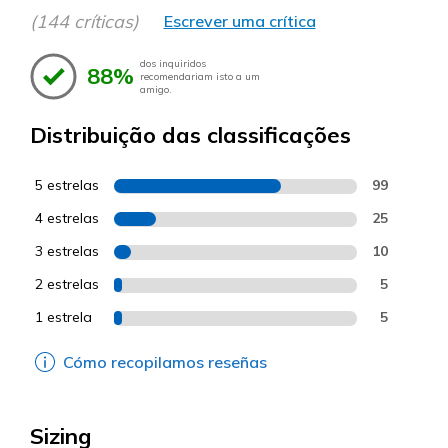
(144 críticas)
Escrever uma crítica
dos inquiridos
88%
recomendariam isto a um
amigo.
Distribuição das classificações
5 estrelas
99
4 estrelas
25
3 estrelas
10
2 estrelas
5
1 estrela
5
Cómo recopilamos reseñas
Sizing