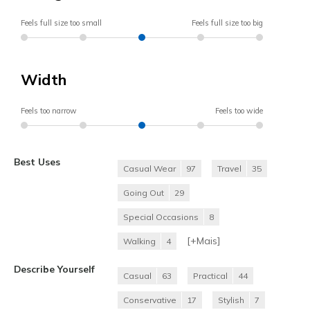
Feels full size too small
Feels full size too big
Width
Feels too narrow
Feels too wide
Best Uses
Casual Wear
97
Travel
35
Going Out
29
Special Occasions
8
[+
Mais
]
Walking
4
Describe Yourself
Casual
63
Practical
44
Conservative
17
Stylish
7