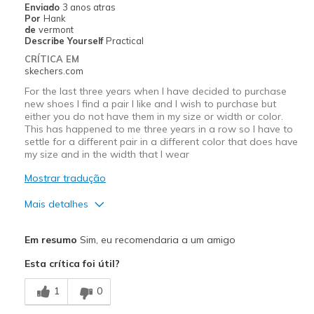
Enviado
3 anos atras
Por
Hank
de
vermont
Describe Yourself
Practical
CRÍTICA EM
skechers.com
For the last three years when I have decided to purchase
new shoes I find a pair I like and I wish to purchase but
either you do not have them in my size or width or color.
This has happened to me three years in a row so I have to
settle for a different pair in a different color that does have
my size and in the width that I wear
Mostrar tradução
Mais detalhes
Prós
Em resumo
Sim, eu recomendaria a um amigo
Attractive Design
Esta crítica foi útil?
Breathe Well
1
0
Comfortable