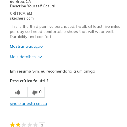
Width
Feels true to width
de
Brea, CA
Describe Yourself
Casual
Sizing
Feels true to size
CRÍTICA EM
View On Shoes
Shoes are for Wearing
skechers.com
This is the third pair I've purchased. I walk at least five miles
per day so I need comfortable shoes that will wear well.
Durability and comfort.
Mostrar tradução
Mais detalhes
Prós
Em resumo
Sim, eu recomendaria a um amigo
Attractive Design
Esta crítica foi útil?
Comfortable
1
0
Durable
sinalizar esta crítica
Width
Feels true to width
Sizing
Feels true to size
View On Shoes
Shoes are for Wearing
2