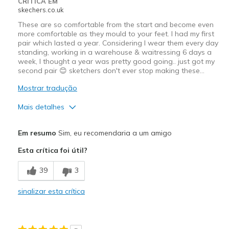
CRÍTICA EM
skechers.co.uk
These are so comfortable from the start and become even
more comfortable as they mould to your feet. I had my first
pair which lasted a year. Considering I wear them every day
standing, working in a warehouse & waitressing 6 days a
week, I thought a year was pretty good going.. just got my
second pair 😊 sketchers don't ever stop making these…
Mostrar tradução
Mais detalhes
Prós
Em resumo
Sim, eu recomendaria a um amigo
Comfortable
Esta crítica foi útil?
Width
Feels true to width
39
3
Sizing
Feels true to size
sinalizar esta crítica