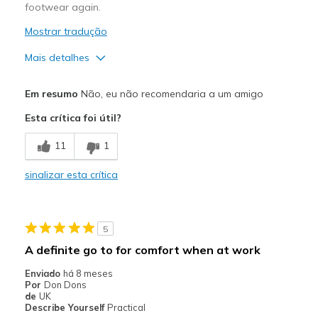
footwear again.
Mostrar tradução
Mais detalhes
Contras
Em resumo
Não, eu não recomendaria a um amigo
Feet Slide In Shoe
Esta crítica foi útil?
Foot Pain
11
1
Not Suitable for Longwear
sinalizar esta crítica
Not True to Size
Poor Cushioning
5
Poor Quality
A definite go to for comfort when at work
Shoe Too Soft / Unstable Sole
Enviado
há 8 meses
Por
Don Dons
Wear Out Quickly
de
UK
Describe Yourself
Practical