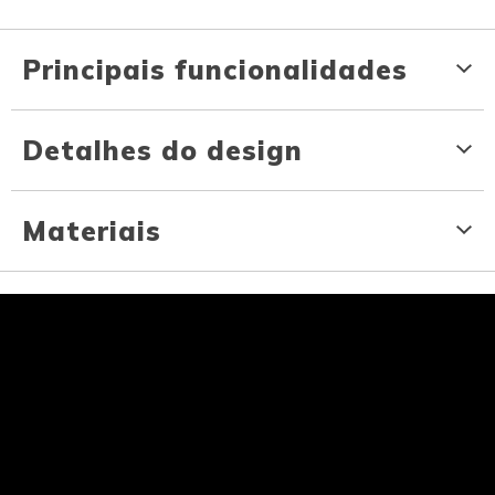
Principais funcionalidades
Detalhes do design
Materiais