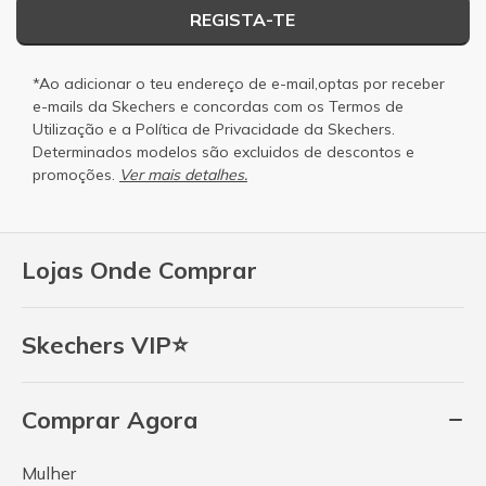
REGISTA-TE
*Ao adicionar o teu endereço de e-mail,optas por receber
e-mails da Skechers e concordas com os
Termos de
Utilização
e a
Política de Privacidade
da Skechers.
Determinados modelos são excluidos de descontos e
promoções.
Ver mais detalhes.
Lojas Onde Comprar
Skechers VIP⭐
Comprar Agora
Mulher