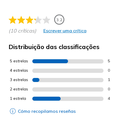
3.2
(10 críticas)
Escrever uma crítica
Distribuição das classificações
5 estrelas
5
4 estrelas
0
3 estrelas
1
2 estrelas
0
1 estrela
4
Cómo recopilamos reseñas