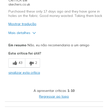
CRÍTICA EM
skechers.co.uk
Purchased these only 17 days ago and they have gone in
holes on the fabric. Good money wasted. Taking them back
Mostrar tradução
Mais detalhes
Prós
Em resumo
Não, eu não recomendaria a um amigo
Comfortable
Esta crítica foi útil?
Contras
43
2
Poor Quality
sinalizar esta crítica
Melhores utilizações
Casual Wear
A apresentar críticas
1-10
Width
Feels true to width
Regressar ao topo
Sizing
Feels true to size
View On Shoes
Shoes are for Wearing