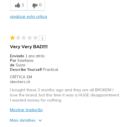
1
0
Going Out
Travel
sinalizar esta crítica
Width
Feels true to width
Sizing
Feels half size too big
1
View On Shoes
I'm Into Shoes
Very Very BAD!!!!
Enviado
1 ano atrás
Por
Estefania
de
Suiza
Describe Yourself
Practical
CRÍTICA EM
skechers.ch
I bought these 2 months ago and they are all BROKEN! I
love the brand, but this time it was a HUGE disappointment.
I wasted money for nothing.
Mostrar tradução
Mais detalhes