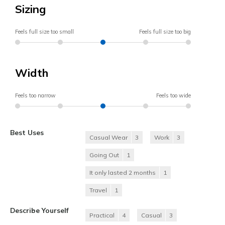
Sizing
Feels full size too small
Feels full size too big
Width
Feels too narrow
Feels too wide
Best Uses
Casual Wear
3
Work
3
Going Out
1
It only lasted 2 months
1
Travel
1
Describe Yourself
Practical
4
Casual
3