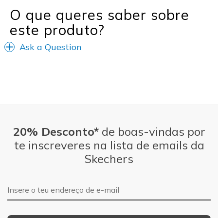
O que queres saber sobre
este produto?
Ask a Question
20% Desconto*
de boas-vindas por
te inscreveres na lista de emails da
Skechers
Endereço de e-mail