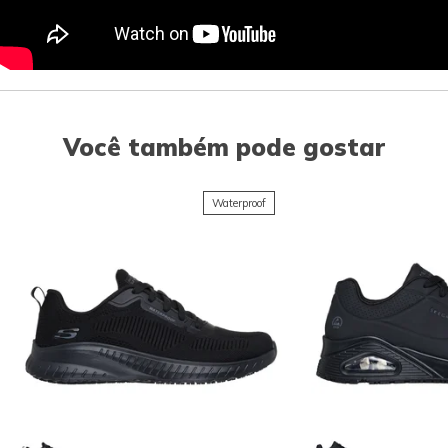
Você também pode gostar
Waterproof