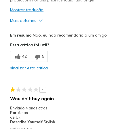
Mostrar tradução
Mais detalhes
Prós
Em resumo
Não, eu não recomendaria a um amigo
Comfortable
Esta crítica foi útil?
Contras
42
5
Wear Out Quickly
sinalizar esta crítica
Melhores utilizações
Work
1
Width
Feels true to width
Wouldn't buy again
Sizing
Feels true to size
Enviado
4 anos atras
View On Shoes
I'm Into Shoes
Por
Aman
de
Uk
Describe Yourself
Stylish