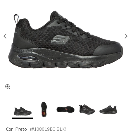
Cor
Preto
(#
108019EC
BLK
)