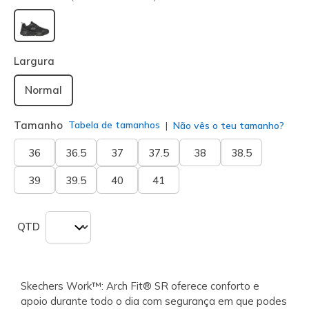
selecionado
Largura
Normal
Tamanho
Tabela de tamanhos
Não vês o teu tamanho?
36
36.5
37
37.5
38
38.5
39
39.5
40
41
QTD
Skechers Work™: Arch Fit® SR oferece conforto e
apoio durante todo o dia com segurança em que podes