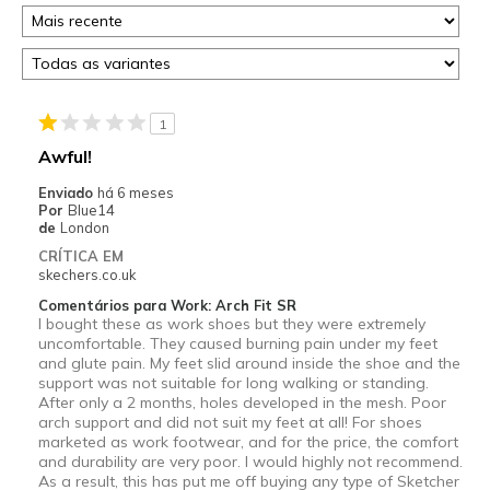
1
Awful!
Enviado
há 6 meses
Por
Blue14
de
London
CRÍTICA EM
skechers.co.uk
Comentários para Work: Arch Fit SR
I bought these as work shoes but they were extremely
uncomfortable. They caused burning pain under my feet
and glute pain. My feet slid around inside the shoe and the
support was not suitable for long walking or standing.
After only a 2 months, holes developed in the mesh. Poor
arch support and did not suit my feet at all! For shoes
marketed as work footwear, and for the price, the comfort
and durability are very poor. I would highly not recommend.
As a result, this has put me off buying any type of Sketcher