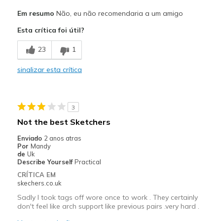
Prós
Em resumo
Não, eu não recomendaria a um amigo
very bad quality
Esta crítica foi útil?
Contras
23
1
Poor Quality
sinalizar esta crítica
Wear Out Quickly
Melhores utilizações
3
It only lasted 2 months
Not the best Sketchers
Width
Feels too wide
Enviado
2 anos atras
Sizing
Feels true to size
Por
Mandy
de
Uk
View On Shoes
I'm Into Shoes
Describe Yourself
Practical
CRÍTICA EM
skechers.co.uk
Sadly I took tags off wore once to work . They certainly
don't feel like arch support like previous pairs .very hard .