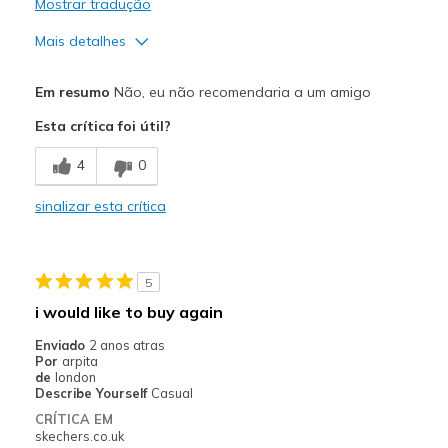
Mostrar tradução
Mais detalhes
Prós
Em resumo
Não, eu não recomendaria a um amigo
Durable
Esta crítica foi útil?
Contras
4
0
Poor Cushioning
sinalizar esta crítica
Width
Feels true to width
Sizing
Feels half size too big
View On Shoes
Shoes are for Wearing
5
i would like to buy again
Enviado
2 anos atras
Por
arpita
de
london
Describe Yourself
Casual
CRÍTICA EM
skechers.co.uk