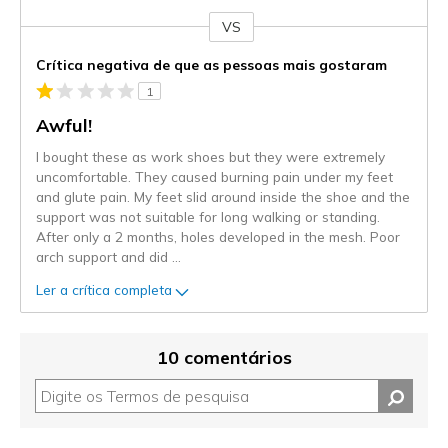
VS
Contra
Crítica negativa de que as pessoas mais gostaram
1
Awful!
I bought these as work shoes but they were extremely
uncomfortable. They caused burning pain under my feet
and glute pain. My feet slid around inside the shoe and the
support was not suitable for long walking or standing.
After only a 2 months, holes developed in the mesh. Poor
arch support and did
...
Ler a crítica completa
10 comentários