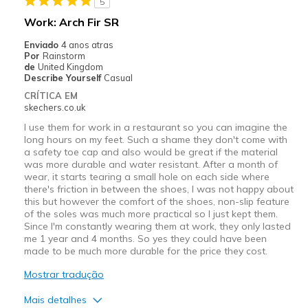
5
Work: Arch Fir SR
Enviado
4 anos atras
Por
Rainstorm
de
United Kingdom
Describe Yourself
Casual
CRÍTICA EM
skechers.co.uk
I use them for work in a restaurant so you can imagine the
long hours on my feet. Such a shame they don't come with
a safety toe cap and also would be great if the material
was more durable and water resistant. After a month of
wear, it starts tearing a small hole on each side where
there's friction in between the shoes, I was not happy about
this but however the comfort of the shoes, non-slip feature
of the soles was much more practical so I just kept them.
Since I'm constantly wearing them at work, they only lasted
me 1 year and 4 months. So yes they could have been
made to be much more durable for the price they cost.
Mostrar tradução
Mais detalhes