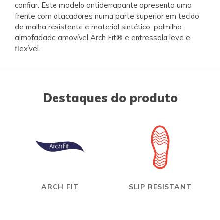
confiar. Este modelo antiderrapante apresenta uma
frente com atacadores numa parte superior em tecido
de malha resistente e material sintético, palmilha
almofadada amovível Arch Fit® e entressola leve e
flexível.
Destaques do produto
ARCH FIT
SLIP RESISTANT