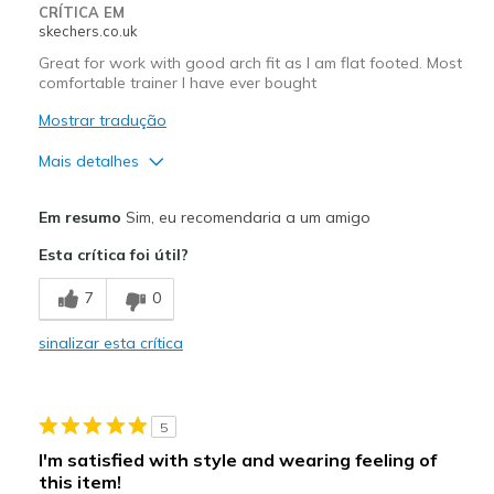
Width
Feels too wide
CRÍTICA EM
skechers.co.uk
Sizing
Feels half size too big
Great for work with good arch fit as I am flat footed. Most
comfortable trainer I have ever bought
Mostrar tradução
Mais detalhes
Prós
Em resumo
Sim, eu recomendaria a um amigo
Comfortable
Esta crítica foi útil?
Melhores utilizações
7
0
Work
sinalizar esta crítica
Width
Feels true to width
Sizing
Feels true to size
View On Shoes
Shoes are for Wearing
5
I'm satisfied with style and wearing feeling of
this item!