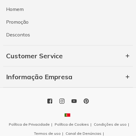
Homem
Promoção
Descontos
Customer Service
Informação Empresa
Política de Privacidade
Política de Cookies
Condições de uso
Termos de uso
Canal de Denúncias