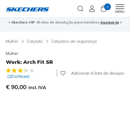
0
Men
MENU
⭐
Skechers VIP:
45 dias de devolução para membros
Inscreve-te
⭐

Mulher
Calçado
Calçados de segurança
Mulher
Work: Arch Fit SR
5 de 5 – Classificação do cliente
Adicionar à lista de desejos
(10 críticas)
€ 90,00
incl. IVA