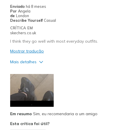
Enviado
há 8 meses
Por
Angela
de
London
Describe Yourself
Casual
CRÍTICA EM
skechers.co.uk
I think they go well with most everyday outfits.
Mostrar tradução
Mais detalhes
Prós
Attractive Design
Comfortable
Stylish
.
Em resumo
Sim, eu recomendaria a um amigo
Melhores utilizações
Esta crítica foi útil?
Casual Wear