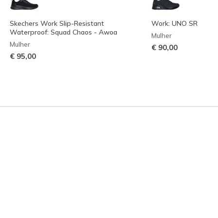
Skechers Work Slip-Resistant
Work: UNO SR
Waterproof: Squad Chaos - Awoa
Mulher
Mulher
€ 90,00
€ 95,00