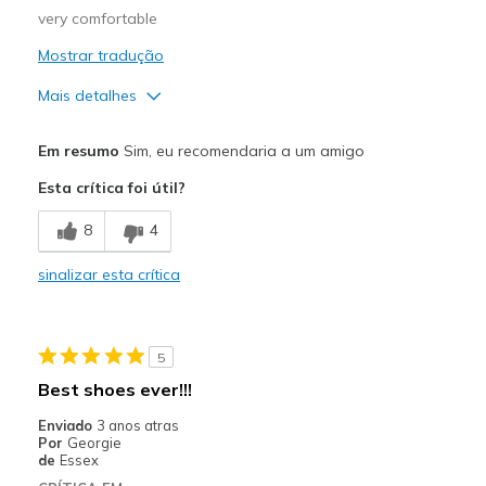
very comfortable
Mostrar tradução
Mais detalhes
Prós
Em resumo
Sim, eu recomendaria a um amigo
Comfortable
Esta crítica foi útil?
Melhores utilizações
8
4
Casual Wear
sinalizar esta crítica
Width
Feels true to width
Sizing
Feels true to size
View On Shoes
I'm Really Into Shoes
5
Best shoes ever!!!
Enviado
3 anos atras
Por
Georgie
de
Essex