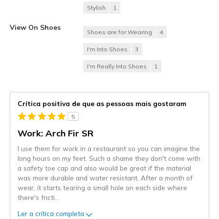
Stylish
1
View On Shoes
Shoes are for Wearing
4
I'm Into Shoes
3
I'm Really Into Shoes
1
Crítica positiva de que as pessoas mais gostaram
5
Work: Arch Fir SR
I use them for work in a restaurant so you can imagine the
long hours on my feet. Such a shame they don't come with
a safety toe cap and also would be great if the material
was more durable and water resistant. After a month of
wear, it starts tearing a small hole on each side where
there's fricti
...
Ler a crítica completa