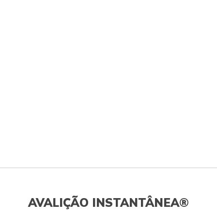
AVALIÇÃO INSTANTÂNEA®