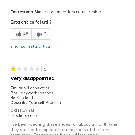
Prós
Em resumo
Sim, eu recomendaria a um amigo
Breathe Well
Esta crítica foi útil?
Comfortable
48
2
Contras
sinalizar esta crítica
Not Durable
Wear Out Quickly
1
Melhores utilizações
Very disappointed
Work
Enviado
4 anos atras
Por
Ladyworkingshoes
Width
Feels true to width
de
Scotland
Describe Yourself
Practical
Sizing
Feels true to size
CRÍTICA EM
View On Shoes
Shoes are for Wearing
skechers.co.uk
I've been wearing these shoes for about a month when
they started to ripped off on the sides of the front
protection!! For this price it should last longer.