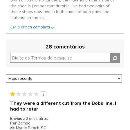
the shoe is just not that durable. I've had two pairs of
these shoes now and in both shoes of both pairs, the
material on the insi
...
Ler a crítica completa
28 comentários
1
They were a different cut from the Bobs line. I
had to retur
Enviado
2 anos atras
Por
Zambo
de
Myrtle Beach, SC