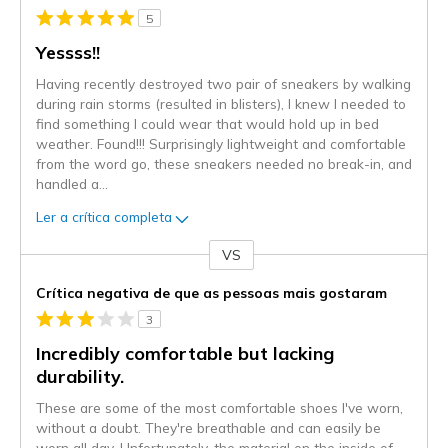
5
Yessss!!
Having recently destroyed two pair of sneakers by walking
during rain storms (resulted in blisters), I knew I needed to
find something I could wear that would hold up in bed
weather. Found!!! Surprisingly lightweight and comfortable
from the word go, these sneakers needed no break-in, and
handled a
...
Ler a crítica completa
VS
Contra
Crítica negativa de que as pessoas mais gostaram
3
Incredibly comfortable but lacking
durability.
These are some of the most comfortable shoes I've worn,
without a doubt. They're breathable and can easily be
worn all day. Unfortunately, the material on the inside of