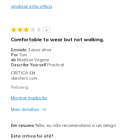
sinalizar esta crítica
Durable
Stylish
3
Very comfortable
Comfortable to wear but not walking.
Melhores utilizações
Enviado
3 anos atras
Por
Tom
Casual Wear
de
Madison Virginia
Describe Yourself
Practical
Going Out
CRÍTICA EM
skechers.com
Work/Business Casual
Relaxing
Width
Feels true to width
Mostrar tradução
Sizing
Feels true to size
Mais detalhes
View On Shoes
Shoes are for Wearing
Prós
Em resumo
Não, eu não recomendaria a um amigo
Attractive Design
Esta crítica foi útil?