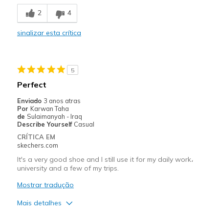
Breathe Well
2
4
Stylish
sinalizar esta crítica
Melhores utilizações
Casual Wear
5
Width
Feels true to width
Perfect
Sizing
Feels true to size
Enviado
3 anos atras
View On Shoes
Shoes are for Wearing
Por
Karwan Taha
de
Sulaimanyah - Iraq
Describe Yourself
Casual
CRÍTICA EM
skechers.com
It's a very good shoe and I still use it for my daily work،
university and a few of my trips.
Mostrar tradução
Mais detalhes