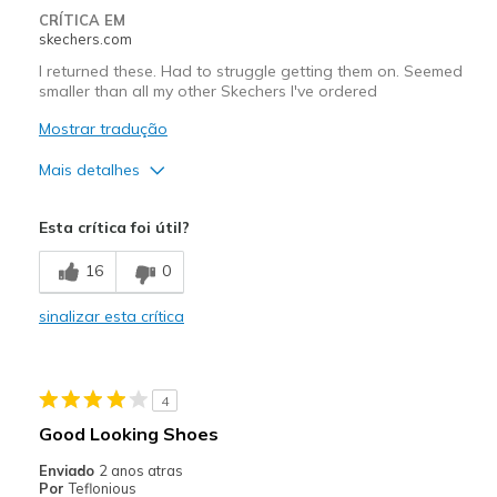
CRÍTICA EM
skechers.com
I returned these. Had to struggle getting them on. Seemed
smaller than all my other Skechers I've ordered
Mostrar tradução
Mais detalhes
Prós
Esta crítica foi útil?
Attractive Design
16
0
Width
Feels too narrow
sinalizar esta crítica
Sizing
Feels full size too small
4
Good Looking Shoes
Enviado
2 anos atras
Por
Teflonious