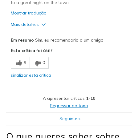
Sizing
Feels true to size
to a great night on the town.
View On Shoes
Shoes are for Wearing
Mostrar tradução
Mais detalhes
Prós
Em resumo
Sim, eu recomendaria a um amigo
Attractive Design
Esta crítica foi útil?
Breathe Well
9
0
Comfortable
sinalizar esta crítica
Durable
Stylish
A apresentar críticas
1-10
Melhores utilizações
Regressar ao topo
Casual Wear
Seguinte
»
Going Out
O que queres saber sobre
Travel