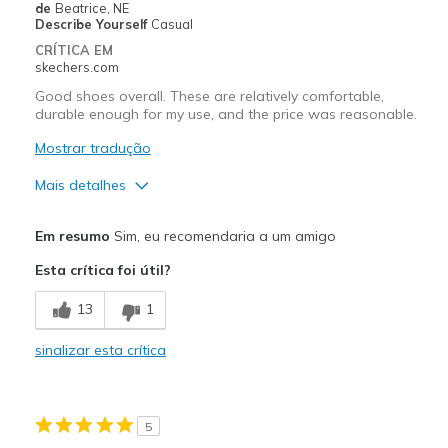
de
Beatrice, NE
Describe Yourself
Casual
CRÍTICA EM
skechers.com
Good shoes overall. These are relatively comfortable,
durable enough for my use, and the price was reasonable.
Mostrar tradução
Mais detalhes
Prós
Em resumo
Sim, eu recomendaria a um amigo
Attractive Design
Esta crítica foi útil?
Breathe Well
13
1
Comfortable
sinalizar esta crítica
Durable
Stylish
5
Contras