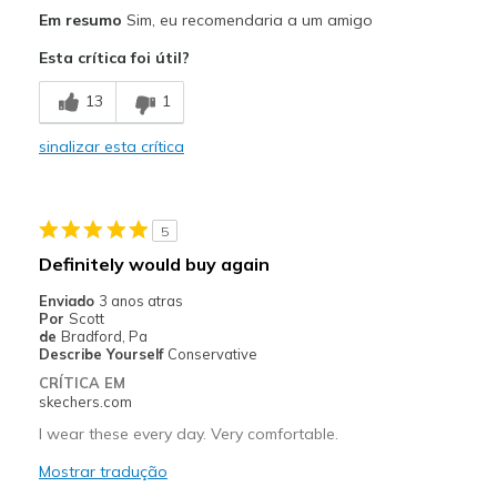
Melhores utilizações
Em resumo
Sim, eu recomendaria a um amigo
Casual Wear
Esta crítica foi útil?
Going Out
13
1
Travel
sinalizar esta crítica
Sizing
Feels true to size
5
Definitely would buy again
Enviado
3 anos atras
Por
Scott
de
Bradford, Pa
Describe Yourself
Conservative
CRÍTICA EM
skechers.com
I wear these every day. Very comfortable.
Mostrar tradução