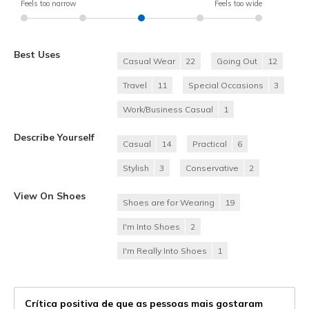
Feels too narrow
Feels too wide
Best Uses
Casual Wear
22
Going Out
12
Travel
11
Special Occasions
3
Work/Business Casual
1
Describe Yourself
Casual
14
Practical
6
Stylish
3
Conservative
2
View On Shoes
Shoes are for Wearing
19
I'm Into Shoes
2
I'm Really Into Shoes
1
Crítica positiva de que as pessoas mais gostaram