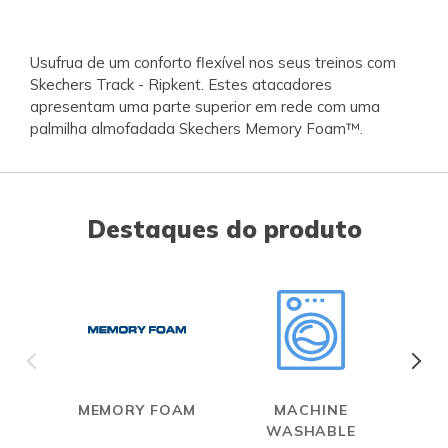
Usufrua de um conforto flexível nos seus treinos com
Skechers Track - Ripkent. Estes atacadores
apresentam uma parte superior em rede com uma
palmilha almofadada Skechers Memory Foam™.
Destaques do produto
MEMORY FOAM
MACHINE
WASHABLE