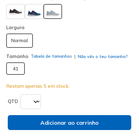
selecionado
Largura
Normal
Tamanho
Tabela de tamanhos
Não vês o teu tamanho?
41
Restam apenas 5 em stock.
QTD
Adicionar ao carrinho