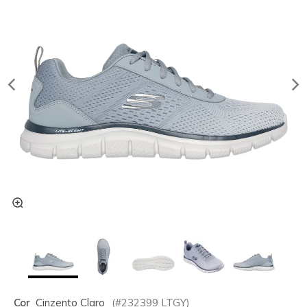
Cor
Cinzento Claro
(#
232399
LTGY
)