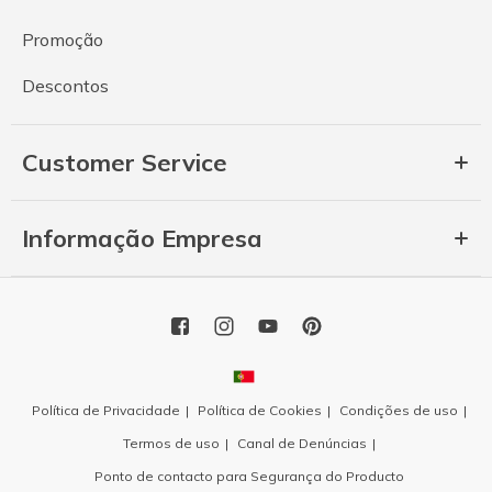
Promoção
Descontos
Customer Service
Informação Empresa
Política de Privacidade
Política de Cookies
Condições de uso
Termos de uso
Canal de Denúncias
Ponto de contacto para Segurança do Producto