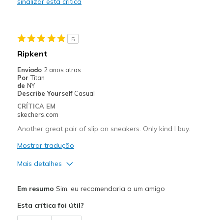
sinalizar esta crítica
Melhores utilizações
Casual Wear
5
Going Out
Ripkent
Special Occasions
Enviado
2 anos atras
Por
Titan
Travel
de
NY
Describe Yourself
Casual
Width
Feels true to width
CRÍTICA EM
skechers.com
Sizing
Feels true to size
View On Shoes
Shoes are for Wearing
Another great pair of slip on sneakers. Only kind I buy.
Mostrar tradução
Mais detalhes
Prós
Em resumo
Sim, eu recomendaria a um amigo
Attractive Design
Esta crítica foi útil?
Comfortable