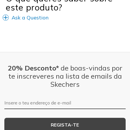
este produto?
Width
Feels true to width
Ask a Question
Sizing
Feels true to size
View On Shoes
Shoes are for Wearing
20% Desconto*
de boas-vindas por
te inscreveres na lista de emails da
Skechers
Endereço de e-mail
REGISTA-TE