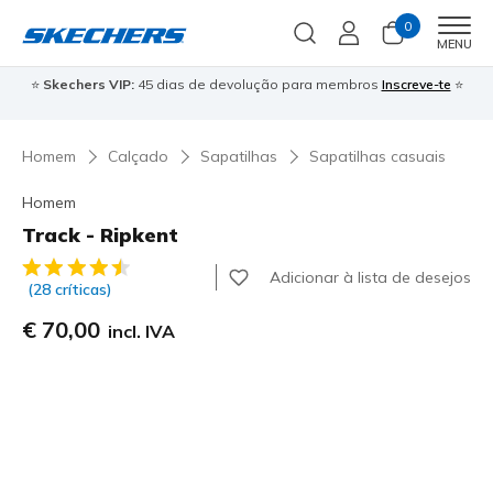
0
Men
MENU
⭐
Skechers VIP:
45 dias de devolução para membros
Inscreve-te
⭐

Homem
Calçado
Sapatilhas
Sapatilhas casuais
Homem
Track - Ripkent
4$5 de 5 – Classificação do cliente
Adicionar à lista de desejos
(28 críticas)
€ 70,00
incl. IVA