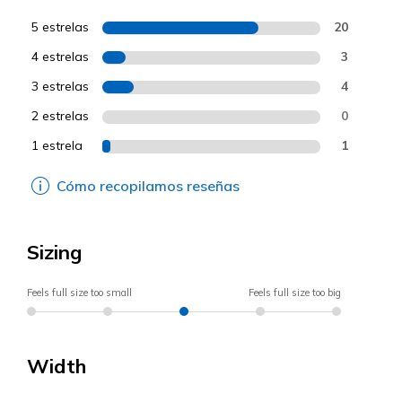
5 estrelas
20
4 estrelas
3
3 estrelas
4
2 estrelas
0
1 estrela
1
Cómo recopilamos reseñas
Sizing
Feels full size too small
Feels full size too big
Width