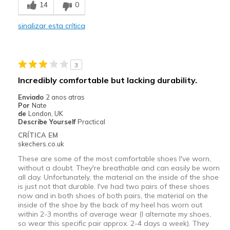
14
0
Durable
sinalizar esta crítica
Melhores utilizações
Casual Wear
3
Travel
Incredibly comfortable but lacking durability.
Width
Feels true to width
Enviado
2 anos atras
Por
Nate
Sizing
Feels true to size
de
London, UK
View On Shoes
Shoes are for Wearing
Describe Yourself
Practical
CRÍTICA EM
skechers.co.uk
These are some of the most comfortable shoes I've worn,
without a doubt. They're breathable and can easily be worn
all day. Unfortunately, the material on the inside of the shoe
is just not that durable. I've had two pairs of these shoes
now and in both shoes of both pairs, the material on the
inside of the shoe by the back of my heel has worn out
within 2-3 months of average wear (I alternate my shoes,
so wear this specific pair approx. 2-4 days a week). They