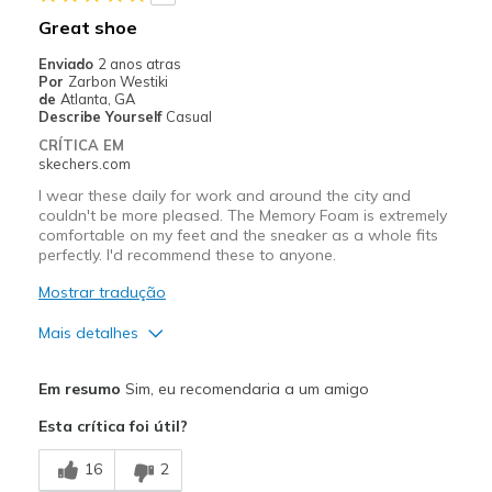
Melhores utilizações
Great shoe
Casual Wear
Enviado
2 anos atras
Por
Zarbon Westiki
Width
Feels true to width
de
Atlanta, GA
Describe Yourself
Casual
Sizing
Feels true to size
CRÍTICA EM
View On Shoes
Shoes are for Wearing
skechers.com
I wear these daily for work and around the city and
couldn't be more pleased. The Memory Foam is extremely
comfortable on my feet and the sneaker as a whole fits
perfectly. I'd recommend these to anyone.
Mostrar tradução
Mais detalhes
Prós
Em resumo
Sim, eu recomendaria a um amigo
Attractive Design
Esta crítica foi útil?
Breathe Well
16
2
Comfortable