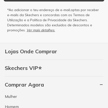
*Ao adicionar o teu endereço de e-mail,optas por receber
e-mails da Skechers e concordas com os
Termos de
Utilização
e a
Política de Privacidade
da Skechers.
Determinados modelos são excluidos de descontos e
promoções.
Ver mais detalhes.
Lojas Onde Comprar
Skechers VIP⭐
Comprar Agora
Mulher
Homem