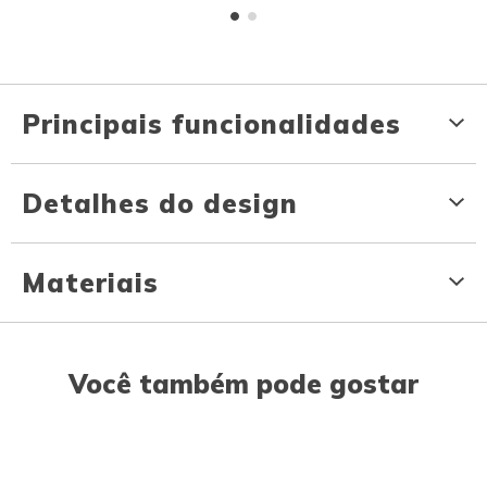
Principais funcionalidades
Detalhes do design
Materiais
Você também pode gostar