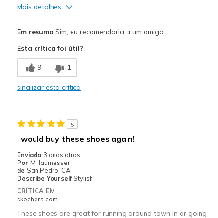
Mais detalhes
Prós
Em resumo
Sim, eu recomendaria a um amigo
Attractive Design
Esta crítica foi útil?
Breathe Well
9
1
Comfortable
sinalizar esta crítica
Stylish
Melhores utilizações
5
Casual Wear
I would buy these shoes again!
Going Out
Enviado
3 anos atras
Por
MHaumesser
Special Occasions
de
San Pedro, CA.
Describe Yourself
Stylish
Travel
CRÍTICA EM
skechers.com
Width
Feels true to width
These shoes are great for running around town in or going