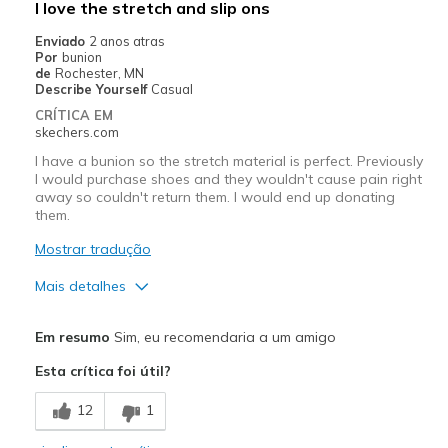
I love the stretch and slip ons
Poor Cushioning
Enviado
2 anos atras
Por
bunion
Melhores utilizações
de
Rochester, MN
Describe Yourself
Casual
Casual Wear
CRÍTICA EM
skechers.com
Going Out
I have a bunion so the stretch material is perfect. Previously
Travel
I would purchase shoes and they wouldn't cause pain right
away so couldn't return them. I would end up donating
them.
Width
Feels true to width
Sizing
Feels true to size
Mostrar tradução
View On Shoes
Shoes are for Wearing
Mais detalhes
Prós
Em resumo
Sim, eu recomendaria a um amigo
Attractive Design
Esta crítica foi útil?
Comfortable
12
1
Stylish