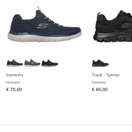
Summits
Track - Syntac
Homem
Homem
€ 70,00
€ 65,00