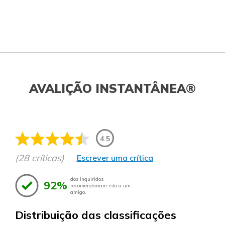
AVALIÇÃO INSTANTÂNEA®
4.5
(28 críticas)
Escrever uma crítica
dos inquiridos
92%
recomendariam isto a um
amigo.
Distribuição das classificações