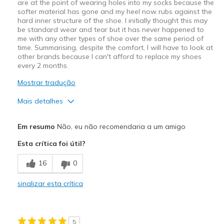
are at the point of wearing holes into my socks because the
softer material has gone and my heel now rubs against the
hard inner structure of the shoe. I initially thought this may
be standard wear and tear but it has never happened to
me with any other types of shoe over the same period of
time. Summarising, despite the comfort, I will have to look at
other brands because I can't afford to replace my shoes
every 2 months.
Mostrar tradução
Mais detalhes
Prós
Em resumo
Não, eu não recomendaria a um amigo
Attractive Design
Esta crítica foi útil?
Breathe Well
16
0
Comfortable
sinalizar esta crítica
Contras
Wear Out Quickly
5