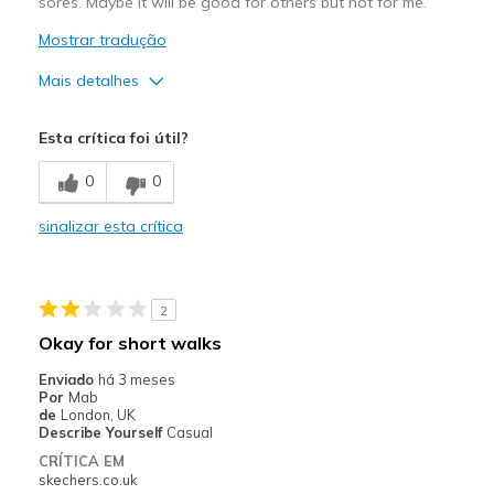
sores. Maybe it will be good for others but not for me.
Mostrar tradução
Mais detalhes
Prós
Esta crítica foi útil?
Attractive Design
0
0
Stylish
sinalizar esta crítica
Contras
Poor Cushioning
2
Too narrow in ankle, too wide & too long size5
Okay for short walks
Width
Feels too wide
Enviado
há 3 meses
Sizing
Feels half size too big
Por
Mab
de
London, UK
View On Shoes
Shoes are for Wearing
Describe Yourself
Casual
CRÍTICA EM
skechers.co.uk