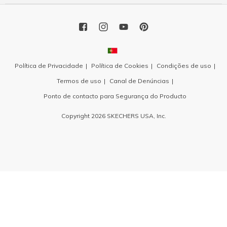
Política de Privacidade
Política de Cookies
Condições de uso
Termos de uso
Canal de Denúncias
Ponto de contacto para Segurança do Producto
Copyright 2026 SKECHERS USA, Inc.