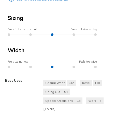
Sizing
Feels full size too small
Feels full size too big
Width
Feels too narrow
Feels too wide
Best Uses
Casual Wear
232
Travel
118
Going Out
54
Special Occasions
18
Work
3
[+
Mais
]