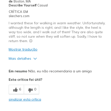
de
Boston, MA
Describe Yourself
Casual
CRÍTICA EM
skechers.com
I wanted these for walking in warm weather. Unfortunately,
although the length is right, and I like the style, the heel is
way too wide, and I walk out of them! They are also quite
stiff, so not sure when they will soften up. Sadly, I have to
return them. ☹️
Mostrar tradução
Mais detalhes
Prós
Em resumo
Não, eu não recomendaria a um amigo
Attractive Design
Esta crítica foi útil?
Melhores utilizações
6
0
Casual Wear
sinalizar esta crítica
Width
Feels too wide
View On Shoes
I'm Into Shoes