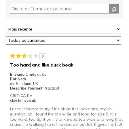
3
Too hard and like duck beak
Enviado
1 mês atrás
Por
Neth
de
Scotland, UK
Describe Yourself
Practical
CRÍTICA EM
skechers.co.uk
I used it indoor to try if it's ok as it is looks nice, stylish
eventhough I found it's too wide and long for size 5. It is
too hard, too tight on my ankle and too wide and long that
cause me walking like a limp and almost fell. It gives my feet