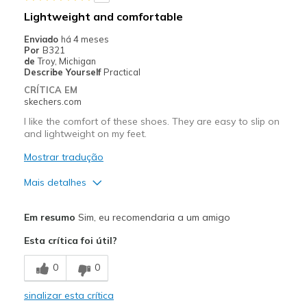
Width
Feels too narrow
Lightweight and comfortable
Sizing
Feels full size too small
Enviado
há 4 meses
View On Shoes
I'm Really Into Shoes
Por
B321
de
Troy, Michigan
Describe Yourself
Practical
CRÍTICA EM
skechers.com
I like the comfort of these shoes. They are easy to slip on
and lightweight on my feet.
Mostrar tradução
Mais detalhes
Prós
Em resumo
Sim, eu recomendaria a um amigo
Attractive Design
Esta crítica foi útil?
Breathe Well
0
0
Comfortable
sinalizar esta crítica
Durable