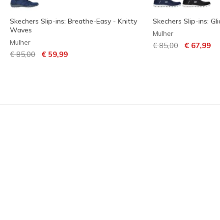
Skechers Slip-ins: Breathe-Easy - Knitty
Skechers Slip-ins: Gl
Waves
Mulher
Mulher
Preço com descont
para
€ 85,00
€ 67,99
Preço com desconto de
para
€ 85,00
€ 59,99