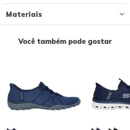
Materiais
Você também pode gostar