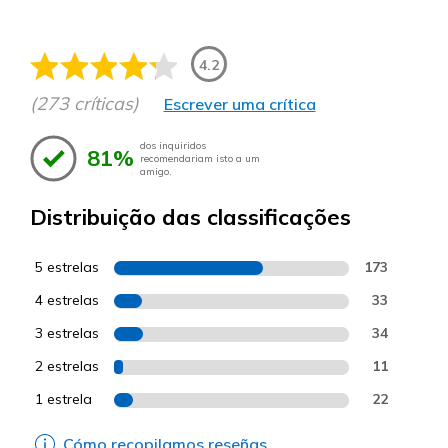
4.2
(273 críticas)
Escrever uma crítica
dos inquiridos
81%
recomendariam isto a um
amigo.
Distribuição das classificações
5 estrelas
173
4 estrelas
33
3 estrelas
34
2 estrelas
11
1 estrela
22
Cómo recopilamos reseñas