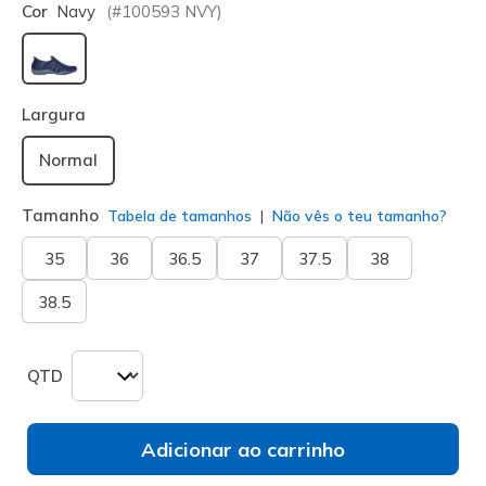
Cor
Navy
(#
100593
NVY
)
selecionado
Largura
Normal
Tamanho
Tabela de tamanhos
Não vês o teu tamanho?
35
36
36.5
37
37.5
38
38.5
QTD
Adicionar ao carrinho