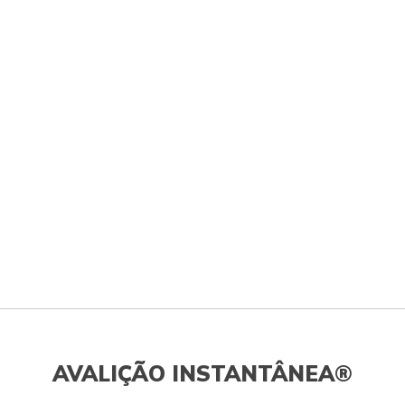
AVALIÇÃO INSTANTÂNEA®