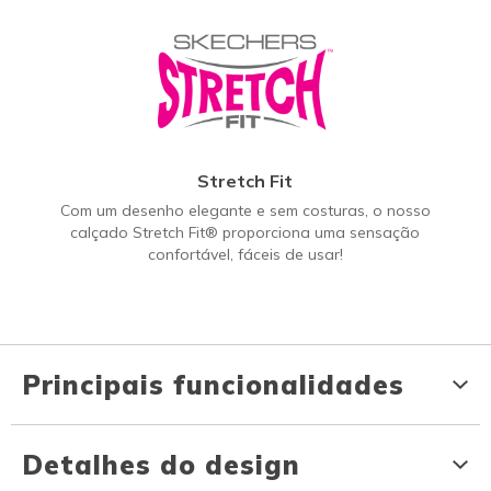
Stretch Fit
Com um desenho elegante e sem costuras, o nosso
calçado Stretch Fit® proporciona uma sensação
confortável, fáceis de usar!
Principais funcionalidades
Detalhes do design