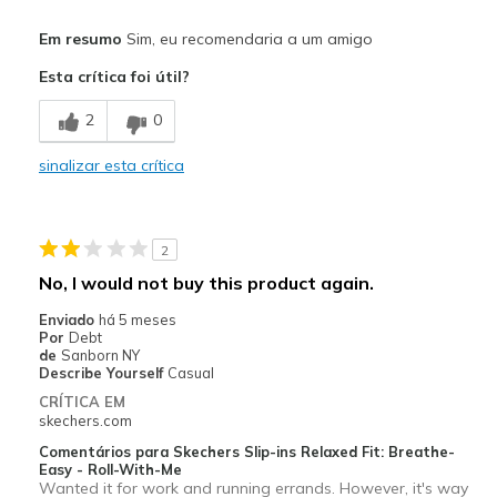
Prós
Em resumo
Sim, eu recomendaria a um amigo
Attractive Design
Esta crítica foi útil?
Breathe Well
2
0
Comfortable
sinalizar esta crítica
Melhores utilizações
Travel
2
Width
Feels true to width
No, I would not buy this product again.
Sizing
Feels true to size
Enviado
há 5 meses
View On Shoes
Shoes are for Wearing
Por
Debt
de
Sanborn NY
Describe Yourself
Casual
CRÍTICA EM
skechers.com
Comentários para Skechers Slip-ins Relaxed Fit: Breathe-
Easy - Roll-With-Me
Wanted it for work and running errands. However, it's way