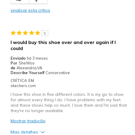
Stylish
sinalizar esta crítica
Contras
Poor Cushioning
5
Melhores utilizações
I would buy this shoe over and over again if I
Casual Wear
could
Enviado
há 3 meses
Going Out
Por
SheWoo
de
Alexandria,VA
Width
Feels too narrow
Describe Yourself
Conservative
Sizing
Feels full size too small
CRÍTICA EM
skechers.com
View On Shoes
I'm Into Shoes
I have this shoe in five different colors. It is my go to shoe
for almost every thing I do. I have problems with my feet
and these shoes help so much. I love them and I'm sad that
they're no longer available.
Mostrar tradução
Mais detalhes