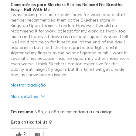
Comentários para Skechers Slip-ins Relaxed Fit: Breathe-
Easy - Roll-With-Me
I was looking for comfortable shoes for work, and a staff
member recommended them at the Skechers store in
Kingston Upon Thames, London. However, I would not
recommend it for work, at least for my work, as I walk too
much and barely sit down as a school support worker. I felt
like I paid too much for it because, at the end of the day, I
had pain in both feet; the front part is too tight, and it
tightened my fingers to the point of getting numb. I wore it
several times because I had no option; my other shoes were
even worse. I think Skechers are too expensive for the
quality. But I might try again, but this time I will get a wide
one, as I have bunion issues.
Mostrar tradução
Mais detalhes
Prós
Em resumo
Não, eu não recomendaria a um amigo
Attractive Design
Esta crítica foi útil?
Durable
2
1