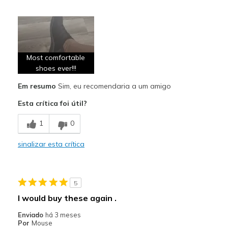
Prós
Attractive Design
Breathe Well
Most comfortable
Comfortable
shoes ever!!!
Em resumo
Sim, eu recomendaria a um amigo
Durable
Esta crítica foi útil?
Stylish
1
0
Contras
Don't have any
sinalizar esta crítica
Melhores utilizações
Casual Wear
5
I would buy these again .
Going Out
Enviado
há 3 meses
Travel
Por
Mouse