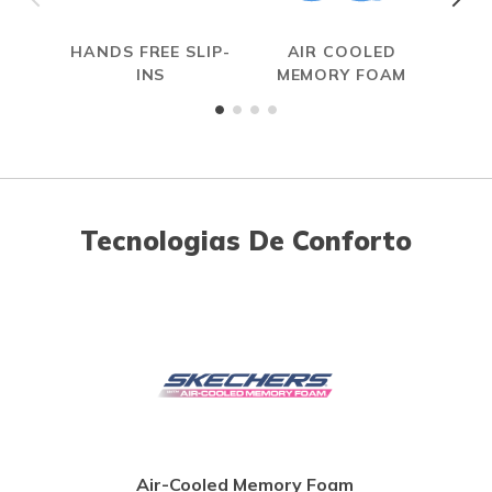
HANDS FREE SLIP-
AIR COOLED
R
INS
MEMORY FOAM
Tecnologias De Conforto
Air-Cooled Memory Foam