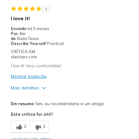
5
I love it!
Enviado
há 5 meses
Por
Ale
de
Buda Texas
Describe Yourself
Practical
CRÍTICA EM
skechers.com
I live it! Very comfortable!
Mostrar tradução
Mais detalhes
Prós
Em resumo
Sim, eu recomendaria a um amigo
Attractive Design
Esta crítica foi útil?
Breathe Well
2
1
Comfortable