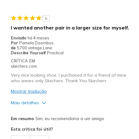
Stylish
5
Melhores utilizações
I wanted another pair in a larger size for myself.
Casual Wear
Enviado
há 4 meses
Por
Pamela Doornbos
Travel
de
5700 vintage Lane
Describe Yourself
Practical
Width
Feels true to width
CRÍTICA EM
skechers.com
Sizing
Feels true to size
View On Shoes
I'm Into Shoes
Very nice looking shoe. I purchased it for a friend of mine
who wears only Skechers. Thank You Skechers
Mostrar tradução
Mais detalhes
Prós
Em resumo
Sim, eu recomendaria a um amigo
Attractive Design
Esta crítica foi útil?
Contras