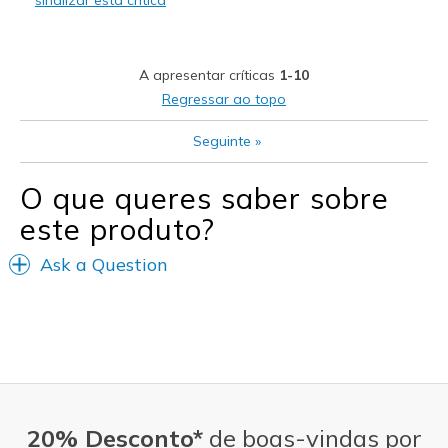
sinalizar esta crítica
Melhores utilizações
Casual Wear
A apresentar críticas
1-10
Going Out
Regressar ao topo
Travel
Seguinte
»
Width
Feels true to width
O que queres saber sobre
Sizing
Feels true to size
este produto?
Ask a Question
20% Desconto*
de boas-vindas por