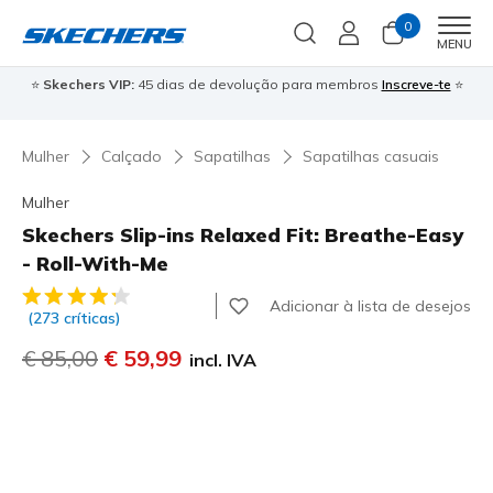
0
Men
MENU
⭐
Skechers VIP:
45 dias de devolução para membros
Inscreve-te
⭐

Mulher
Calçado
Sapatilhas
Sapatilhas casuais
Mulher
Skechers Slip-ins Relaxed Fit: Breathe-Easy
- Roll-With-Me
3$5 de 5 – Classificação do cliente
Adicionar à lista de desejos
(273 críticas)
Preço com desconto de
€ 85,00
para
€ 59,99
incl. IVA