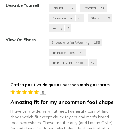
Describe Yourself
Casual
152
Practical
58
Conservative
23
Stylish
19
Trendy
2
View On Shoes
Shoes are for Wearing
135
I'm Into Shoes
71
I'm Really Into Shoes
32
Crítica positiva de que as pessoas mais gostaram
5
Amazing fit for my uncommon foot shape
I have very wide, very flat feet. I generally cannot find
shoes which fit except chuck taylors and men's broad-
toed skateshoes. These are the only (and I mean ONLY)
formed shoes I've found which don't hurt my feet at all.