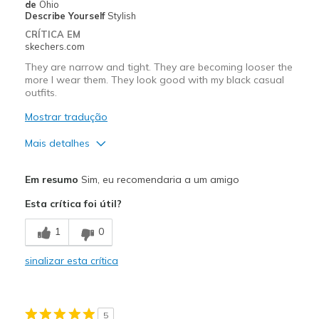
de
Ohio
Work
Describe Yourself
Stylish
CRÍTICA EM
Width
Feels true to width
skechers.com
Sizing
Feels true to size
They are narrow and tight. They are becoming looser the
more I wear them. They look good with my black casual
View On Shoes
I'm Really Into Shoes
outfits.
Mostrar tradução
Mais detalhes
Prós
Em resumo
Sim, eu recomendaria a um amigo
Attractive Design
Esta crítica foi útil?
Contras
1
0
Need Break In
sinalizar esta crítica
Melhores utilizações
Casual Wear
5