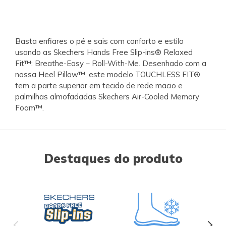
Basta enfiares o pé e sais com conforto e estilo
usando as Skechers Hands Free Slip-ins® Relaxed
Fit™: Breathe-Easy – Roll-With-Me. Desenhado com a
nossa Heel Pillow™, este modelo TOUCHLESS FIT®
tem a parte superior em tecido de rede macio e
palmilhas almofadadas Skechers Air-Cooled Memory
Foam™.
Destaques do produto