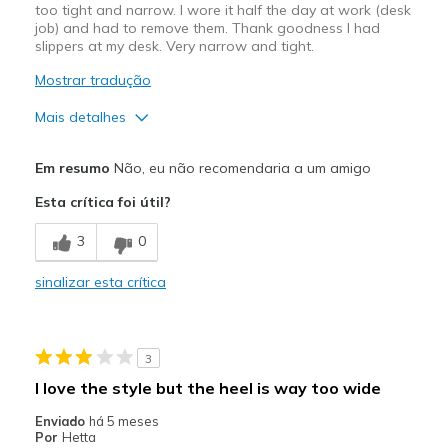
too tight and narrow. I wore it half the day at work (desk
job) and had to remove them. Thank goodness I had
slippers at my desk. Very narrow and tight.
Mostrar tradução
Mais detalhes
Prós
Em resumo
Não, eu não recomendaria a um amigo
Attractive Design
Esta crítica foi útil?
Contras
3
0
Poor Cushioning
sinalizar esta crítica
Melhores utilizações
Casual Wear
3
Width
Feels too narrow
I love the style but the heel is way too wide
Sizing
Feels full size too small
Enviado
há 5 meses
View On Shoes
I'm Into Shoes
Por
Hetta