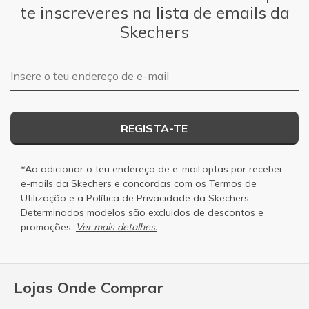
te inscreveres na lista de emails da
Skechers
Endereço de e-mail
REGISTA-TE
*Ao adicionar o teu endereço de e-mail,optas por receber
e-mails da Skechers e concordas com os
Termos de
Utilização
e a
Política de Privacidade
da Skechers.
Determinados modelos são excluidos de descontos e
promoções.
Ver mais detalhes.
Lojas Onde Comprar