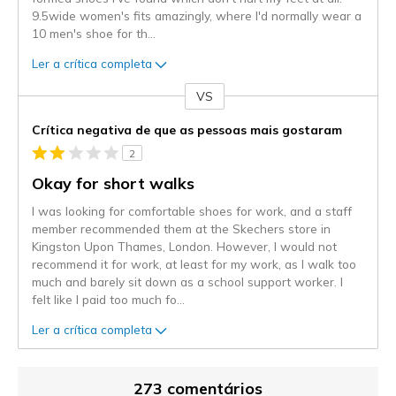
9.5wide women's fits amazingly, where I'd normally wear a
10 men's shoe for th
...
Ler a crítica completa
VS
Contra
Crítica negativa de que as pessoas mais gostaram
2
Okay for short walks
I was looking for comfortable shoes for work, and a staff
member recommended them at the Skechers store in
Kingston Upon Thames, London. However, I would not
recommend it for work, at least for my work, as I walk too
much and barely sit down as a school support worker. I
felt like I paid too much fo
...
Ler a crítica completa
273 comentários