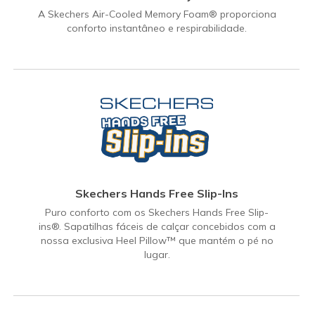
A Skechers Air-Cooled Memory Foam® proporciona
conforto instantâneo e respirabilidade.
Skechers Hands Free Slip-Ins
Puro conforto com os Skechers Hands Free Slip-
ins®. Sapatilhas fáceis de calçar concebidos com a
nossa exclusiva Heel Pillow™ que mantém o pé no
lugar.