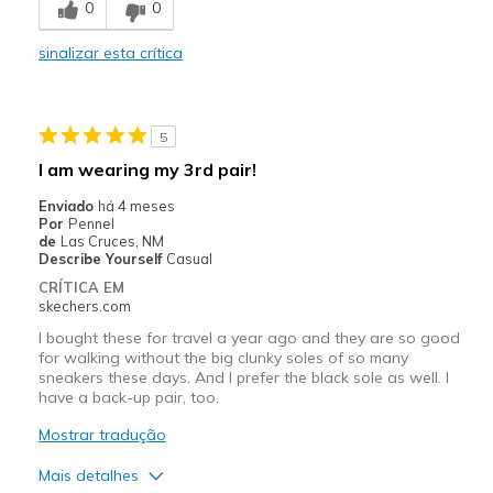
0
0
Poor Quality
sinalizar esta crítica
Very attractive
Melhores utilizações
5
Good for all occasions
I am wearing my 3rd pair!
Travel
Enviado
há 4 meses
Por
Pennel
Width
Feels true to width
de
Las Cruces, NM
Describe Yourself
Casual
Sizing
Feels true to size
CRÍTICA EM
skechers.com
I bought these for travel a year ago and they are so good
for walking without the big clunky soles of so many
sneakers these days. And I prefer the black sole as well. I
have a back-up pair, too.
Mostrar tradução
Mais detalhes