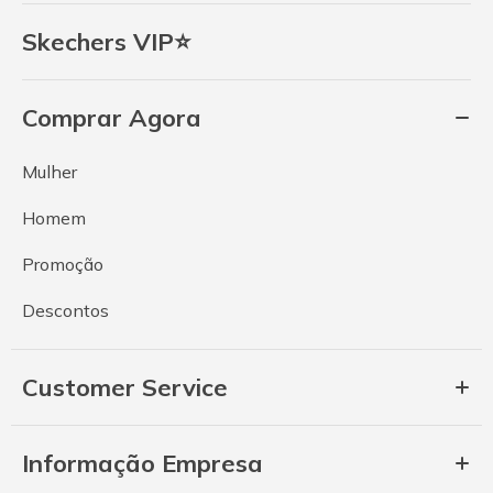
Skechers VIP⭐
Comprar Agora
Mulher
Homem
Promoção
Descontos
Customer Service
Informação Empresa