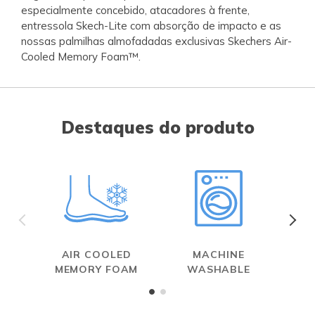
especialmente concebido, atacadores à frente,
entressola Skech-Lite com absorção de impacto e as
nossas palmilhas almofadadas exclusivas Skechers Air-
Cooled Memory Foam™.
Destaques do produto
AIR COOLED
MACHINE
MEMORY FOAM
WASHABLE