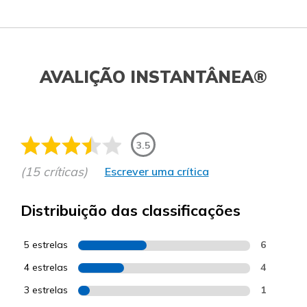
AVALIÇÃO INSTANTÂNEA®
3.5
(15 críticas)
Escrever uma crítica
Distribuição das classificações
5 estrelas
6
4 estrelas
4
3 estrelas
1