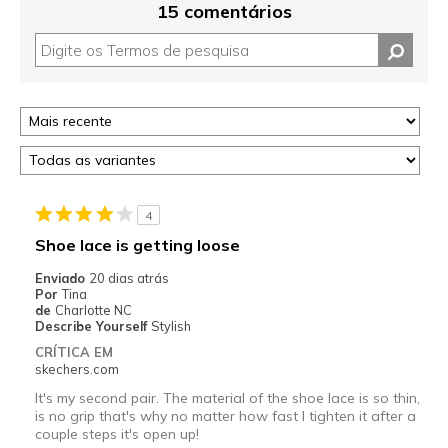
15 comentários
4
Shoe lace is getting loose
Enviado
20 dias atrás
Por
Tina
de
Charlotte NC
Describe Yourself
Stylish
CRÍTICA EM
skechers.com
It's my second pair. The material of the shoe lace is so thin,
is no grip that's why no matter how fast I tighten it after a
couple steps it's open up!