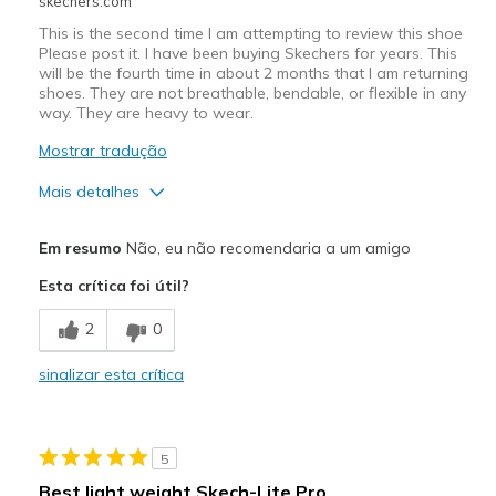
skechers.com
This is the second time I am attempting to review this shoe
Please post it. I have been buying Skechers for years. This
will be the fourth time in about 2 months that I am returning
shoes. They are not breathable, bendable, or flexible in any
way. They are heavy to wear.
Mostrar tradução
Mais detalhes
Contras
Em resumo
Não, eu não recomendaria a um amigo
Poor Cushioning
Esta crítica foi útil?
Very stiff, not flexible
2
0
Width
Feels too narrow
sinalizar esta crítica
Sizing
Feels full size too small
View On Shoes
Shoes are for Wearing
5
Best light weight Skech-Lite Pro