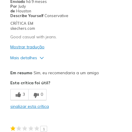
Enviado
há 9 meses
Por
Judy
Going Out
de
Houston
Describe Yourself
Conservative
Width
Feels true to width
CRÍTICA EM
skechers.com
Sizing
Feels true to size
View On Shoes
Shoes are for Wearing
Good casual with jeans.
Mostrar tradução
Mais detalhes
Prós
Em resumo
Sim, eu recomendaria a um amigo
Attractive Design
Esta crítica foi útil?
Comfortable
3
0
Melhores utilizações
sinalizar esta crítica
Casual Wear
Width
Feels true to width
1
Sizing
Feels true to size