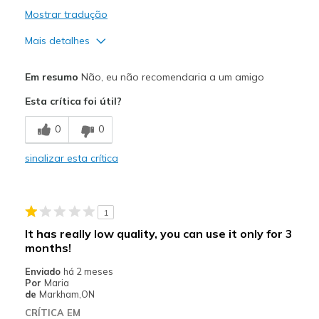
Mostrar tradução
Mais detalhes
Prós
Em resumo
Não, eu não recomendaria a um amigo
Breathe Well
Esta crítica foi útil?
Comfortable
0
0
Durable
sinalizar esta crítica
Contras
Shoe lace is getting loose.
1
Melhores utilizações
It has really low quality, you can use it only for 3
Use it for work
months!
Enviado
há 2 meses
Width
Feels true to width
Por
Maria
Sizing
de
Markham,ON
Feels true to size
CRÍTICA EM