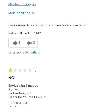
Mostrar tradução
Mais detalhes
Contras
Em resumo
Não, eu não recomendaria a um amigo
Need Break In
Esta crítica foi útil?
Poor Quality
3
0
Melhores utilizações
sinalizar esta crítica
Casual Wear
Width
Feels too narrow
1
Sizing
Feels true to size
NO!
View On Shoes
Shoes are for Wearing
Enviado
há 6 meses
Por
Am
de
Bedford, NH
Describe Yourself
Casual
CRÍTICA EM