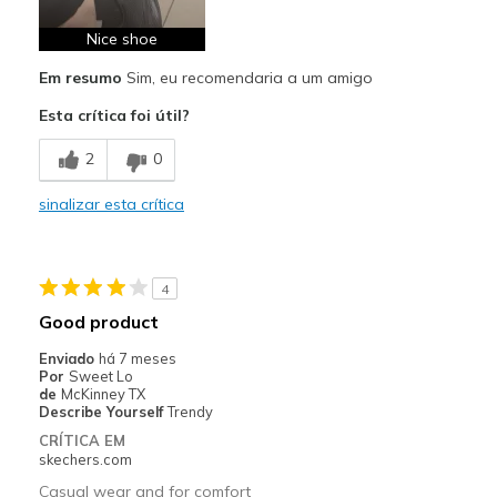
Comfortable
Nice shoe
Em resumo
Sim, eu recomendaria a um amigo
Durable
Esta crítica foi útil?
Stylish
2
0
Melhores utilizações
Casual Wear
sinalizar esta crítica
Going Out
Good walking shoes
4
Good product
Travel
Enviado
há 7 meses
Very supportive for standing long periods
Por
Sweet Lo
de
McKinney TX
Describe Yourself
Trendy
Width
Feels true to width
CRÍTICA EM
Sizing
Feels true to size
skechers.com
View On Shoes
Shoes are for Wearing
Casual wear and for comfort