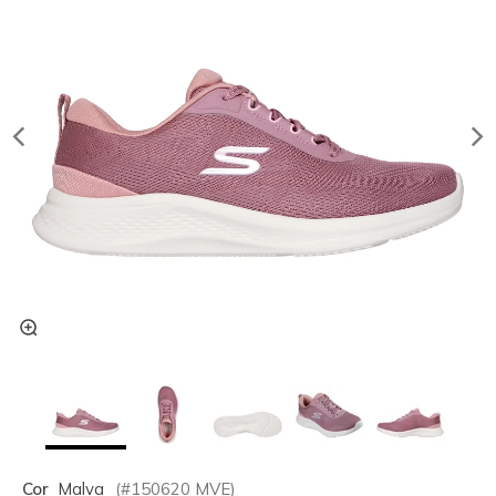
Cor
Malva
(#
150620
MVE
)