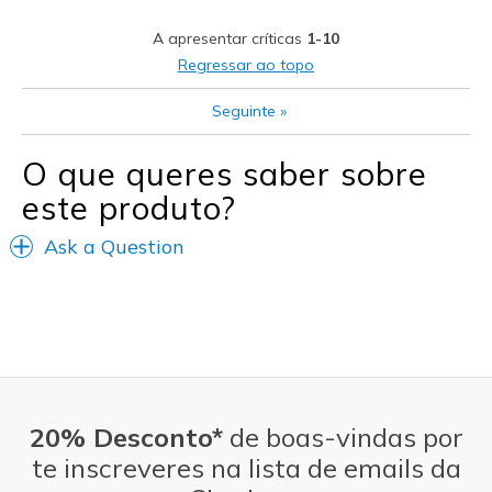
Casual Wear
A apresentar críticas
1-10
Width
Feels true to width
Regressar ao topo
Sizing
Feels true to size
View On Shoes
I'm Really Into Shoes
Seguinte
»
O que queres saber sobre
este produto?
Ask a Question
20% Desconto*
de boas-vindas por
te inscreveres na lista de emails da