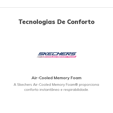
Tecnologias De Conforto
Air-Cooled Memory Foam
A Skechers Air-Cooled Memory Foam® proporciona
conforto instantâneo e respirabilidade.