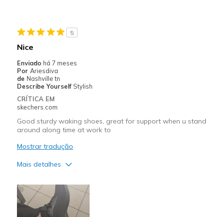
Durable
Stylish
5
Contras
Nice
To bad not Wide size for my sister
Enviado
há 7 meses
Por
Ariesdiva
Melhores utilizações
de
Nashville tn
Describe Yourself
Stylish
Casual Wear
CRÍTICA EM
skechers.com
Going Out
Good sturdy waking shoes, great for support when u stand
Special Occasions
around along time at work to
Mostrar tradução
Travel
Mais detalhes
Width
Feels true to width
Sizing
Feels true to size
Prós
View On Shoes
Shoes are for Wearing
Attractive Design
Breathe Well