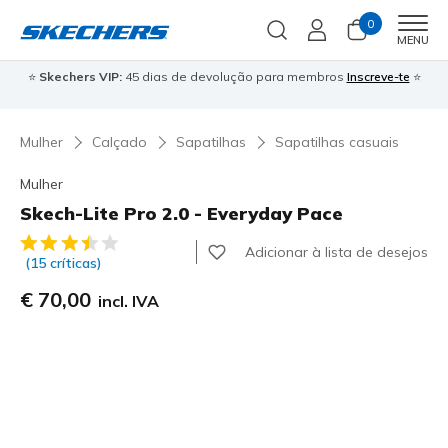
0
Men
MENU
⭐
Skechers VIP:
45 dias de devolução para membros
Inscreve-te
⭐

Mulher
Calçado
Sapatilhas
Sapatilhas casuais
Mulher
Skech-Lite Pro 2.0 - Everyday Pace
5 de 5 – Classificação do cliente
Adicionar à lista de desejos
(15 críticas)
€ 70,00
incl. IVA