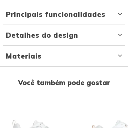
Principais funcionalidades
Detalhes do design
Materiais
Você também pode gostar