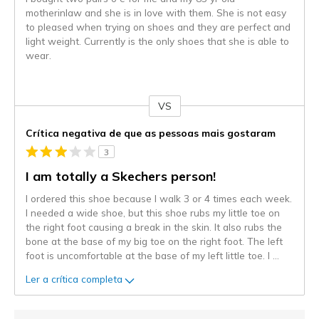
motherinlaw and she is in love with them. She is not easy
to pleased when trying on shoes and they are perfect and
light weight. Currently is the only shoes that she is able to
wear.
VS
Contra
Crítica negativa de que as pessoas mais gostaram
3
I am totally a Skechers person!
I ordered this shoe because I walk 3 or 4 times each week.
I needed a wide shoe, but this shoe rubs my little toe on
the right foot causing a break in the skin. It also rubs the
bone at the base of my big toe on the right foot. The left
foot is uncomfortable at the base of my left little toe. I
...
Ler a crítica completa