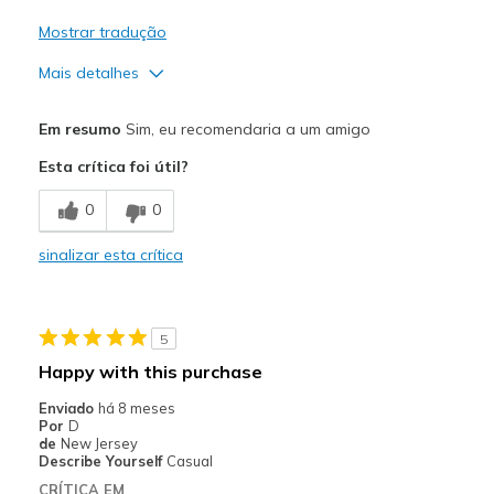
Mostrar tradução
Mais detalhes
Prós
Em resumo
Sim, eu recomendaria a um amigo
Attractive Design
Esta crítica foi útil?
Comfortable
0
0
Durable
sinalizar esta crítica
Stylish
Contras
5
Need Break In
Happy with this purchase
Melhores utilizações
Enviado
há 8 meses
Por
D
Casual Wear
de
New Jersey
Describe Yourself
Casual
Going Out
CRÍTICA EM