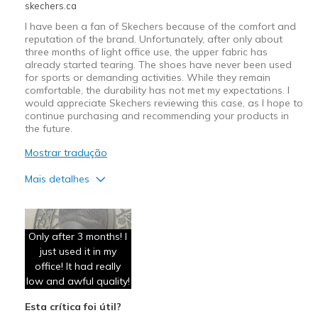
skechers.ca
I have been a fan of Skechers because of the comfort and
reputation of the brand. Unfortunately, after only about
three months of light office use, the upper fabric has
already started tearing. The shoes have never been used
for sports or demanding activities. While they remain
comfortable, the durability has not met my expectations. I
would appreciate Skechers reviewing this case, as I hope to
continue purchasing and recommending your products in
the future.
Mostrar tradução
Mais detalhes
Contras
Poor Quality
Only after 3 months! I
just used it in my
office! It had really
low and awful quality!
Esta crítica foi útil?