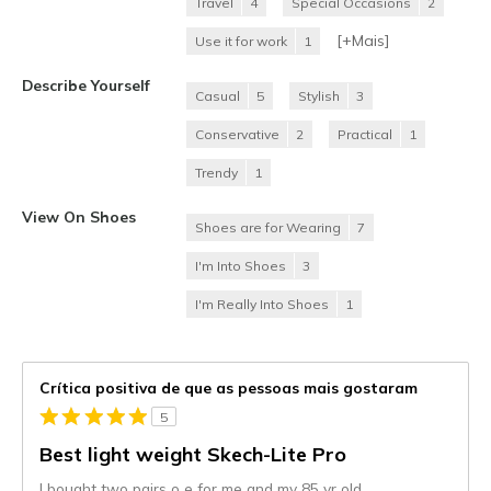
Travel
4
Special Occasions
2
[+
Mais
]
Use it for work
1
Describe Yourself
Casual
5
Stylish
3
Conservative
2
Practical
1
Trendy
1
View On Shoes
Shoes are for Wearing
7
I'm Into Shoes
3
I'm Really Into Shoes
1
Crítica positiva de que as pessoas mais gostaram
5
Best light weight Skech-Lite Pro
I bought two pairs o e for me and my 85 yr old