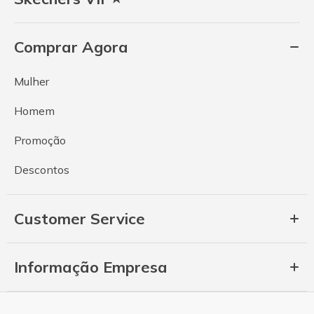
Comprar Agora
Mulher
Homem
Promoção
Descontos
Customer Service
Informação Empresa