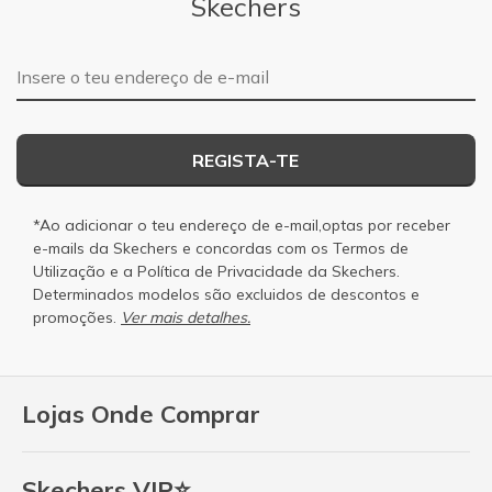
Skechers
Endereço de e-mail
REGISTA-TE
*Ao adicionar o teu endereço de e-mail,optas por receber
e-mails da Skechers e concordas com os
Termos de
Utilização
e a
Política de Privacidade
da Skechers.
Determinados modelos são excluidos de descontos e
promoções.
Ver mais detalhes.
Lojas Onde Comprar
Skechers VIP⭐