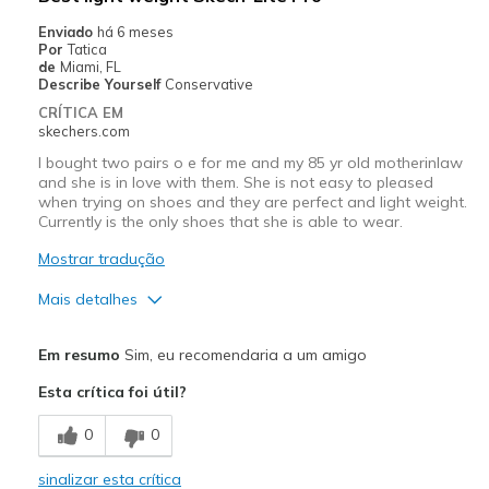
Enviado
há 6 meses
Por
Tatica
de
Miami, FL
Describe Yourself
Conservative
CRÍTICA EM
skechers.com
I bought two pairs o e for me and my 85 yr old motherinlaw
and she is in love with them. She is not easy to pleased
when trying on shoes and they are perfect and light weight.
Currently is the only shoes that she is able to wear.
Mostrar tradução
Mais detalhes
Prós
Em resumo
Sim, eu recomendaria a um amigo
Attractive Design
Esta crítica foi útil?
Breathe Well
0
0
Comfortable
sinalizar esta crítica