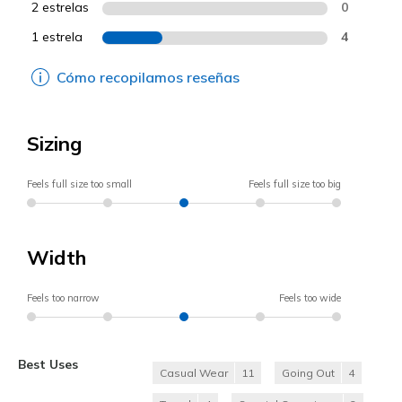
2 estrelas
0
1 estrela
4
Cómo recopilamos reseñas
Sizing
Feels full size too small
Feels full size too big
Width
Feels too narrow
Feels too wide
Best Uses
Casual Wear
11
Going Out
4