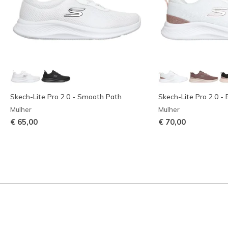
Skech-Lite Pro 2.0 - Smooth Path
Skech-Lite Pro 2.0 - 
Mulher
Mulher
€ 65,00
€ 70,00