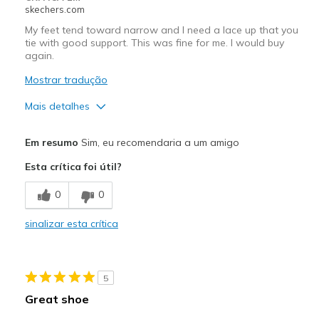
skechers.com
Travel
My feet tend toward narrow and I need a lace up that you
tie with good support. This was fine for me. I would buy
Width
Feels true to width
again.
Sizing
Feels true to size
Mostrar tradução
View On Shoes
I'm Into Shoes
Mais detalhes
Prós
Em resumo
Sim, eu recomendaria a um amigo
Attractive Design
Esta crítica foi útil?
Breathe Well
0
0
Comfortable
sinalizar esta crítica
Durable
Stylish
5
Melhores utilizações
Great shoe
Casual Wear