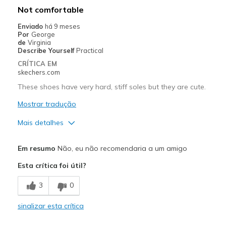
Not comfortable
View On Shoes
I'm Into Shoes
Enviado
há 9 meses
Por
George
de
Virginia
Describe Yourself
Practical
CRÍTICA EM
skechers.com
These shoes have very hard, stiff soles but they are cute.
Mostrar tradução
Mais detalhes
Prós
Em resumo
Não, eu não recomendaria a um amigo
Attractive Design
Esta crítica foi útil?
Contras
3
0
Poor Cushioning
sinalizar esta crítica
Melhores utilizações