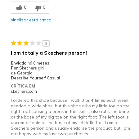
0
0
sinalizar esta crítica
3
I am totally a Skechers person!
Enviado
há 6 meses
Por
Skechers girl
de
Georgia
Describe Yourself
Casual
CRÍTICA EM
skechers.com
I ordered this shoe because I walk 3 or 4 times each week. I
needed a wide shoe, but this shoe rubs my little toe on the
right foot causing a break in the skin. It also rubs the bone
at the base of my big toe on the right foot. The left foot is
uncomfortable at the base of my left little toe. I am a
Skechers person and usually endorse the product, but I am
not happy with my last two purchases.