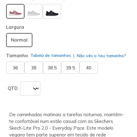
selecionado
Largura
Normal
Tamanho
Tabela de tamanhos
Não vês o teu tamanho?
36
38
38.5
39.5
40
QTD
De caminhadas matinais a tarefas noturnas, mantém-
te confortável num estilo casual com as Skechers
Skech-Lite Pro 2.0 - Everyday Pace. Este modelo
vegano tem parte superior em tecido de rede