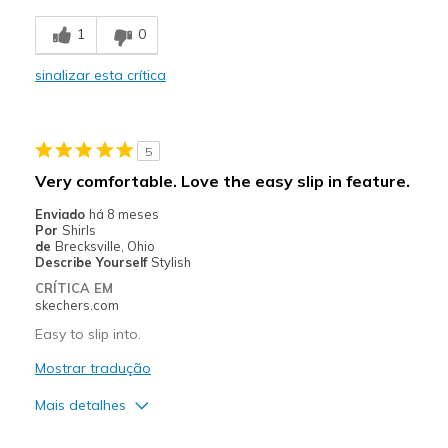
Stylish
1
0
Contras
sinalizar esta crítica
Bad for flat feet.
Lack of support.
5
Poor Cushioning
Very comfortable. Love the easy slip in feature.
Melhores utilizações
Enviado
há 8 meses
Por
Shirls
Going Out
de
Brecksville, Ohio
Describe Yourself
Stylish
Width
Feels too narrow
CRÍTICA EM
Sizing
Feels half size too small
skechers.com
View On Shoes
Shoes are for Wearing
Easy to slip into.
Mostrar tradução
Mais detalhes
Prós