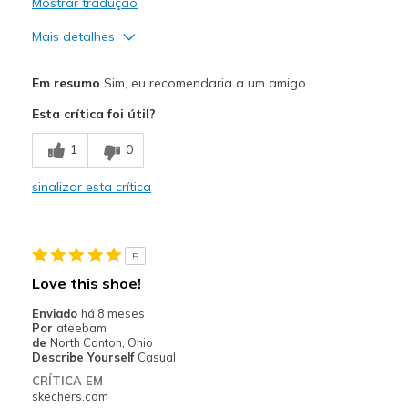
Mostrar tradução
Mais detalhes
Prós
Em resumo
Sim, eu recomendaria a um amigo
Attractive Design
Esta crítica foi útil?
Durable
1
0
Melhores utilizações
sinalizar esta crítica
Casual Wear
Width
Feels too narrow
5
Love this shoe!
Enviado
há 8 meses
Por
ateebam
de
North Canton, Ohio
Describe Yourself
Casual
CRÍTICA EM
skechers.com