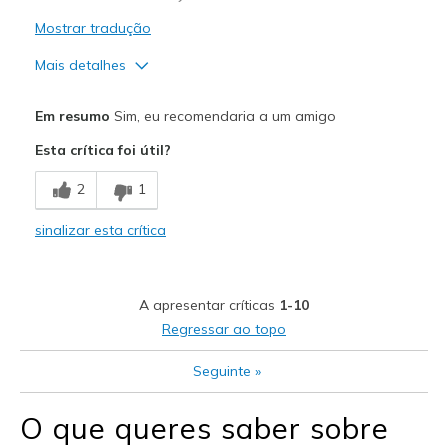
Mostrar tradução
Mais detalhes
Prós
Em resumo
Sim, eu recomendaria a um amigo
Attractive Design
Esta crítica foi útil?
Comfortable
2
1
Contras
sinalizar esta crítica
Didn't look good on my feet
Melhores utilizações
A apresentar críticas
1-10
Casual Wear
Regressar ao topo
Width
Feels true to width
Seguinte
»
Sizing
Feels half size too big
View On Shoes
I'm Into Shoes
O que queres saber sobre