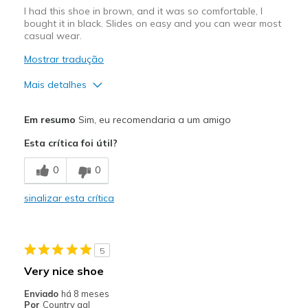
I had this shoe in brown, and it was so comfortable, I
bought it in black. Slides on easy and you can wear most
casual wear.
Mostrar tradução
Mais detalhes
Prós
Em resumo
Sim, eu recomendaria a um amigo
Breathe Well
Esta crítica foi útil?
Comfortable
0
0
Durable
sinalizar esta crítica
Stylish
Melhores utilizações
5
Casual Wear
Very nice shoe
Travel
Enviado
há 8 meses
Por
Country gal