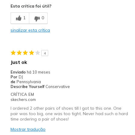
Attractive Design
Esta crítica foi útil?
Breathe Well
1
0
Comfortable
sinalizar esta crítica
Durable
Stylish
4
Melhores utilizações
Just ok
Casual Wear
Enviado
há 10 meses
Por
DJ
Going Out
de
Pennsylvania
Describe Yourself
Conservative
Special Occasions
CRÍTICA EM
skechers.com
Width
Feels true to width
I ordered 2 other pairs of shoes till I got to this one. One
Sizing
Feels true to size
pair was too big, one was too tight. Never had such a hard
time ordering a pair of shoes!
View On Shoes
Shoes are for Wearing
Mostrar tradução