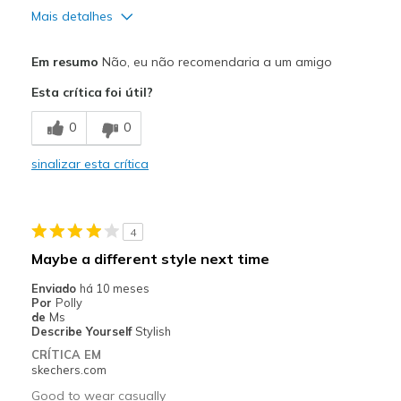
Mais detalhes
Prós
Em resumo
Não, eu não recomendaria a um amigo
Durable
Esta crítica foi útil?
Contras
0
0
Grow as you wear them
sinalizar esta crítica
Melhores utilizações
Wear around the house
4
Width
Feels too wide
Maybe a different style next time
Sizing
Feels true to size
Enviado
há 10 meses
View On Shoes
I'm Into Shoes
Por
Polly
de
Ms
Describe Yourself
Stylish
CRÍTICA EM
skechers.com
Good to wear casually