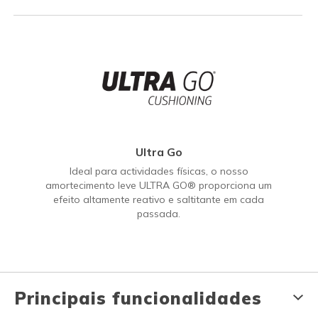
Ultra Go
Ideal para actividades físicas, o nosso
amortecimento leve ULTRA GO® proporciona um
efeito altamente reativo e saltitante em cada
passada.
Principais funcionalidades