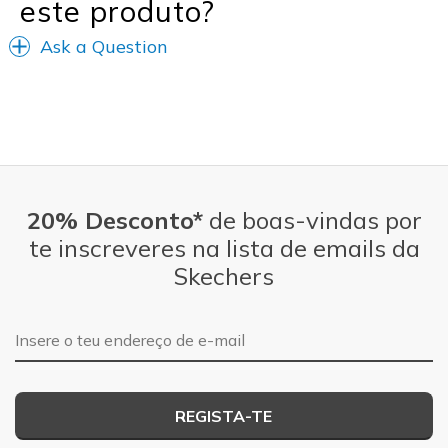
este produto?
Ask a Question
20% Desconto*
de boas-vindas por
te inscreveres na lista de emails da
Skechers
Endereço de e-mail
REGISTA-TE