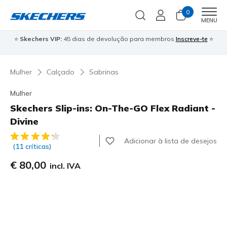
0
Men
MENU
⭐
Skechers VIP:
45 dias de devolução para membros
Inscreve-te
⭐

Mulher
Calçado
Sabrinas
Mulher
Skechers Slip-ins: On-The-GO Flex Radiant -
Divine
4$1 de 5 – Classificação do cliente
Adicionar à lista de desejos
(11 críticas)
€ 80,00
incl. IVA