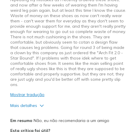
and now after a few weeks of wearing them I'm having
weird leg pain again, but at least this time I know the cause.
Waste of money on these shoes as now can't really wear
them - can't wear them for everyday as they don't seem to
provide enough support for me, and they aren't really pretty
enough for wearing to go out so complete waste of money.
There is not much cushioning in the shoes. They are
comfortable, but obviously seem to cotan a design flaw
that causes leg problems. Going for round 3 of being made
a clown by this company as just ordered the "Arch Fit 2.0 -
Star Bound". If I problems with those idek where to get
comfortable shoes from. It seems like the main selling point
of really ugly shoes like this is that they are supposed to be
comfortable and properly supportive, but they are not, they
are just ugly and you'd be better off with some pretty slip
ons.
Mostrar tradução
Mais detalhes
Prós
Em resumo
Não, eu não recomendaria a um amigo
Attractive Design
Esta crítica foi útil?