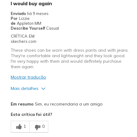
I would buy again
Special Occasions
Enviado
há 9 meses
Por
Lizzie
Width
Feels true to width
de
Appleton MM
Describe Yourself
Casual
Sizing
Feels true to size
CRÍTICA EM
View On Shoes
Shoes are for Wearing
skechers.com
These shoes can be worn with dress pants and with jeans.
They're comfortable and lightweight and they look good.
I'm very happy with them and would definitely purchase
them again.
Mostrar tradução
Mais detalhes
Prós
Em resumo
Sim, eu recomendaria a um amigo
Comfortable
Esta crítica foi útil?
Light weight
1
0
Stylish