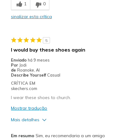
1
0
Comfortable
sinalizar esta crítica
Durable
Stylish
5
Contras
I would buy these shoes again
Could have more cushion
Enviado
há 9 meses
Por
Jodi
Melhores utilizações
de
Roanoke, Al
Describe Yourself
Casual
Casual Wear
CRÍTICA EM
skechers.com
Width
Feels true to width
I wear these shoes to church.
Sizing
Feels true to size
View On Shoes
Mostrar tradução
I'm Into Shoes
Mais detalhes
Prós
Em resumo
Sim, eu recomendaria a um amigo