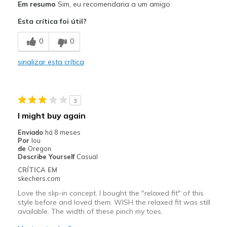
Em resumo
Sim, eu recomendaria a um amigo
Comfortable
Esta crítica foi útil?
Durable
0
0
Melhores utilizações
sinalizar esta crítica
Casual Wear
Travel
3
Width
Feels true to width
I might buy again
Sizing
Feels true to size
Enviado
há 8 meses
View On Shoes
I'm Into Shoes
Por
lou
de
Oregon
Describe Yourself
Casual
CRÍTICA EM
skechers.com
Love the slip-in concept. I bought the "relaxed fit" of this
style before and loved them. WISH the relaxed fit was still
available. The width of these pinch my toes.