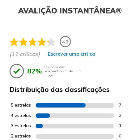
AVALIÇÃO INSTANTÂNEA®
4.3
(11 críticas)
Escrever uma crítica
dos inquiridos
82%
recomendariam isto a um
amigo.
Distribuição das classificações
5 estrelas
7
4 estrelas
2
3 estrelas
1
2 estrelas
0