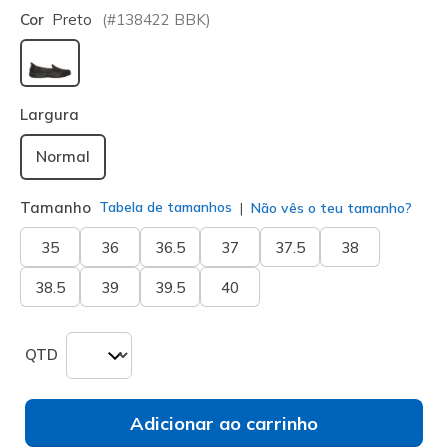
Cor
Preto
(#
138422
BBK
)
selecionado
Largura
Normal
Tamanho
Tabela de tamanhos
Não vês o teu tamanho?
35
36
36.5
37
37.5
38
38.5
39
39.5
40
QTD
Adicionar ao carrinho