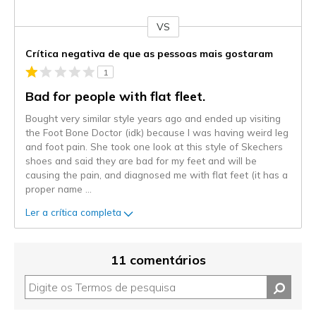
VS
Contra
Crítica negativa de que as pessoas mais gostaram
1
Bad for people with flat fleet.
Bought very similar style years ago and ended up visiting
the Foot Bone Doctor (idk) because I was having weird leg
and foot pain. She took one look at this style of Skechers
shoes and said they are bad for my feet and will be
causing the pain, and diagnosed me with flat feet (it has a
proper name
...
Ler a crítica completa
11 comentários