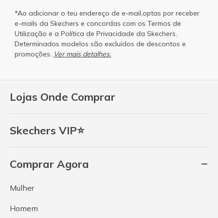
*Ao adicionar o teu endereço de e-mail,optas por receber
e-mails da Skechers e concordas com os
Termos de
Utilização
e a
Política de Privacidade
da Skechers.
Determinados modelos são excluidos de descontos e
promoções.
Ver mais detalhes.
Lojas Onde Comprar
Skechers VIP⭐
Comprar Agora
Mulher
Homem