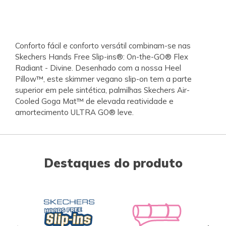
Conforto fácil e conforto versátil combinam-se nas
Skechers Hands Free Slip-ins®: On-the-GO® Flex
Radiant - Divine. Desenhado com a nossa Heel
Pillow™, este skimmer vegano slip-on tem a parte
superior em pele sintética, palmilhas Skechers Air-
Cooled Goga Mat™ de elevada reatividade e
amortecimento ULTRA GO® leve.
Destaques do produto