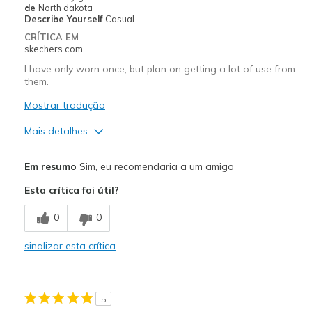
Width
Feels true to width
de
North dakota
Describe Yourself
Casual
Sizing
Feels true to size
CRÍTICA EM
View On Shoes
I'm Into Shoes
skechers.com
I have only worn once, but plan on getting a lot of use from
them.
Mostrar tradução
Mais detalhes
Prós
Em resumo
Sim, eu recomendaria a um amigo
Attractive Design
Esta crítica foi útil?
Comfortable
0
0
Stylish
sinalizar esta crítica
Melhores utilizações
Casual Wear
5
Going Out