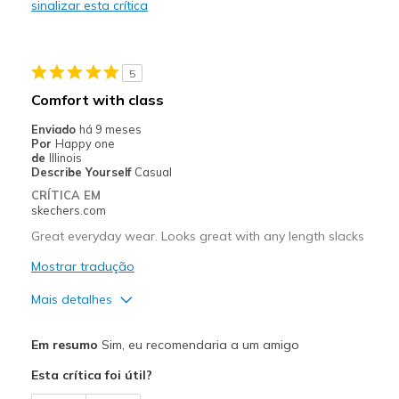
sinalizar esta crítica
Melhores utilizações
Casual Wear
5
Going Out
Comfort with class
Travel
Enviado
há 9 meses
Por
Happy one
Width
Feels true to width
de
Illinois
Describe Yourself
Casual
Sizing
Feels true to size
CRÍTICA EM
View On Shoes
Shoes are for Wearing
skechers.com
Great everyday wear. Looks great with any length slacks
Mostrar tradução
Mais detalhes
Prós
Em resumo
Sim, eu recomendaria a um amigo
Attractive Design
Esta crítica foi útil?
Breathe Well