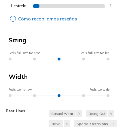
1 estrela
1
Cómo recopilamos reseñas
Sizing
Feels full size too small
Feels full size too big
Width
Feels too narrow
Feels too wide
Best Uses
Casual Wear
9
Going Out
4
Travel
4
Special Occasions
2