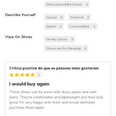
Wear around the house
1
Describe Yourself
Casual
6
Practical
2
Stylish
2
Conservative
1
View On Shoes
I'm Into Shoes
5
Shoes are for Wearing
5
Crítica positiva de que as pessoas mais gostaram
5
I would buy again
These shoes can be worn with dress pants and with
jeans. They're comfortable and lightweight and they look
good. I'm very happy with them and would definitely
purchase them again.