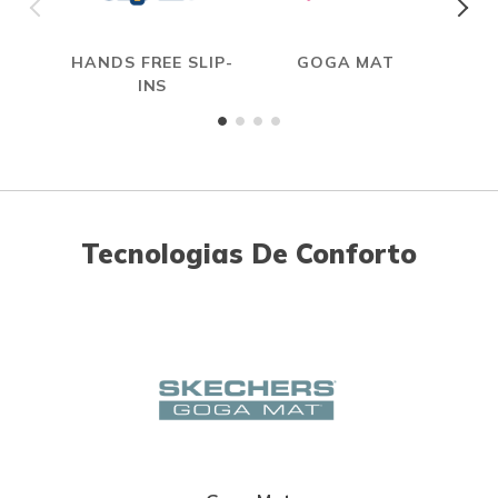
HANDS FREE SLIP-
GOGA MAT
INS
Tecnologias De Conforto