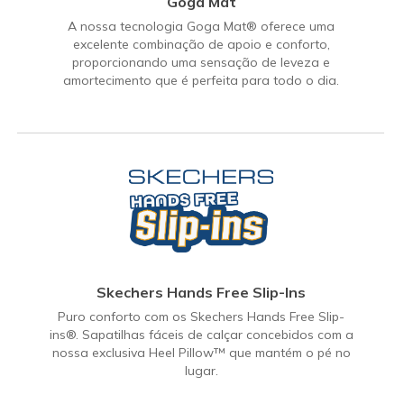
Goga Mat
A nossa tecnologia Goga Mat® oferece uma
excelente combinação de apoio e conforto,
proporcionando uma sensação de leveza e
amortecimento que é perfeita para todo o dia.
Skechers Hands Free Slip-Ins
Puro conforto com os Skechers Hands Free Slip-
ins®. Sapatilhas fáceis de calçar concebidos com a
nossa exclusiva Heel Pillow™ que mantém o pé no
lugar.