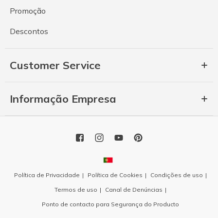
Promoção
Descontos
Customer Service
Informação Empresa
Política de Privacidade
Política de Cookies
Condições de uso
Termos de uso
Canal de Denúncias
Ponto de contacto para Segurança do Producto