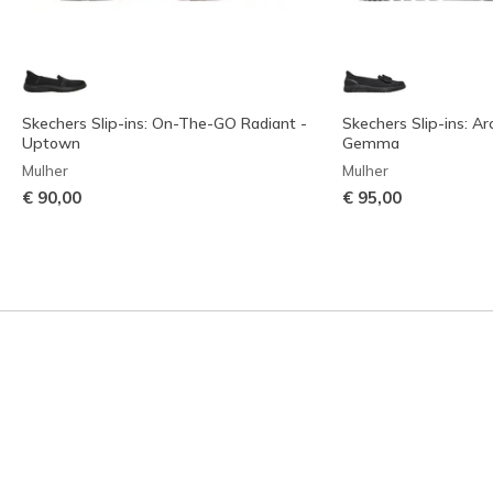
Skechers Slip-ins: On-The-GO Radiant -
Skechers Slip-ins: Arc
Uptown
Gemma
Mulher
Mulher
€ 90,00
€ 95,00