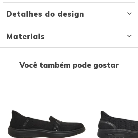
Detalhes do design
Materiais
Você também pode gostar