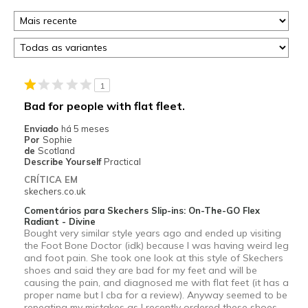
1
Bad for people with flat fleet.
Enviado
há 5 meses
Por
Sophie
de
Scotland
Describe Yourself
Practical
CRÍTICA EM
skechers.co.uk
Comentários para Skechers Slip-ins: On-The-GO Flex
Radiant - Divine
Bought very similar style years ago and ended up visiting
the Foot Bone Doctor (idk) because I was having weird leg
and foot pain. She took one look at this style of Skechers
shoes and said they are bad for my feet and will be
causing the pain, and diagnosed me with flat feet (it has a
proper name but I cba for a review). Anyway seemed to be
repeating my mistakes as I recently ordered these shoes,