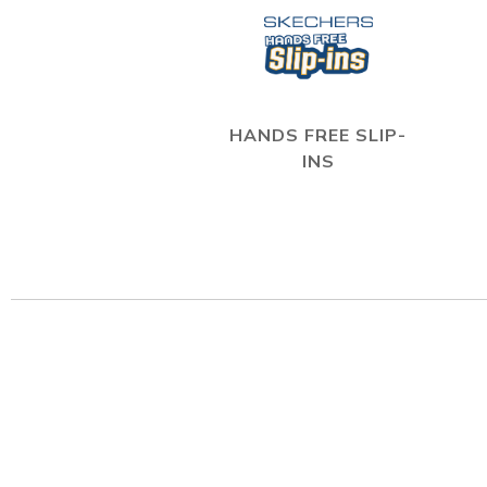
HANDS FREE SLIP-
INS