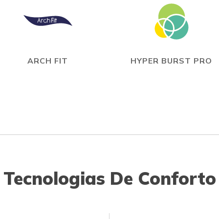
ARCH FIT
HYPER BURST PRO
Tecnologias De Conforto