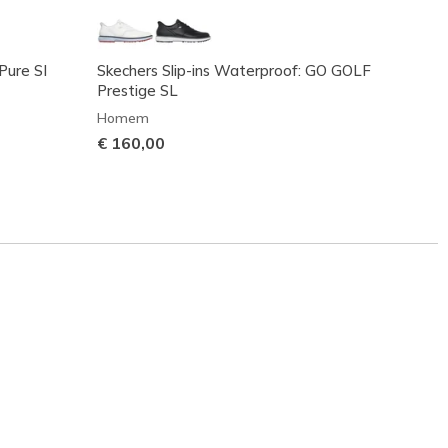
Pure SI
Skechers Slip-ins Waterproof: GO GOLF
Skeche
Prestige SL
Home
Homem
€ 100
€ 160,00