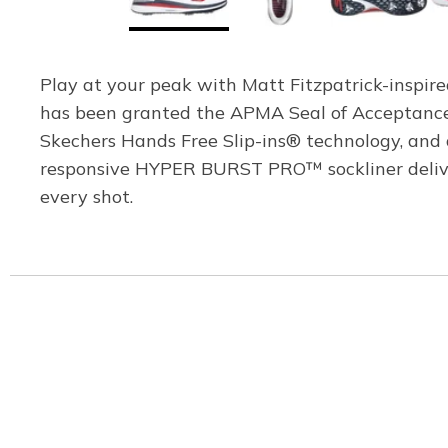
Play at your peak with Matt Fitzpatrick-inspir
has been granted the APMA Seal of Acceptance 
Skechers Hands Free Slip-ins® technology, and 
responsive HYPER BURST PRO™ sockliner deliver
every shot.