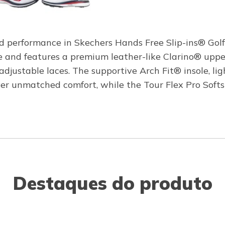
ed performance in Skechers Hands Free Slip-ins® Golf
and features a premium leather-like Clarino® uppe
adjustable laces. The supportive Arch Fit® insole, 
 unmatched comfort, while the Tour Flex Pro Softsp
Destaques do produto