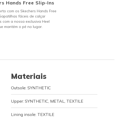
s Hands Free Slip-Ins
orto com os Skechers Hands Free
 Sapatilhas fáceis de calçar
s com a nossa exclusiva Heel
ue mantém o pé no lugar.
Materiais
Outsole: SYNTHETIC
Upper: SYNTHETIC, METAL, TEXTILE
Lining insole: TEXTILE