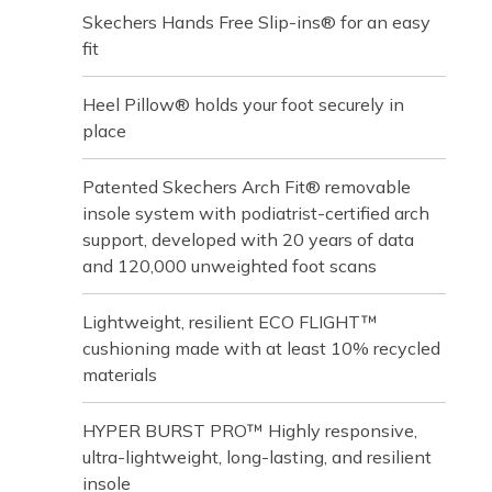
Skechers Hands Free Slip-ins® for an easy
fit
Heel Pillow® holds your foot securely in
place
Patented Skechers Arch Fit® removable
insole system with podiatrist-certified arch
support, developed with 20 years of data
and 120,000 unweighted foot scans
Lightweight, resilient ECO FLIGHT™
cushioning made with at least 10% recycled
materials
HYPER BURST PRO™ Highly responsive,
ultra-lightweight, long-lasting, and resilient
insole