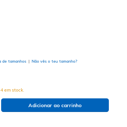
vy
(#
214145
WNVR
)
do
a de tamanhos
Não vês o teu tamanho?
4 em stock.
Adicionar ao carrinho