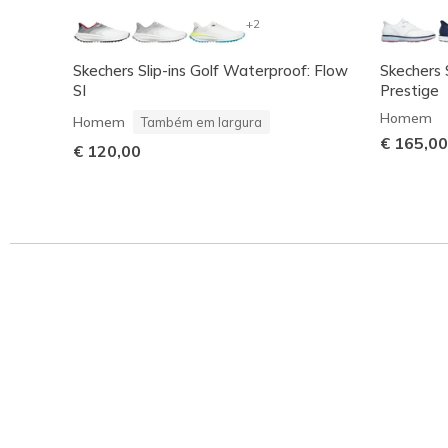
+2
Skechers Slip-ins Golf Waterproof: Flow
Skechers 
SI
Prestige
Homem
Homem
Também em largura
€ 165,00
€ 120,00