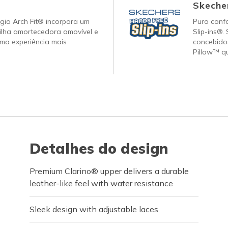
Skecher
gia Arch Fit® incorpora um
Puro conf
ilha amortecedora amovível e
Slip-ins®.
ma experiência mais
concebido
Pillow™ q
Detalhes do design
Premium Clarino® upper delivers a durable
leather-like feel with water resistance
Sleek design with adjustable laces