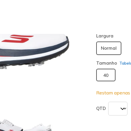
Cor
Branco / Na
seleciona
Largura
Normal
Tamanho
Tabel
40
Restam apenas 
QTD