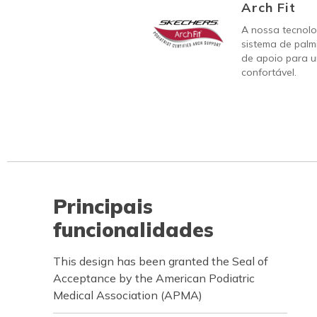
Arch Fit
A nossa tecnolo
sistema de palm
de apoio para u
confortável.
Principais
funcionalidades
This design has been granted the Seal of
Acceptance by the American Podiatric
Medical Association (APMA)