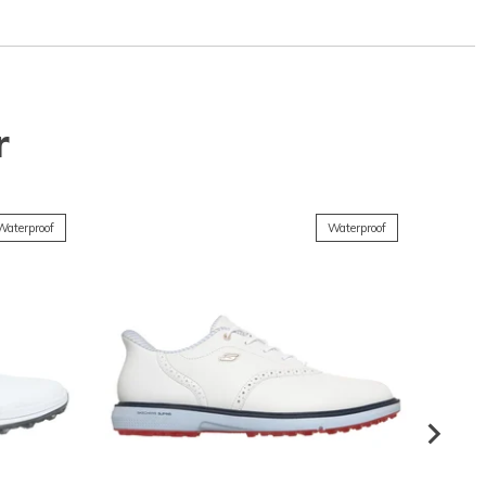
r
Waterproof
Waterproof