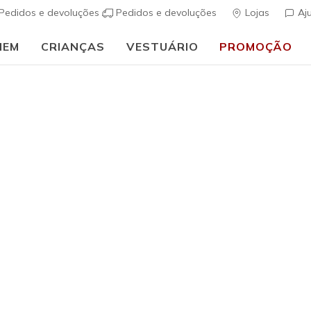
Pedidos e devoluções
Pedidos e devoluções
Lojas
Aj
MEM
CRIANÇAS
VESTUÁRIO
PROMOÇÃO
⭐
Skechers VIP:
45 dias de devolução para membros
Inscreve-te
⭐
Homem
Skechers 
Tour
(
5 de 5 – Classif
€ 185,0