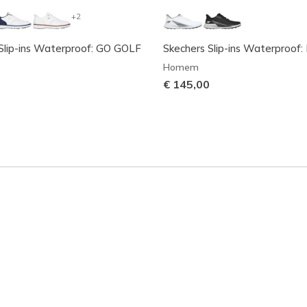
+2
Slip-ins Waterproof: GO GOLF
Skechers Slip-ins Waterproof: 
Homem
€ 145,00