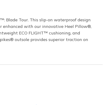
™: Blade Tour. This slip-on waterproof design
r enhanced with our innovative Heel Pillow®,
lightweight ECO FLIGHT™ cushioning, and
ikes® outsole provides superior traction on