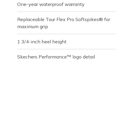
One-year waterproof warranty
Replaceable Tour Flex Pro Softspikes® for
maximum grip
1 3/4-inch heel height
Skechers Performance™ logo detail