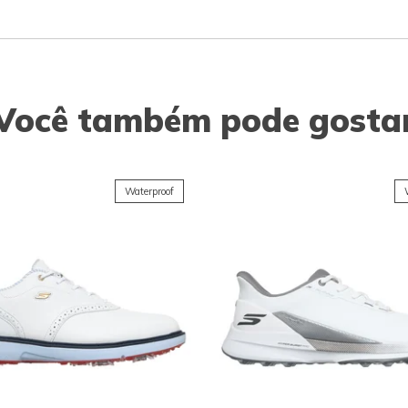
Você também pode gosta
Waterproof