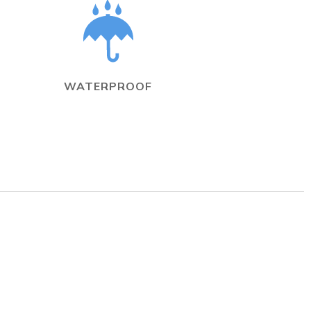
WATERPROOF