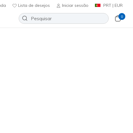
uda
Lista de desejos
Iniciar sessão
PRT | EUR
0
Slip-ins Golf Waterproof: Blade
Adicionar à lista de desejos
73 críticas)
icação do cliente
0
incl. IVA