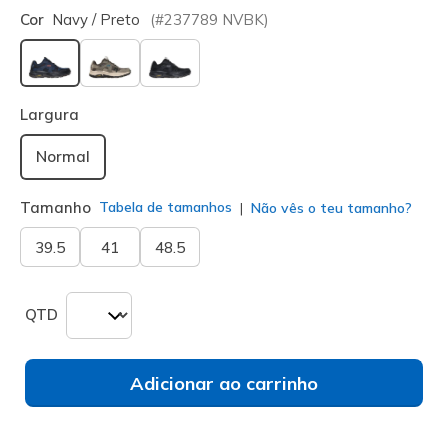
Cor
Navy / Preto
(#
237789
NVBK
)
selecionado
Largura
Normal
Tamanho
Tabela de tamanhos
Não vês o teu tamanho?
39.5
41
48.5
QTD
Adicionar ao carrinho