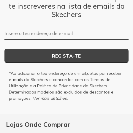
te inscreveres na lista de emails da
Skechers
Endereço de e-mail
REGISTA-TE
*Ao adicionar o teu endereço de e-mail,optas por receber
e-mails da Skechers e concordas com os
Termos de
Utilização
e a
Política de Privacidade
da Skechers.
Determinados modelos são excluidos de descontos e
promoções.
Ver mais detalhes.
Lojas Onde Comprar