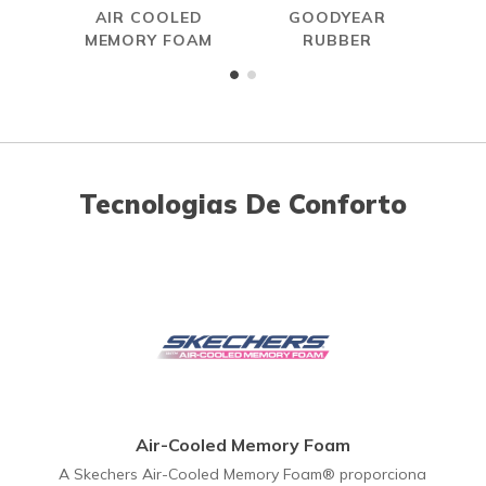
AIR COOLED
GOODYEAR
W
MEMORY FOAM
RUBBER
Tecnologias De Conforto
Air-Cooled Memory Foam
A Skechers Air-Cooled Memory Foam® proporciona