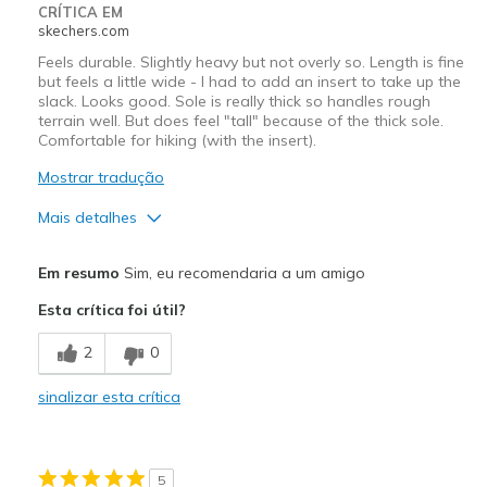
CRÍTICA EM
skechers.com
Feels durable. Slightly heavy but not overly so. Length is fine
but feels a little wide - I had to add an insert to take up the
slack. Looks good. Sole is really thick so handles rough
terrain well. But does feel "tall" because of the thick sole.
Comfortable for hiking (with the insert).
Mostrar tradução
Mais detalhes
Prós
Em resumo
Sim, eu recomendaria a um amigo
Attractive Design
Esta crítica foi útil?
Comfortable
2
0
Melhores utilizações
sinalizar esta crítica
Hiking
Width
Feels too wide
5
Sizing
Feels true to size