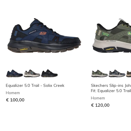
Equalizer 5.0 Trail - Solix Creek
Skechers Slip-ins Jo
Fit: Equalizer 5.0 Trai
Homem
Homem
€ 100,00
€ 120,00