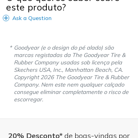
este produto?
Ask a Question
Goodyear (e o design do pé alado) são
marcas registadas da The Goodyear Tire &
Rubber Company usadas sob licença pela
Skechers USA, Inc., Manhattan Beach, CA.
Copyright 2026 The Goodyear Tire & Rubber
Company. Nem este nem qualquer calçado
consegue eliminar completamente o risco de
escorregar.
20% Desconto*
de boas-vindas por