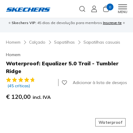
0
Men
MENU
⭐
Skechers VIP:
45 dias de devolução para membros
Inscreve-te
⭐

Homem
Calçado
Sapatilhas
Sapatilhas casuais
Homem
Waterproof: Equalizer 5.0 Trail - Tumbler
Ridge
3$5 de 5 – Classificação do cliente
Adicionar à lista de desejos
(45 críticas)
€ 120,00
incl. IVA
Waterproof