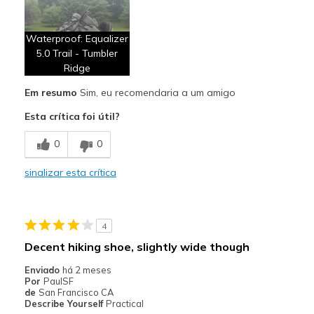
Breathe Well
Waterproof: Equalizer
Comfortable
5.0 Trail - Tumbler
Ridge
Contras
Laces too short
Em resumo
Sim, eu recomendaria a um amigo
Esta crítica foi útil?
Melhores utilizações
Casual Wear
0
0
Outdoor activity
sinalizar esta crítica
Width
Feels true to width
Sizing
Feels true to size
4
View On Shoes
Shoes are for Wearing
Decent hiking shoe, slightly wide though
Enviado
há 2 meses
Por
PaulSF
de
San Francisco CA
Describe Yourself
Practical