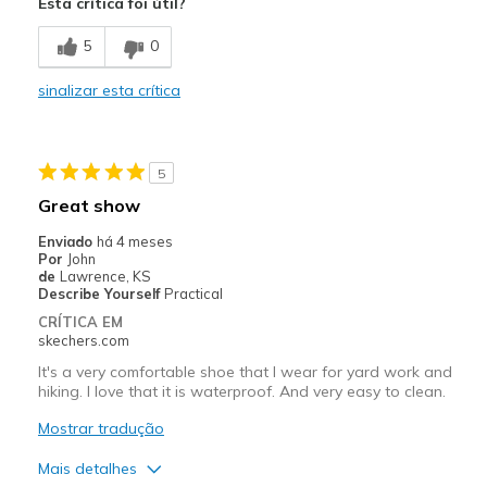
Esta crítica foi útil?
Comfortable
5
0
Durable
sinalizar esta crítica
Melhores utilizações
Work
5
Width
Feels true to width
Great show
Sizing
Feels true to size
Enviado
há 4 meses
View On Shoes
Shoes are for Wearing
Por
John
de
Lawrence, KS
Describe Yourself
Practical
CRÍTICA EM
skechers.com
It's a very comfortable shoe that I wear for yard work and
hiking. I love that it is waterproof. And very easy to clean.
Mostrar tradução
Mais detalhes