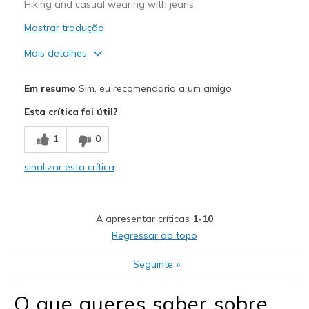
Hiking and casual wearing with jeans.
Sizing
Feels true to size
View On Shoes
Mostrar tradução
Shoes are for Wearing
Mais detalhes
Prós
Em resumo
Sim, eu recomendaria a um amigo
Attractive Design
Esta crítica foi útil?
Comfortable
1
0
Width
Feels true to width
sinalizar esta crítica
Sizing
Feels true to size
View On Shoes
Shoes are for Wearing
A apresentar críticas
1-10
Regressar ao topo
Seguinte
»
O que queres saber sobre