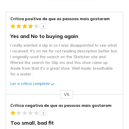
Crítica positiva de que as pessoas mais gostaram
4
Yes and No to buying again
I really wanted a slip in so I was disappointed to see what
I received. It's on me for not reading description better but
I originally used the search on the Sketcher site and
filtered the search for Slip-ins and this shoe came up.
Aside from that it's a great shoe. Well made, breathable
for a water
...
Ler a crítica completa
VS
Contra
Crítica negativa de que as pessoas mais gostaram
1
Too small, bad fit