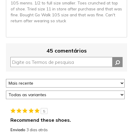
10.5 menns. 1/2 to full size smaller. Toes crunched at top
of shoe. Tried size 11 in store after purchase and that was
fine. Bought Go Walk 10.5 size and that was fine. Can't
return after wearing so stuck
45 comentários
5
Recommend these shoes.
Enviado
3 dias atrás