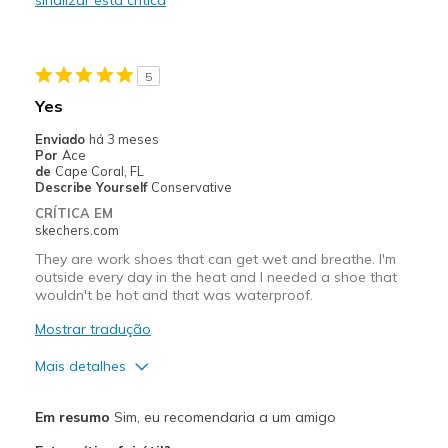
Width
Feels true to width
Sizing
Feels true to size
View On Shoes
Shoes are for Wearing
5
Yes
Enviado
há 3 meses
Por
Ace
de
Cape Coral, FL
Describe Yourself
Conservative
CRÍTICA EM
skechers.com
They are work shoes that can get wet and breathe. I'm
outside every day in the heat and I needed a shoe that
wouldn't be hot and that was waterproof.
Mostrar tradução
Mais detalhes
Prós
Em resumo
Sim, eu recomendaria a um amigo
Breathe Well