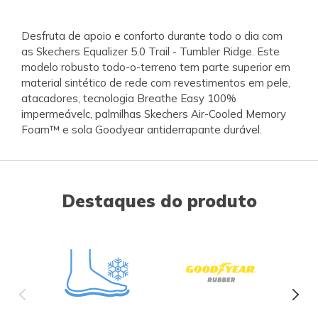
Desfruta de apoio e conforto durante todo o dia com
as Skechers Equalizer 5.0 Trail - Tumbler Ridge. Este
modelo robusto todo-o-terreno tem parte superior em
material sintético de rede com revestimentos em pele,
atacadores, tecnologia Breathe Easy 100%
impermeávelc, palmilhas Skechers Air-Cooled Memory
Foam™ e sola Goodyear antiderrapante durável.
Destaques do produto