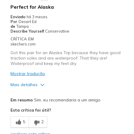
Perfect for Alaska
View On Shoes
Shoes are for Wearing
Enviado
há 3 meses
Por
Desert Ed
de
Tampa
Describe Yourself
Conservative
CRÍTICA EM
skechers.com
Got this pair for an Alaska Trip because they have good
traction soles and are waterproof. That they are!
Waterproof and keep my feet dry.
Mostrar tradução
Mais detalhes
Prós
Em resumo
Sim, eu recomendaria a um amigo
Comfortable
Esta crítica foi útil?
Melhores utilizações
5
2
Travel
sinalizar esta crítica