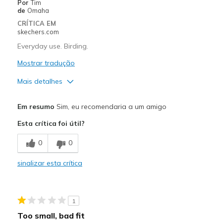
Por
Tim
de
Omaha
CRÍTICA EM
skechers.com
Everyday use. Birding.
Mostrar tradução
Mais detalhes
Prós
Em resumo
Sim, eu recomendaria a um amigo
Attractive Design
Esta crítica foi útil?
Breathe Well
0
0
Comfortable
sinalizar esta crítica
Stylish
Melhores utilizações
1
Casual Wear
Too small, bad fit