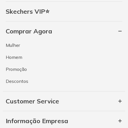
Skechers VIP⭐
Comprar Agora
Mulher
Homem
Promoção
Descontos
Customer Service
Informação Empresa