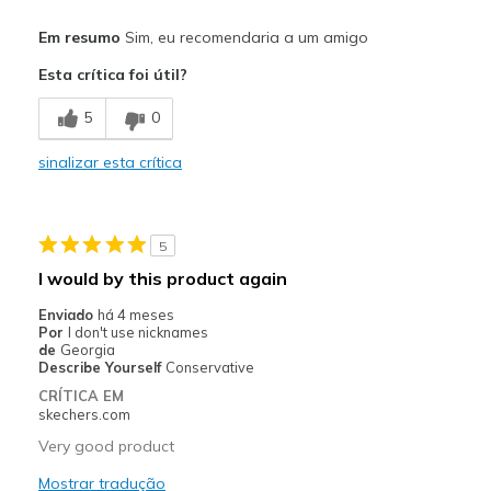
Prós
Em resumo
Sim, eu recomendaria a um amigo
Attractive Design
Esta crítica foi útil?
Breathe Well
5
0
Comfortable
sinalizar esta crítica
Durable
Stylish
5
Melhores utilizações
I would by this product again
Hiking
Enviado
há 4 meses
Por
I don't use nicknames
Yardwork
de
Georgia
Describe Yourself
Conservative
Width
Feels true to width
CRÍTICA EM
skechers.com
Sizing
Feels true to size
View On Shoes
Shoes are for Wearing
Very good product
Mostrar tradução