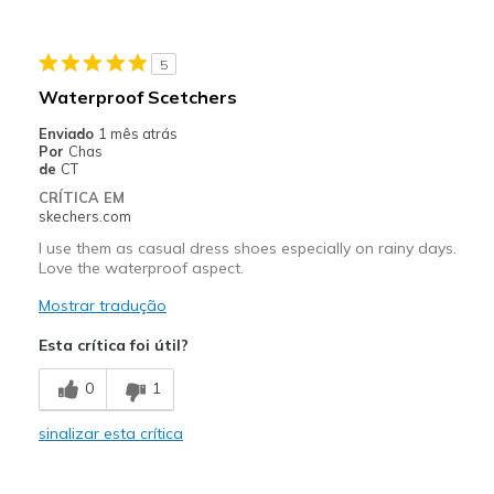
Travel
5
Width
Feels true to width
Waterproof Scetchers
Sizing
Feels full size too small
Enviado
1 mês atrás
View On Shoes
Shoes are for Wearing
Por
Chas
de
CT
CRÍTICA EM
skechers.com
I use them as casual dress shoes especially on rainy days.
Love the waterproof aspect.
Mostrar tradução
Esta crítica foi útil?
0
1
sinalizar esta crítica