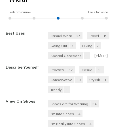
Feels too narrow
Feels too wide
Best Uses
Casual Wear
27
Travel
15
Going Out
7
Hiking
2
[+
Mais
]
Special Occasions
1
Describe Yourself
Practical
17
Casual
13
Conservative
10
Stylish
1
Trendy
1
View On Shoes
Shoes are for Wearing
34
I'm Into Shoes
4
I'm Really Into Shoes
4