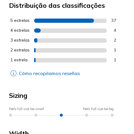
Distribuição das classificações
5 estrelas
37
4 estrelas
4
3 estrelas
2
2 estrelas
1
1 estrela
1
Cómo recopilamos reseñas
Sizing
Feels full size too small
Feels full size too big
Width