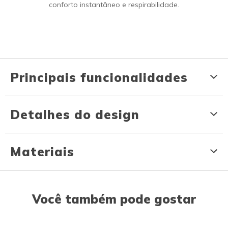
conforto instantâneo e respirabilidade.
Principais funcionalidades
Detalhes do design
Materiais
Você também pode gostar