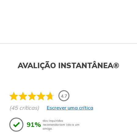
AVALIÇÃO INSTANTÂNEA®
4.7
(45 críticas)
Escrever uma crítica
dos inquiridos
91%
recomendariam isto a um
amigo.