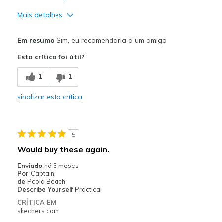
Mais detalhes
Prós
Em resumo
Sim, eu recomendaria a um amigo
Attractive Design
Esta crítica foi útil?
Breathe Well
1
1
Comfortable
sinalizar esta crítica
Durable
Stylish
5
Contras
Would buy these again.
Need Break In
Enviado
há 5 meses
Por
Captain
Melhores utilizações
de
Pcola Beach
Describe Yourself
Practical
Casual Wear
CRÍTICA EM
skechers.com
Width
Feels true to width