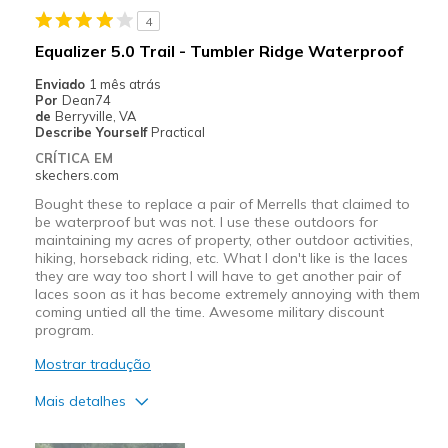
4
Equalizer 5.0 Trail - Tumbler Ridge Waterproof
Enviado
1 mês atrás
Por
Dean74
de
Berryville, VA
Describe Yourself
Practical
CRÍTICA EM
skechers.com
Bought these to replace a pair of Merrells that claimed to
be waterproof but was not. I use these outdoors for
maintaining my acres of property, other outdoor activities,
hiking, horseback riding, etc. What I don't like is the laces
they are way too short I will have to get another pair of
laces soon as it has become extremely annoying with them
coming untied all the time. Awesome military discount
program.
Mostrar tradução
Mais detalhes
Prós