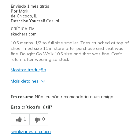
Going Out
Enviado
1 mês atrás
Por
Mark
Travel
de
Chicago, IL
Describe Yourself
Casual
Width
Feels true to width
CRÍTICA EM
skechers.com
Sizing
Feels true to size
View On Shoes
Shoes are for Wearing
10.5 menns. 1/2 to full size smaller. Toes crunched at top of
shoe. Tried size 11 in store after purchase and that was
fine. Bought Go Walk 10.5 size and that was fine. Can't
return after wearing so stuck
Mostrar tradução
Mais detalhes
Prós
Em resumo
Não, eu não recomendaria a um amigo
Durable
Esta crítica foi útil?
Contras
1
0
TOO SMALL TO SIZE
sinalizar esta crítica
Melhores utilizações