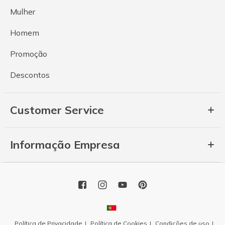
Mulher
Homem
Promoção
Descontos
Customer Service
Informação Empresa
Política de Privacidade
Política de Cookies
Condições de uso