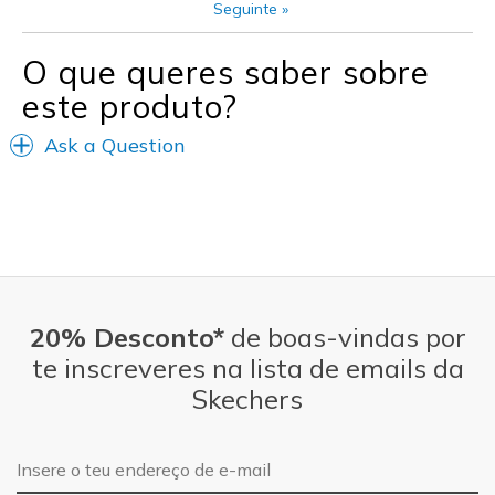
Seguinte
»
View On Shoes
Shoes are for Wearing
O que queres saber sobre
este produto?
Ask a Question
20% Desconto*
de boas-vindas por
te inscreveres na lista de emails da
Skechers
Endereço de e-mail