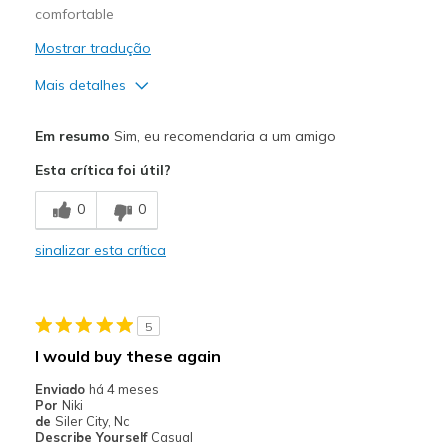
comfortable
Mostrar tradução
Mais detalhes
Prós
Em resumo
Sim, eu recomendaria a um amigo
Attractive Design
Esta crítica foi útil?
Comfortable
0
0
Stylish
sinalizar esta crítica
Contras
Need Break In
5
Melhores utilizações
I would buy these again
Casual Wear
Enviado
há 4 meses
Por
Niki
Width
Feels true to width
de
Siler City, Nc
Describe Yourself
Casual
Sizing
Feels half size too big