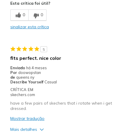
Esta crítica foi útil?
Melhores utilizações
0
0
Walking
sinalizar esta crítica
Width
Feels too wide
Sizing
Feels half size too big
View On Shoes
Shoes are for Wearing
5
fits perfect. nice color
Enviado
há 4 meses
Por
doowopstan
de
queens ny
Describe Yourself
Casual
CRÍTICA EM
skechers.com
have a few pairs of skechers that i rotate when i get
dressed.
Mostrar tradução
Mais detalhes