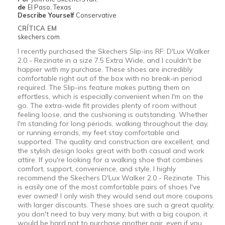
de
El Paso, Texas
Describe Yourself
Conservative
CRÍTICA EM
skechers.com
I recently purchased the Skechers Slip-ins RF: D'Lux Walker
2.0 - Rezinate in a size 7.5 Extra Wide, and I couldn't be
happier with my purchase. These shoes are incredibly
comfortable right out of the box with no break-in period
required. The Slip-ins feature makes putting them on
effortless, which is especially convenient when I'm on the
go. The extra-wide fit provides plenty of room without
feeling loose, and the cushioning is outstanding. Whether
I'm standing for long periods, walking throughout the day,
or running errands, my feet stay comfortable and
supported. The quality and construction are excellent, and
the stylish design looks great with both casual and work
attire. If you're looking for a walking shoe that combines
comfort, support, convenience, and style, I highly
recommend the Skechers D'Lux Walker 2.0 - Rezinate. This
is easily one of the most comfortable pairs of shoes I've
ever owned! I only wish they would send out more coupons
with larger discounts. These shoes are such a great quality,
you don't need to buy very many, but with a big coupon, it
would be hard not to purchase another pair, even if you