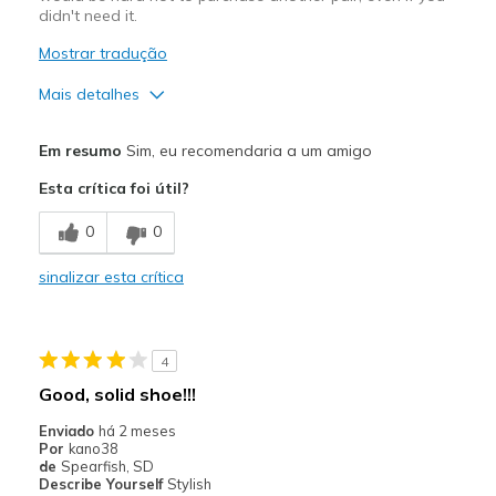
didn't need it.
Mostrar tradução
Mais detalhes
Prós
Em resumo
Sim, eu recomendaria a um amigo
Attractive Design
Esta crítica foi útil?
Breathe Well
0
0
Comfortable
sinalizar esta crítica
Durable
Stylish
4
Melhores utilizações
Good, solid shoe!!!
Casual Wear
Enviado
há 2 meses
Por
kano38
Travel
de
Spearfish, SD
Describe Yourself
Stylish