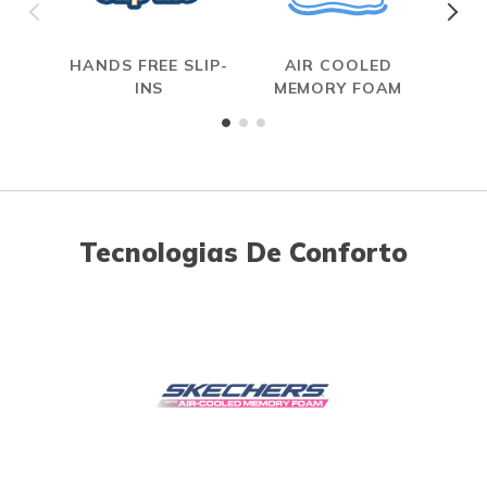
HANDS FREE SLIP-
AIR COOLED
R
INS
MEMORY FOAM
Tecnologias De Conforto