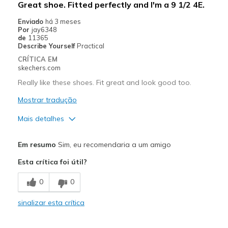
Great shoe. Fitted perfectly and I'm a 9 1/2 4E.
Casual Wear
Enviado
há 3 meses
Por
jay6348
Travel
de
11365
Describe Yourself
Practical
Width
Feels true to width
CRÍTICA EM
Sizing
Feels true to size
skechers.com
View On Shoes
Shoes are for Wearing
Really like these shoes. Fit great and look good too.
Mostrar tradução
Mais detalhes
Prós
Em resumo
Sim, eu recomendaria a um amigo
Comfortable
Esta crítica foi útil?
Melhores utilizações
0
0
Casual Wear
sinalizar esta crítica
Width
Feels true to width
Sizing
Feels true to size