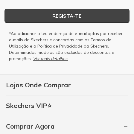
REGISTA-TE
*Ao adicionar o teu endereço de e-mail,optas por receber
e-mails da Skechers e concordas com os
Termos de
Utilização
e a
Política de Privacidade
da Skechers.
Determinados modelos são excluidos de descontos e
promoções.
Ver mais detalhes.
Lojas Onde Comprar
Skechers VIP⭐
Comprar Agora