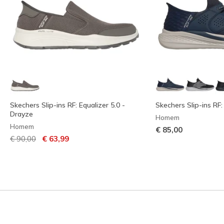
Skechers Slip-ins RF: Equalizer 5.0 -
Skechers Slip-ins RF:
Drayze
Homem
Homem
€ 85,00
Preço com desconto de
para
€ 90,00
€ 63,99