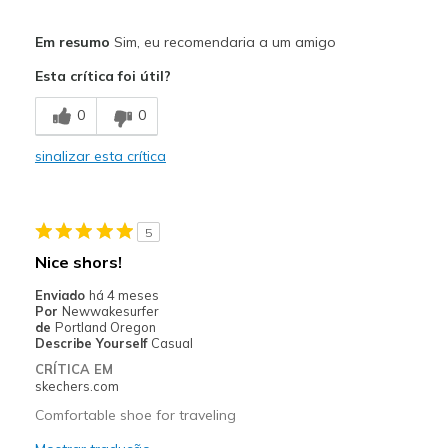
Prós
Em resumo
Sim, eu recomendaria a um amigo
Attractive Design
Esta crítica foi útil?
Comfortable
0
0
Stylish
sinalizar esta crítica
Melhores utilizações
Casual Wear
5
Width
Feels true to width
Nice shors!
Sizing
Feels true to size
Enviado
há 4 meses
View On Shoes
Shoes are for Wearing
Por
Newwakesurfer
de
Portland Oregon
Describe Yourself
Casual
CRÍTICA EM
skechers.com
Comfortable shoe for traveling