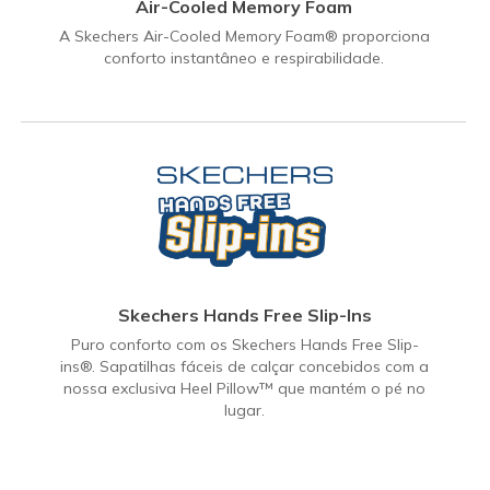
Air-Cooled Memory Foam
A Skechers Air-Cooled Memory Foam® proporciona
conforto instantâneo e respirabilidade.
Skechers Hands Free Slip-Ins
Puro conforto com os Skechers Hands Free Slip-
ins®. Sapatilhas fáceis de calçar concebidos com a
nossa exclusiva Heel Pillow™ que mantém o pé no
lugar.