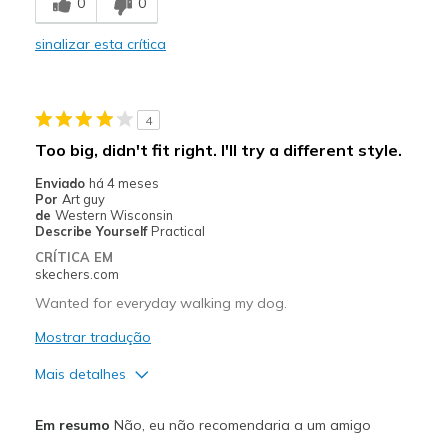
0
0
Casual Wear
sinalizar esta crítica
Width
Feels too narrow
Sizing
Feels true to size
View On Shoes
Shoes are for Wearing
4
Too big, didn't fit right. I'll try a different style.
Enviado
há 4 meses
Por
Art guy
de
Western Wisconsin
Describe Yourself
Practical
CRÍTICA EM
skechers.com
Wanted for everyday walking my dog.
Mostrar tradução
Mais detalhes
Prós
Em resumo
Não, eu não recomendaria a um amigo
Attractive Design