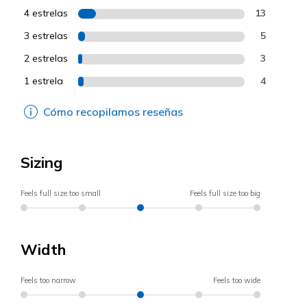
4 estrelas
13
3 estrelas
5
2 estrelas
3
1 estrela
4
Cómo recopilamos reseñas
Sizing
Feels full size too small
Feels full size too big
Width
Feels too narrow
Feels too wide