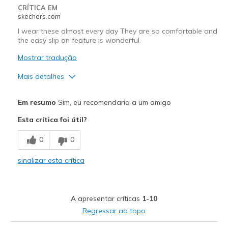
CRÍTICA EM
View On Shoes
Shoes are for Wearing
skechers.com
I wear these almost every day They are so comfortable and
the easy slip on feature is wonderful.
Mostrar tradução
Mais detalhes
Prós
Em resumo
Sim, eu recomendaria a um amigo
Attractive Design
Esta crítica foi útil?
Comfortable
0
0
Stylish
sinalizar esta crítica
Melhores utilizações
Casual Wear
A apresentar críticas
1-10
Width
Feels true to width
Regressar ao topo
Sizing
Feels true to size