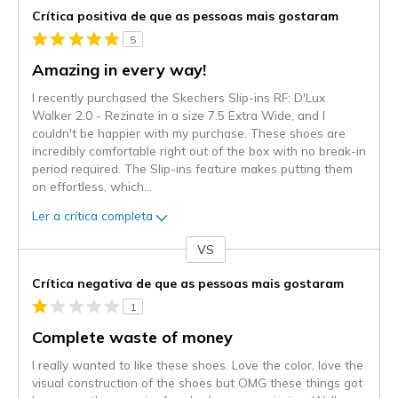
Crítica positiva de que as pessoas mais gostaram
5
Amazing in every way!
I recently purchased the Skechers Slip-ins RF: D'Lux
Walker 2.0 - Rezinate in a size 7.5 Extra Wide, and I
couldn't be happier with my purchase. These shoes are
incredibly comfortable right out of the box with no break-in
period required. The Slip-ins feature makes putting them
on effortless, which
...
Ler a crítica completa
VS
Contra
Crítica negativa de que as pessoas mais gostaram
1
Complete waste of money
I really wanted to like these shoes. Love the color, love the
visual construction of the shoes but OMG these things got