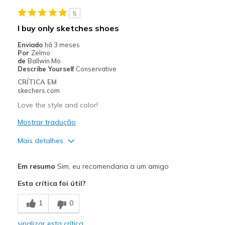
View On Shoes
Shoes are for Wearing
5
I buy only sketches shoes
Enviado
há 3 meses
Por
Zelmo
de
Ballwin Mo
Describe Yourself
Conservative
CRÍTICA EM
skechers.com
Love the style and color!
Mostrar tradução
Mais detalhes
Prós
Em resumo
Sim, eu recomendaria a um amigo
Attractive Design
Esta crítica foi útil?
Breathe Well
1
0
Comfortable
sinalizar esta crítica