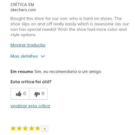
Width
Feels true to width
CRÍTICA EM
skechers.com
Sizing
Feels true to size
View On Shoes
I'm Into Shoes
Bought this shoe for our son, who is hard on shoes. The
shoe slips on and off really easily which is awesome (as our
son has special needs)! Wish the shoe had more color and
style options.
Mostrar tradução
Mais detalhes
Prós
Em resumo
Sim, eu recomendaria a um amigo
Breathe Well
Esta crítica foi útil?
Comfortable
0
0
Durable
sinalizar esta crítica
Contras
More color/style options
5
Melhores utilizações