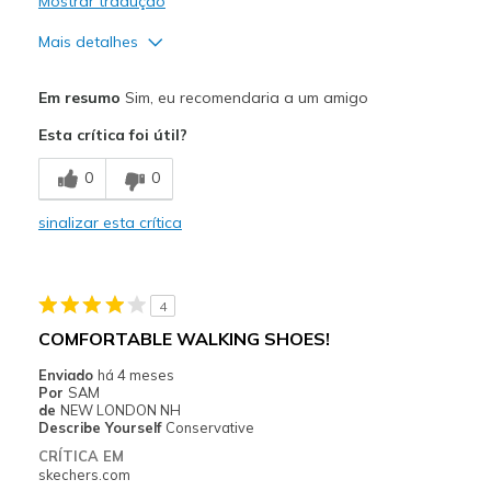
Mostrar tradução
Mais detalhes
Prós
Em resumo
Sim, eu recomendaria a um amigo
Comfortable
Esta crítica foi útil?
Stylish
0
0
Melhores utilizações
sinalizar esta crítica
Travel
Width
Feels too wide
4
Sizing
Feels true to size
COMFORTABLE WALKING SHOES!
View On Shoes
I'm Into Shoes
Enviado
há 4 meses
Por
SAM
de
NEW LONDON NH
Describe Yourself
Conservative
CRÍTICA EM
skechers.com