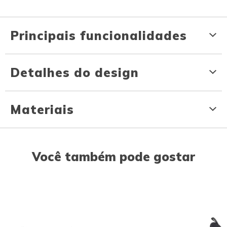
Principais funcionalidades
Detalhes do design
Materiais
Você também pode gostar