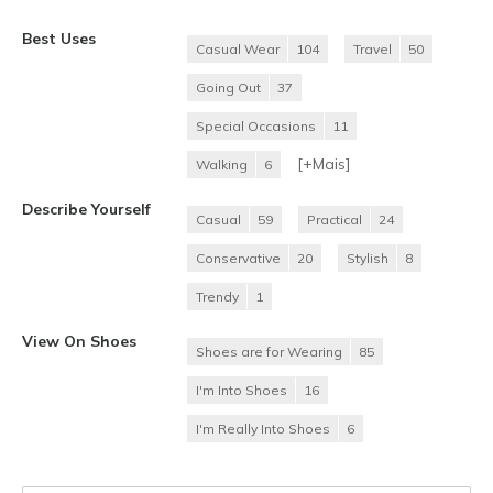
Best Uses
Casual Wear
104
Travel
50
Going Out
37
Special Occasions
11
[+
Mais
]
Walking
6
Describe Yourself
Casual
59
Practical
24
Conservative
20
Stylish
8
Trendy
1
View On Shoes
Shoes are for Wearing
85
I'm Into Shoes
16
I'm Really Into Shoes
6