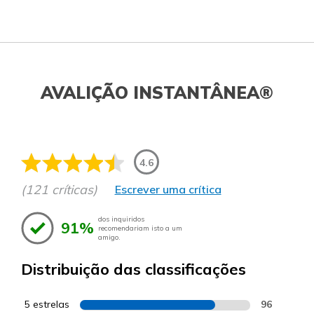
AVALIÇÃO INSTANTÂNEA®
4.6
(121 críticas)
Escrever uma crítica
dos inquiridos
91%
recomendariam isto a um
amigo.
Distribuição das classificações
5 estrelas
96