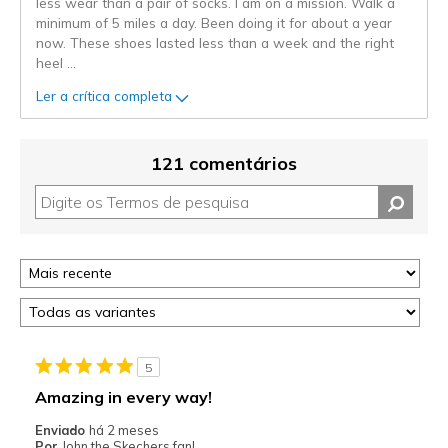
less wear than a pair of socks. I am on a mission. Walk a
minimum of 5 miles a day. Been doing it for about a year
now. These shoes lasted less than a week and the right
heel
...
Ler a crítica completa
121 comentários
5
Amazing in every way!
Enviado
há 2 meses
Por
John the Skechers fan!