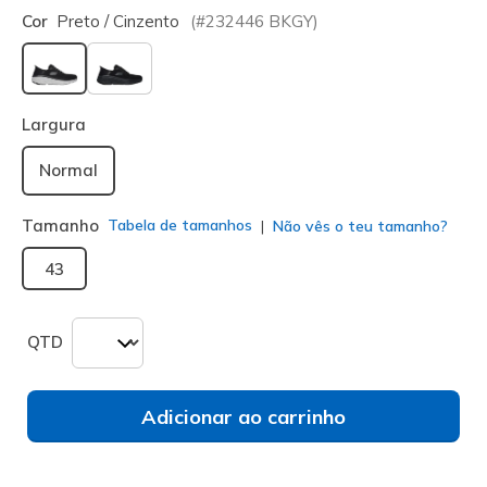
Cor
Preto / Cinzento
(#
232446
BKGY
)
selecionado
Largura
Normal
Tamanho
Tabela de tamanhos
Não vês o teu tamanho?
43
QTD
Adicionar ao carrinho