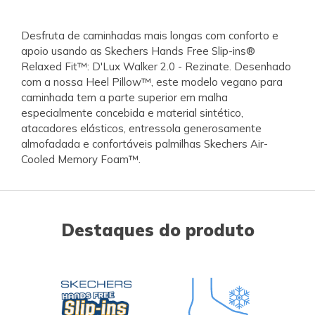
Desfruta de caminhadas mais longas com conforto e
apoio usando as Skechers Hands Free Slip-ins®
Relaxed Fit™: D'Lux Walker 2.0 - Rezinate. Desenhado
com a nossa Heel Pillow™, este modelo vegano para
caminhada tem a parte superior em malha
especialmente concebida e material sintético,
atacadores elásticos, entressola generosamente
almofadada e confortáveis palmilhas Skechers Air-
Cooled Memory Foam™.
Destaques do produto