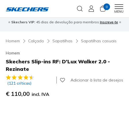
0
Men
MENU
⭐
Skechers VIP:
45 dias de devolução para membros
Inscreve-te
⭐

Homem
Calçado
Sapatilhas
Sapatilhas casuais
Homem
Skechers Slip-ins RF: D'Lux Walker 2.0 -
Rezinate
3$1 de 5 – Classificação do cliente
Adicionar à lista de desejos
(121 críticas)
€ 110,00
incl. IVA