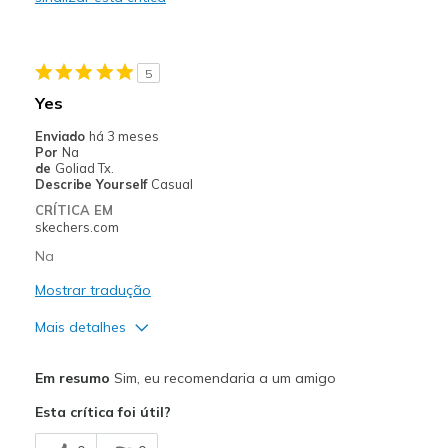
Durable
Stylish
5
Melhores utilizações
Yes
Casual Wear
Enviado
há 3 meses
Por
Na
Travel
de
Goliad Tx.
Describe Yourself
Casual
Width
Feels true to width
CRÍTICA EM
skechers.com
Sizing
Feels true to size
View On Shoes
Shoes are for Wearing
Na
Mostrar tradução
Mais detalhes
Prós
Em resumo
Sim, eu recomendaria a um amigo
Comfortable
Esta crítica foi útil?
Melhores utilizações