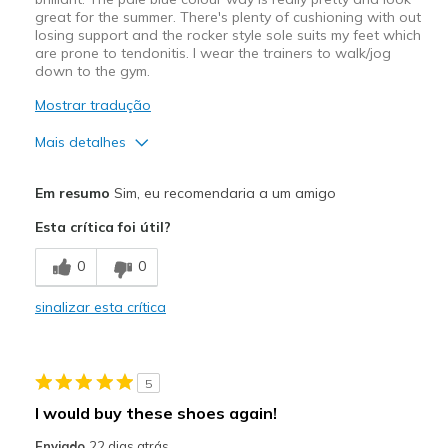
great for the summer. There's plenty of cushioning with out
losing support and the rocker style sole suits my feet which
are prone to tendonitis. I wear the trainers to walk/jog
down to the gym.
Mostrar tradução
Mais detalhes
Width
Feels true to width
Em resumo
Sim, eu recomendaria a um amigo
Sizing
Feels true to size
Esta crítica foi útil?
0
0
sinalizar esta crítica
5
I would buy these shoes again!
Enviado
22 dias atrás