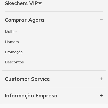
Skechers VIP⭐
Comprar Agora
Mulher
Homem
Promoção
Descontos
Customer Service
Informação Empresa