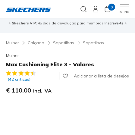
0
Men
MENU
⭐
Skechers VIP:
45 dias de devolução para membros
Inscreve-te
⭐

Mulher
Calçado
Sapatilhas
Sapatilhas
Mulher
Max Cushioning Elite 3 - Valares
4$1 de 5 – Classificação do cliente
Adicionar à lista de desejos
(42 críticas)
€ 110,00
incl. IVA