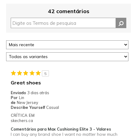
42 comentários
5
Great shoes
Enviado
3 dias atrás
Por
Lin
de
New Jersey
Describe Yourself
Casual
CRÍTICA EM
skechers.ca
Comentários para Max Cushioning Elite 3 - Valares
I can buy any brand shoe I want no matter how much