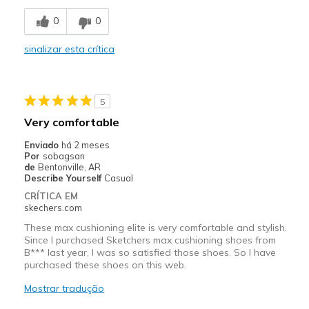
Breathe Well
0
0
Comfortable
sinalizar esta crítica
Durable
Stylish
5
Melhores utilizações
Very comfortable
Casual Wear
Enviado
há 2 meses
Por
sobagsan
Going Out
de
Bentonville, AR
Describe Yourself
Casual
Travel
CRÍTICA EM
skechers.com
Width
Feels true to width
These max cushioning elite is very comfortable and stylish.
Sizing
Feels true to size
Since I purchased Sketchers max cushioning shoes from
B*** last year, I was so satisfied those shoes. So I have
View On Shoes
I'm Really Into Shoes
purchased these shoes on this web.
Mostrar tradução