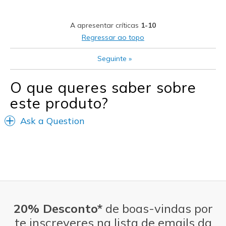
A apresentar críticas
1-10
Regressar ao topo
Seguinte
»
O que queres saber sobre
este produto?
Ask a Question
20% Desconto*
de boas-vindas por
te inscreveres na lista de emails da