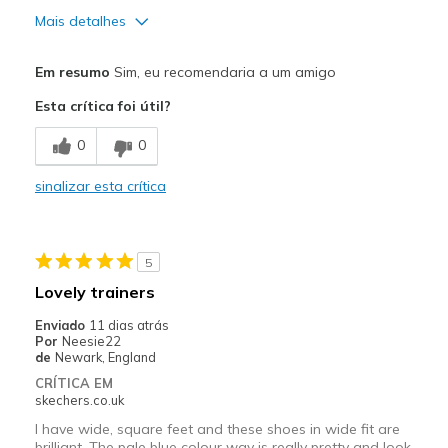
Mais detalhes
Prós
Em resumo
Sim, eu recomendaria a um amigo
Attractive Design
Esta crítica foi útil?
Breathe Well
0
0
Contras
sinalizar esta crítica
Poor Cushioning
Melhores utilizações
5
Casual Wear
Lovely trainers
Width
Feels true to width
Enviado
11 dias atrás
Sizing
Feels true to size
Por
Neesie22
de
Newark, England
View On Shoes
I'm Really Into Shoes
CRÍTICA EM
skechers.co.uk
I have wide, square feet and these shoes in wide fit are
brilliant. The pale blue colour way is really pretty and look