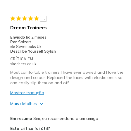
Melhores utilizações
Casual Wear
5
Width
Feels true to width
Dream Trainers
Sizing
Feels true to size
Enviado
há 2 meses
View On Shoes
Shoes are for Wearing
Por
Salzart
de
Sevenoaks Uk
Describe Yourself
Stylish
CRÍTICA EM
skechers.co.uk
Most comfortable trainers I have ever owned and I love the
design and colour. Replaced the laces with elastic ones so I
can easily slip them on and off.
Mostrar tradução
Mais detalhes
Prós
Em resumo
Sim, eu recomendaria a um amigo
Attractive Design
Esta crítica foi útil?