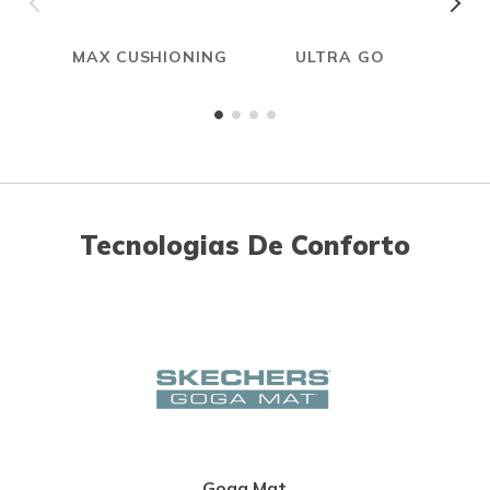
MAX CUSHIONING
ULTRA GO
Tecnologias De Conforto
Goga Mat