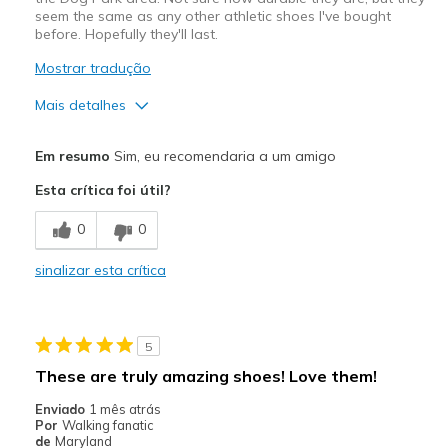
seem the same as any other athletic shoes I've bought
before. Hopefully they'll last.
Mostrar tradução
Mais detalhes
Prós
Em resumo
Sim, eu recomendaria a um amigo
Comfortable
Esta crítica foi útil?
Melhores utilizações
0
0
Casual Wear
sinalizar esta crítica
Travel
Width
Feels true to width
5
Sizing
Feels true to size
These are truly amazing shoes! Love them!
View On Shoes
Shoes are for Wearing
Enviado
1 mês atrás
Por
Walking fanatic
de
Maryland