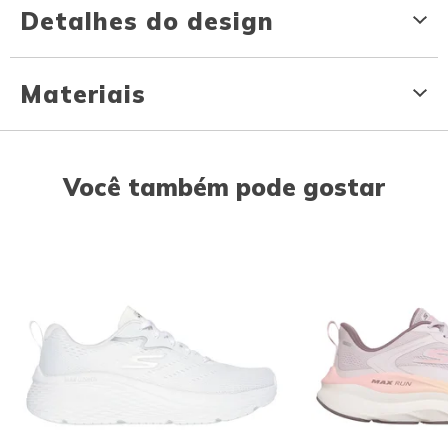
Detalhes do design
Materiais
Você também pode gostar