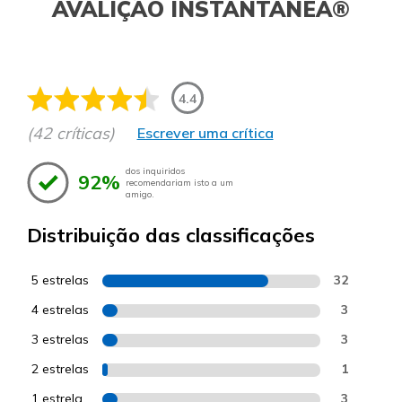
AVALIÇÃO INSTANTÂNEA®
4.4
(42 críticas)
Escrever uma crítica
dos inquiridos
92%
recomendariam isto a um
amigo.
Distribuição das classificações
5 estrelas
32
4 estrelas
3
3 estrelas
3
2 estrelas
1
1 estrela
3