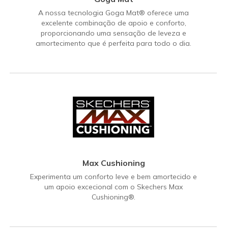
A nossa tecnologia Goga Mat® oferece uma
excelente combinação de apoio e conforto,
proporcionando uma sensação de leveza e
amortecimento que é perfeita para todo o dia.
Max Cushioning
Experimenta um conforto leve e bem amortecido e
um apoio excecional com o Skechers Max
Cushioning®.