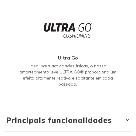
Ultra Go
Ideal para actividades físicas, o nosso
amortecimento leve ULTRA GO® proporciona um
efeito altamente reativo e saltitante em cada
passada.
Principais funcionalidades