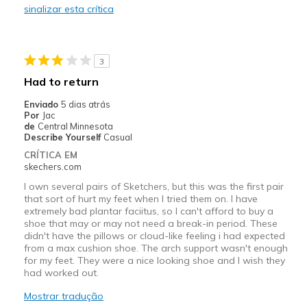
sinalizar esta crítica
Stylish
Melhores utilizações
3
Casual Wear
Had to return
Travel
Enviado
5 dias atrás
Por
Jac
Width
Feels true to width
de
Central Minnesota
Describe Yourself
Casual
Sizing
Feels true to size
CRÍTICA EM
skechers.com
I own several pairs of Sketchers, but this was the first pair
that sort of hurt my feet when I tried them on. I have
extremely bad plantar faciitus, so I can't afford to buy a
shoe that may or may not need a break-in period. These
didn't have the pillows or cloud-like feeling i had expected
from a max cushion shoe. The arch support wasn't enough
for my feet. They were a nice looking shoe and I wish they
had worked out.
Mostrar tradução