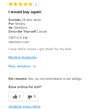
5
Melhores utilizações
I would buy again
Casual Wear
Enviado
24 dias atrás
Por
Shirley
Going Out
de
Glendora
Describe Yourself
Casual
Special Occasions
CRÍTICA EM
skechers.com
Travel
I love there shoes I get them for my kids
Width
Feels true to width
Mostrar tradução
Sizing
Feels true to size
Mais detalhes
View On Shoes
Shoes are for Wearing
Prós
Em resumo
Sim, eu recomendaria a um amigo
Attractive Design
Esta crítica foi útil?
Breathe Well
0
0
Comfortable
sinalizar esta crítica