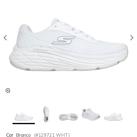
Cor
Branco
(#
129721
WHT
)