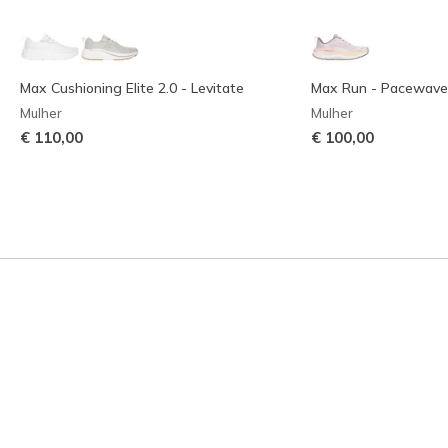
Max Cushioning Elite 2.0 - Levitate
Max Run - Pacewave
Mulher
Mulher
€ 110,00
€ 100,00