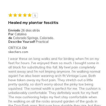
Durable
Stylish
5
Melhores utilizações
Healed my plantar fasciitis
Casual Wear
Enviado
26 dias atrás
Por
Catalina
Width
Feels true to width
de
Colorado Springs, Colorado.
Describe Yourself
Practical
Sizing
Feels true to size
CRÍTICA EM
View On Shoes
I'm Into Shoes
skechers.com
I wear these on long walks and for birding when I'm on my
feet for hours. I've enjoyed them so much. I bought some in
all black for substituting this fall. My heel pain completely
went away and I'm not limping anymore. I'm walking normal
again! I've also been wearing arch fit Vintage Luxe. Both
have taken away my foot pain. They stretch out a little
pretty quickly, so don't worry about the pinky toe being
squished. The normal width is perfect for me. The cushion is
unbelievably comfortable. They definitely work for my feet!
The max cushioning helps my feet stay comfortable when
I'm walking on all the rocks around garden of the gods in
the Dog Park area. Not sure how durable they are, but they