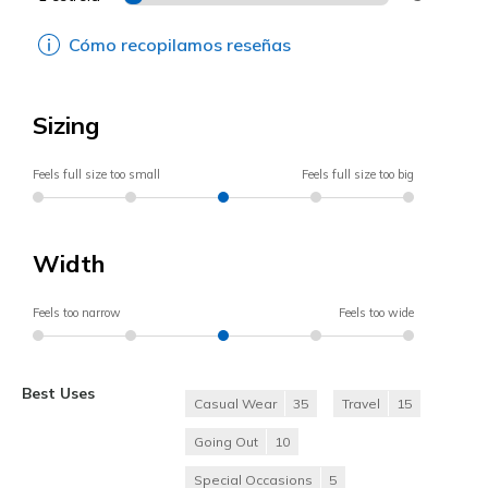
Cómo recopilamos reseñas
Sizing
Feels full size too small
Feels full size too big
Width
Feels too narrow
Feels too wide
Best Uses
Casual Wear
35
Travel
15
Going Out
10
Special Occasions
5