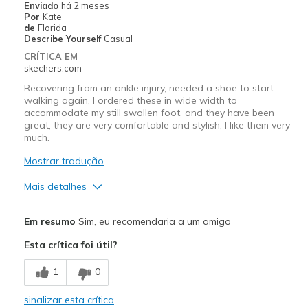
Enviado
há 2 meses
Por
Kate
Melhores utilizações
de
Florida
Describe Yourself
Casual
Casual Wear
CRÍTICA EM
skechers.com
Long walks
Recovering from an ankle injury, needed a shoe to start
walking again, I ordered these in wide width to
Width
Feels true to width
accommodate my still swollen foot, and they have been
Sizing
Feels true to size
great, they are very comfortable and stylish, I like them very
View On Shoes
much.
I'm Into Shoes
Mostrar tradução
Mais detalhes
Prós
Em resumo
Sim, eu recomendaria a um amigo
Attractive Design
Esta crítica foi útil?
Comfortable
1
0
Stylish
sinalizar esta crítica