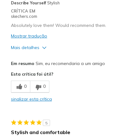
Describe Yourself
Stylish
CRÍTICA EM
skechers.com
Absolutely love them! Would recommend them.
Mostrar tradução
Mais detalhes
Prós
Em resumo
Sim, eu recomendaria a um amigo
Attractive Design
Esta crítica foi útil?
Breathe Well
0
0
Comfortable
sinalizar esta crítica
Durable
Stylish
5
Contras
Stylish and comfortable
Need more colors