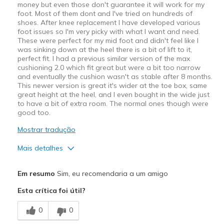
money but even those don't guarantee it will work for my
foot. Most of them dont and I've tried on hundreds of
shoes. After knee replacement I have developed various
foot issues so I'm very picky with what I want and need.
These were perfect for my mid foot and didn't feel like I
was sinking down at the heel there is a bit of lift to it,
perfect fit. I had a previous similar version of the max
cushioning 2.0 which fit great but were a bit too narrow
and eventually the cushion wasn't as stable after 8 months.
This newer version is great it's wider at the toe box, same
great height at the heel, and I even bought in the wide just
to have a bit of extra room. The normal ones though were
good too.
Mostrar tradução
Mais detalhes
Prós
Em resumo
Sim, eu recomendaria a um amigo
Attractive Design
Esta crítica foi útil?
Comfortable
0
0
Durable