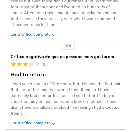
money but even those don't guarantee it will work for my
foot. Most of them dont and I've tried on hundreds of
shoes. After knee replacement I have developed various
foot issues so I'm very picky with what I want and need.
These were perfect for
...
Ler a crítica completa
VS
Contra
Crítica negativa de que as pessoas mais gostaram
3
Had to return
I own several pairs of Sketchers, but this was the first pair
that sort of hurt my feet when I tried them on. I have
extremely bad plantar faciitus, so I can't afford to buy a
shoe that may or may not need a break-in period. These
didn't have the pillows or cloud-like feeling i had expected
from a
...
Ler a crítica completa