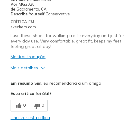
Por
MG2026
de
Sacramento, CA
Describe Yourself
Conservative
CRÍTICA EM
skechers.com
I use these shoes for walking a mile everyday and just for
every day use. Very comfortable, great fit, keeps my feet
feeling great all day!
Mostrar tradução
Mais detalhes
Prós
Em resumo
Sim, eu recomendaria a um amigo
Attractive Design
Esta crítica foi útil?
Breathe Well
0
0
Comfortable
sinalizar esta crítica
Durable
Stylish