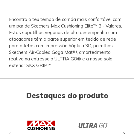
Encontra o teu tempo de corrida mais confortável com
um par de Skechers Max Cushioning Elite™ 3 - Valares.
Estas sapatilhas veganas de alto desempenho com
atacadores têm a parte superior em tecido de rede
para atletas com impressão háptica 3D, palmilhas
Skechers Air-Cooled Goga Mat™, amortecimento
reativo na entressola ULTRA GO® e a nossa sola
exterior SKX GRIP™.
Destaques do produto