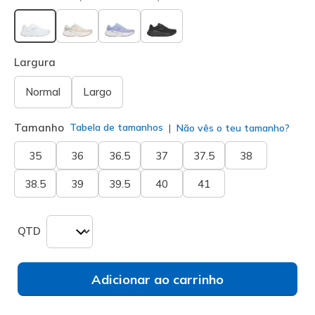
selecionado
Largura
Normal
Largo
Tamanho
Tabela de tamanhos
Não vês o teu tamanho?
35
36
36.5
37
37.5
38
38.5
39
39.5
40
41
QTD
Adicionar ao carrinho