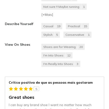
Not sure !! Maybe running
1
[+
Mais
]
Describe Yourself
Casual
19
Practical
15
Stylish
5
Conservative
1
View On Shoes
Shoes are for Wearing
20
I'm Into Shoes
12
I'm Really Into Shoes
3
Crítica positiva de que as pessoas mais gostaram
5
Great shoes
I can buy any brand shoe I want no matter how much