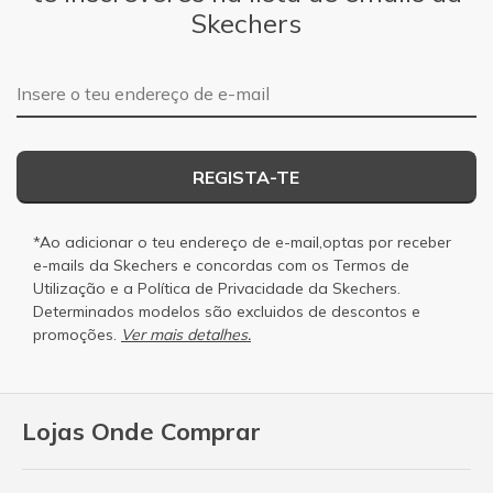
Skechers
Endereço de e-mail
REGISTA-TE
*Ao adicionar o teu endereço de e-mail,optas por receber
e-mails da Skechers e concordas com os
Termos de
Utilização
e a
Política de Privacidade
da Skechers.
Determinados modelos são excluidos de descontos e
promoções.
Ver mais detalhes.
Lojas Onde Comprar