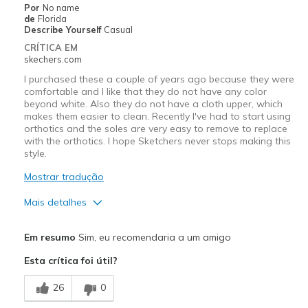
Por
No name
Travel
de
Florida
Describe Yourself
Casual
Width
Feels true to width
CRÍTICA EM
skechers.com
Sizing
Feels true to size
View On Shoes
Shoes are for Wearing
I purchased these a couple of years ago because they were
comfortable and I like that they do not have any color
beyond white. Also they do not have a cloth upper, which
makes them easier to clean. Recently I've had to start using
orthotics and the soles are very easy to remove to replace
with the orthotics. I hope Sketchers never stops making this
style.
Mostrar tradução
Mais detalhes
Prós
Em resumo
Sim, eu recomendaria a um amigo
Attractive Design
Esta crítica foi útil?
Breathe Well
26
0
Comfortable