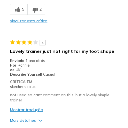
Breathe Well
9
2
Comfortable
sinalizar esta crítica
Durable
So comfy
4
Stylish
Lovely trainer just not right for my foot shape
Contras
Enviado
1 ano atrás
Por
Ronnie
No problems at all fit brilliant
de
UK
Describe Yourself
Casual
Melhores utilizações
CRÍTICA EM
skechers.co.uk
Casual Wear
not used so cant comment on this, but a lovely simple
trainer
Width
Feels true to width
Sizing
Feels true to size
Mostrar tradução
View On Shoes
Shoes are for Wearing
Mais detalhes