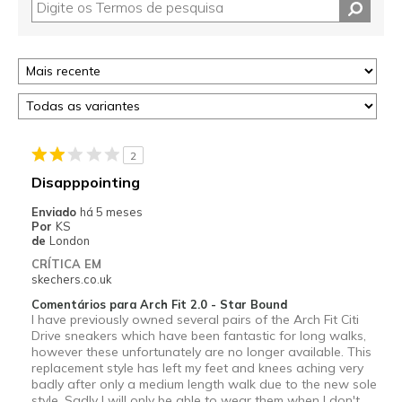
2
Disapppointing
Enviado
há 5 meses
Por
KS
de
London
CRÍTICA EM
skechers.co.uk
Comentários para Arch Fit 2.0 - Star Bound
I have previously owned several pairs of the Arch Fit Citi
Drive sneakers which have been fantastic for long walks,
however these unfortunately are no longer available. This
replacement style has left my feet and knees aching very
badly after only a medium length walk due to the new sole
style. Sadly I will only be able to wear them when I don't