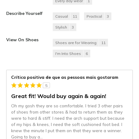
Every day wear
1
Describe Yourself
Casual
11
Practical
3
Stylish
3
View On Shoes
Shoes are for Wearing
11
I'm Into Shoes
6
Crítica positiva de que as pessoas mais gostaram
5
Great fit! Would buy again & again!
Oh my gosh they are so comfortable. I tried 3 other pairs
of shoes from other stores & had to return them as they
were to hard & stiff. I need the arch support but because
of my hips & knees, I need the soft cushioned foot bed. I
knew the minute I put them on that they were a winner.
Going to buy a
...