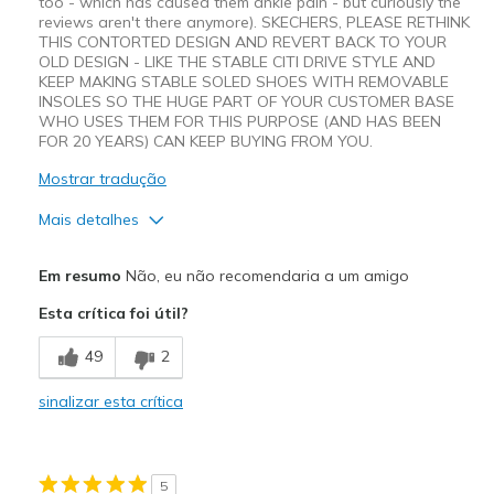
too - which has caused them ankle pain - but curiously the
reviews aren't there anymore). SKECHERS, PLEASE RETHINK
THIS CONTORTED DESIGN AND REVERT BACK TO YOUR
OLD DESIGN - LIKE THE STABLE CITI DRIVE STYLE AND
KEEP MAKING STABLE SOLED SHOES WITH REMOVABLE
INSOLES SO THE HUGE PART OF YOUR CUSTOMER BASE
WHO USES THEM FOR THIS PURPOSE (AND HAS BEEN
FOR 20 YEARS) CAN KEEP BUYING FROM YOU.
Mostrar tradução
Mais detalhes
Prós
Em resumo
Não, eu não recomendaria a um amigo
Attractive Design
Esta crítica foi útil?
Contras
49
2
Wear Out Quickly
sinalizar esta crítica
Width
Feels true to width
Sizing
Feels half size too small
View On Shoes
Shoes are for Wearing
5