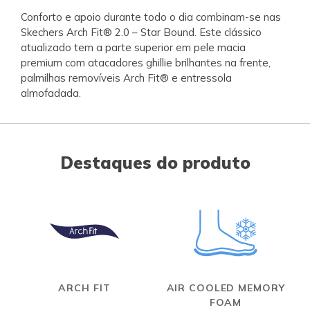
Conforto e apoio durante todo o dia combinam-se nas
Skechers Arch Fit® 2.0 – Star Bound. Este clássico
atualizado tem a parte superior em pele macia
premium com atacadores ghillie brilhantes na frente,
palmilhas removíveis Arch Fit® e entressola
almofadada.
Destaques do produto
ARCH FIT
AIR COOLED MEMORY
FOAM