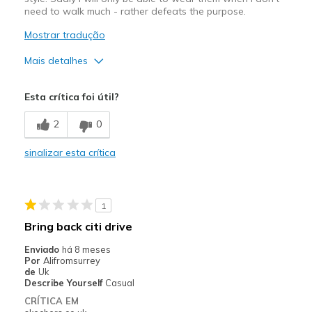
need to walk much - rather defeats the purpose.
Mostrar tradução
Mais detalhes
Prós
Esta crítica foi útil?
Attractive Design
2
0
Width
Feels true to width
sinalizar esta crítica
Sizing
Feels true to size
1
Bring back citi drive
Enviado
há 8 meses
Por
Alifromsurrey
de
Uk
Describe Yourself
Casual
CRÍTICA EM