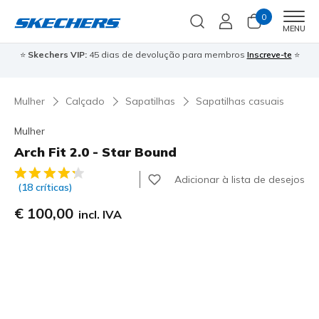
0
Men
MENU
⭐
Skechers VIP:
45 dias de devolução para membros
Inscreve-te
⭐

Mulher
Calçado
Sapatilhas
Sapatilhas casuais
Mulher
Arch Fit 2.0 - Star Bound
4$2 de 5 – Classificação do cliente
Adicionar à lista de desejos
(18 críticas)
€ 100,00
incl. IVA