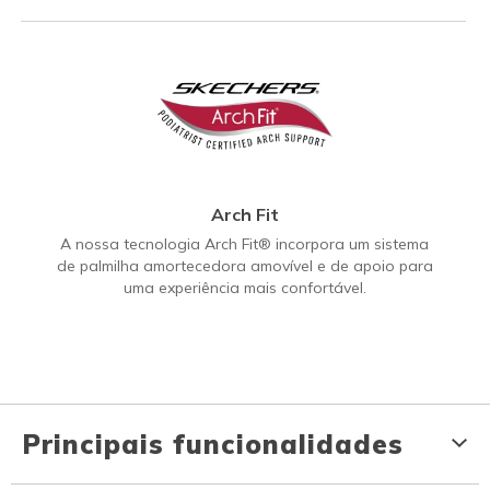
Arch Fit
A nossa tecnologia Arch Fit® incorpora um sistema
de palmilha amortecedora amovível e de apoio para
uma experiência mais confortável.
Principais funcionalidades