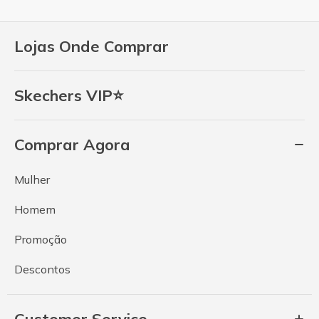
Lojas Onde Comprar
Skechers VIP⭐
Comprar Agora
Mulher
Homem
Promoção
Descontos
Customer Service