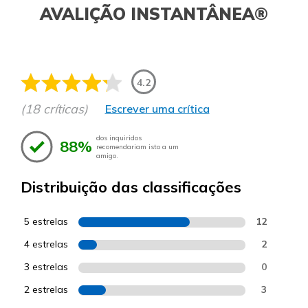
AVALIÇÃO INSTANTÂNEA®
4.2
(18 críticas)
Escrever uma crítica
dos inquiridos
88%
recomendariam isto a um
amigo.
Distribuição das classificações
5 estrelas
12
4 estrelas
2
3 estrelas
0
2 estrelas
3