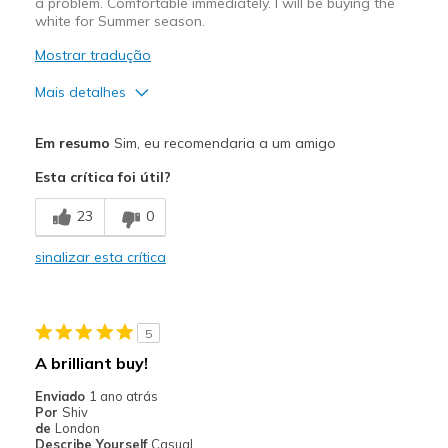
a problem. Comfortable immediately. I will be buying the
white for Summer season.
Mostrar tradução
Mais detalhes
Prós
Em resumo
Sim, eu recomendaria a um amigo
Attractive Design
Esta crítica foi útil?
Breathe Well
23
0
Comfortable
sinalizar esta crítica
Durable
Stylish
5
Melhores utilizações
A brilliant buy!
Casual Wear
Enviado
1 ano atrás
Por
Shiv
Going Out
de
London
Describe Yourself
Casual