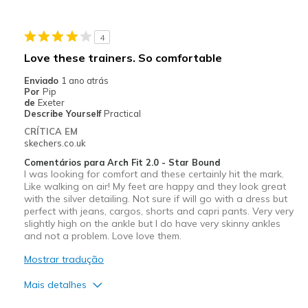
4
Love these trainers. So comfortable
Enviado
1 ano atrás
Por
Pip
de
Exeter
Describe Yourself
Practical
CRÍTICA EM
skechers.co.uk
Comentários para Arch Fit 2.0 - Star Bound
I was looking for comfort and these certainly hit the mark.
Like walking on air! My feet are happy and they look great
with the silver detailing. Not sure if will go with a dress but
perfect with jeans, cargos, shorts and capri pants. Very very
slightly high on the ankle but I do have very skinny ankles
and not a problem. Love love them.
Mostrar tradução
Mais detalhes