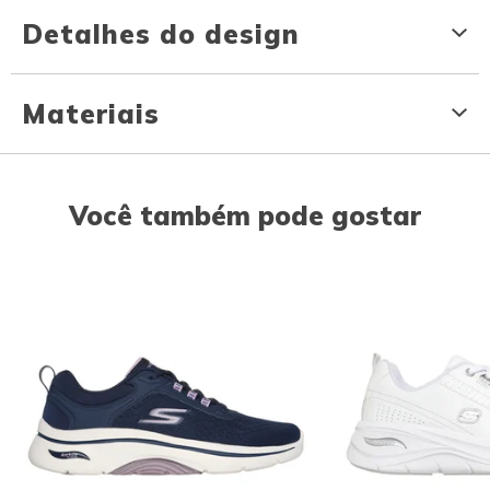
Detalhes do design
Materiais
Você também pode gostar