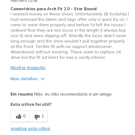
skechers.co.uk
Comentários para Arch Fit 2.0 - Star Bound
I wasted money on these shoes. Unfortunately (& foolishly) I
had removed the labels and tags after only a quick try on. I
came to wear them properly and before I'd left the house I
realised that they are too loose in the length (I always buy
size 4) and were slipping off. Weirdly the laces didn't seem
long enough and the shoe wouldn't pull together properly
at the front. Terrible fit with no support whatsoever.
Abandoned without wearing. These seem to replace citi
drive but the fit (at least for me) is vastly inferior.
Mostrar tradução
Mais detalhes
Sizing
Feels full size too big
Em resumo
Não, eu não recomendaria a um amigo
View On Shoes
Shoes are for Wearing
Esta crítica foi útil?
0
1
sinalizar esta crítica