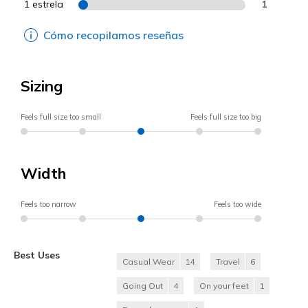
1 estrela
1
Cómo recopilamos reseñas
Sizing
Feels full size too small
Feels full size too big
Width
Feels too narrow
Feels too wide
Best Uses
Casual Wear
14
Travel
6
Going Out
4
On your feet
1