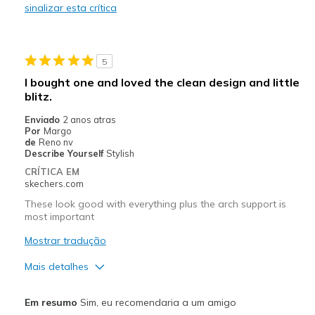
sinalizar esta crítica
Works well with orthotic inserts
Melhores utilizações
5
Casual Wear
I bought one and loved the clean design and little
blitz.
Travel
Enviado
2 anos atras
Width
Feels true to width
Por
Margo
de
Reno nv
Sizing
Feels true to size
Describe Yourself
Stylish
View On Shoes
Shoes are for Wearing
CRÍTICA EM
skechers.com
These look good with everything plus the arch support is
most important
Mostrar tradução
Mais detalhes
Prós
Em resumo
Sim, eu recomendaria a um amigo
Attractive Design