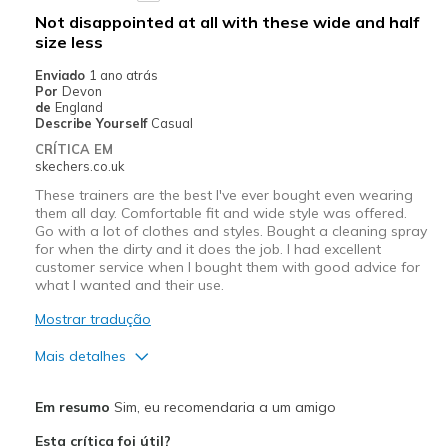
Not disappointed at all with these wide and half
size less
Enviado
1 ano atrás
Por
Devon
de
England
Describe Yourself
Casual
CRÍTICA EM
skechers.co.uk
These trainers are the best I've ever bought even wearing
them all day. Comfortable fit and wide style was offered.
Go with a lot of clothes and styles. Bought a cleaning spray
for when the dirty and it does the job. I had excellent
customer service when I bought them with good advice for
what I wanted and their use.
Mostrar tradução
Mais detalhes
Prós
Em resumo
Sim, eu recomendaria a um amigo
Attractive Design
Esta crítica foi útil?