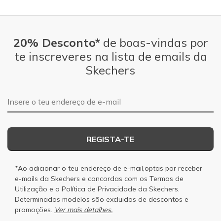
20% Desconto*
de boas-vindas por
te inscreveres na lista de emails da
Skechers
Endereço de e-mail
REGISTA-TE
*Ao adicionar o teu endereço de e-mail,optas por receber
e-mails da Skechers e concordas com os
Termos de
Utilização
e a
Política de Privacidade
da Skechers.
Determinados modelos são excluidos de descontos e
promoções.
Ver mais detalhes.