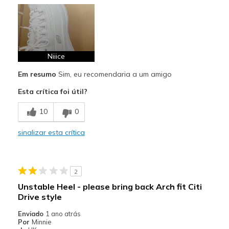
Prós
Attractive Design
Comfortable
Stylish
Niiice
Em resumo
Sim, eu recomendaria a um amigo
Melhores utilizações
Esta crítica foi útil?
Casual Wear
10
0
Width
Feels true to width
Sizing
Feels true to size
sinalizar esta crítica
View On Shoes
I'm Into Shoes
2
Unstable Heel - please bring back Arch fit Citi
Drive style
Enviado
1 ano atrás
Por
Minnie