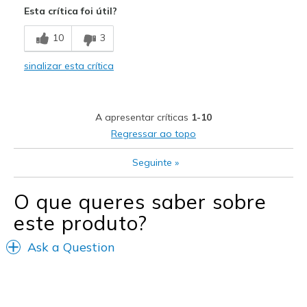
Esta crítica foi útil?
Breathe Well
10
3
Comfortable
sinalizar esta crítica
Durable
Just cool looking
A apresentar críticas
1-10
Stylish
Regressar ao topo
Melhores utilizações
Seguinte
»
Casual Wear
O que queres saber sobre
Going Out
este produto?
Travel
Ask a Question
Width
Feels true to width
Sizing
Feels true to size
View On Shoes
Shoes are for Wearing