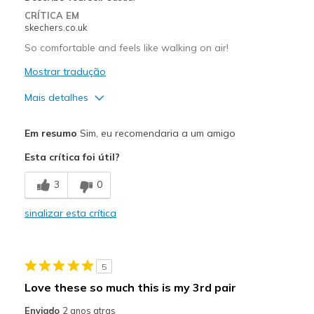
Travel
CRÍTICA EM
skechers.co.uk
Width
Feels true to width
So comfortable and feels like walking on air!
Sizing
Feels true to size
Mostrar tradução
View On Shoes
Shoes are for Wearing
Mais detalhes
Prós
Em resumo
Sim, eu recomendaria a um amigo
Attractive Design
Esta crítica foi útil?
Breathe Well
3
0
Comfortable
sinalizar esta crítica
Durable
Stylish
5
Melhores utilizações
Love these so much this is my 3rd pair
Casual Wear
Enviado
2 anos atras