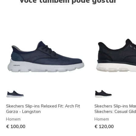
Skechers Slip-ins Relaxed Fit: Arch Fit
Skechers Slip-ins Ma
Garza - Langston
Skechers: Casual Glid
Homem
Homem
€ 100,00
€ 120,00