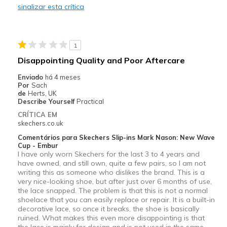
sinalizar esta crítica
Contras
Need Break In
1
Melhores utilizações
Disappointing Quality and Poor Aftercare
Casual Wear
Enviado
há 4 meses
Por
Sach
Going Out
de
Herts, UK
Describe Yourself
Practical
Travel
CRÍTICA EM
skechers.co.uk
Width
Feels true to width
Comentários para Skechers Slip-ins Mark Nason: New Wave
Sizing
Feels true to size
Cup - Embur
I have only worn Skechers for the last 3 to 4 years and
View On Shoes
Shoes are for Wearing
have owned, and still own, quite a few pairs, so I am not
writing this as someone who dislikes the brand. This is a
very nice-looking shoe, but after just over 6 months of use,
the lace snapped. The problem is that this is not a normal
shoelace that you can easily replace or repair. It is a built-in
decorative lace, so once it breaks, the shoe is basically
ruined. What makes this even more disappointing is that
the lace is mainly for design and is not used in the same