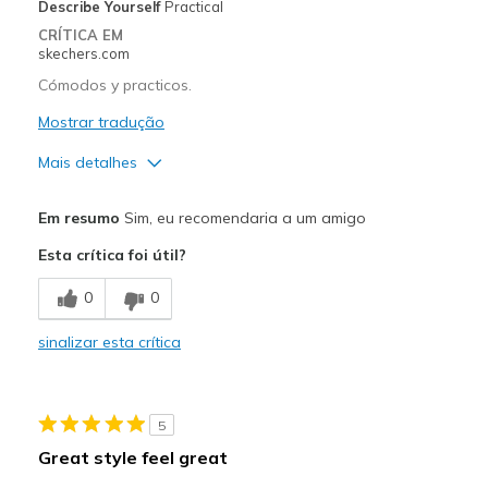
Describe Yourself
Practical
CRÍTICA EM
skechers.com
Cómodos y practicos.
Mostrar tradução
Mais detalhes
Prós
Em resumo
Sim, eu recomendaria a um amigo
Attractive Design
Esta crítica foi útil?
Breathe Well
0
0
Comfortable
sinalizar esta crítica
Stylish
Contras
5
Plantilla un poco dura.
Great style feel great
Poor Cushioning