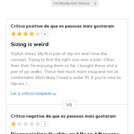
I'm Really Into Shoes
2
Crítica positiva de que as pessoas mais gostaram
4
Sizing is weird
Stylish shoes. My first pair of slip-ins and I love the
concept. Trying to find the right size was a pain. Other
than that, I'm enjoying them so far. I bought these and a
pair of go-walks. These feel much more snug and not as
comfortable. Most likely I need a wider fit. If you're new to
slip-ins, I
...
Ler a crítica completa
VS
Contra
Crítica negativa de que as pessoas mais gostaram
1