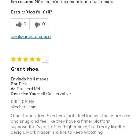
Em resumo
Não, eu não recomendaria a um amigo
Esta crítica foi útil?
0
0
sinalizar esta crítica
5
Great shoe.
Enviado
há 4 meses
Por
Rick
de
Brainerd MN
Describe Yourself
Conservative
CRÍTICA EM
skechers.com
Other hands-free Skechers that I feel looser. These are nice
and snug and feel like they have a firmer platform. I
suppose that's part of the higher price, but I really like the
design. Mark Nason is a line to keep watching.