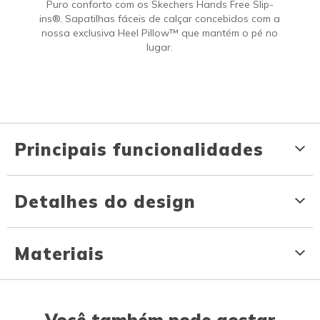
Puro conforto com os Skechers Hands Free Slip-
ins®. Sapatilhas fáceis de calçar concebidos com a
nossa exclusiva Heel Pillow™ que mantém o pé no
lugar.
Principais funcionalidades
Detalhes do design
Materiais
Você também pode gostar