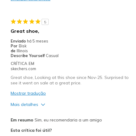
Stylish
Melhores utilizações
5
Casual Wear
Great shoe,
Going Out
Enviado
há 5 meses
Por
Bisk
Travel
de
Illinois
Describe Yourself
Casual
Width
Feels true to width
CRÍTICA EM
skechers.com
Sizing
Feels true to size
View On Shoes
I'm Really Into Shoes
Great shoe, Looking at this shoe since Nov-25. Surprised to
see it went on sale at a great price.
Mostrar tradução
Mais detalhes
Prós
Em resumo
Sim, eu recomendaria a um amigo
Attractive Design
Esta crítica foi útil?
Comfortable