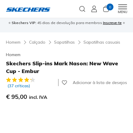
0
Men
MENU
⭐
Skechers VIP:
45 dias de devolução para membros
Inscreve-te
⭐

Homem
Calçado
Sapatilhas
Sapatilhas casuais
Homem
Skechers Slip-ins Mark Nason: New Wave
Cup - Embur
5 de 5 – Classificação do cliente
Adicionar à lista de desejos
(37 críticas)
€ 95,00
incl. IVA