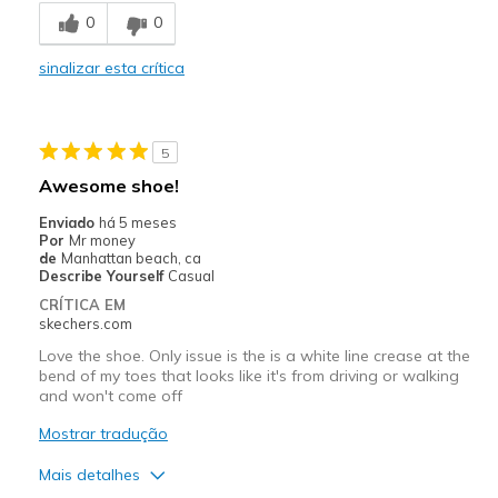
0
0
Stylish
sinalizar esta crítica
Melhores utilizações
Casual Wear
5
Going Out
Awesome shoe!
Travel
Enviado
há 5 meses
Por
Mr money
Width
Feels true to width
de
Manhattan beach, ca
Describe Yourself
Casual
Sizing
Feels true to size
CRÍTICA EM
View On Shoes
Shoes are for Wearing
skechers.com
Love the shoe. Only issue is the is a white line crease at the
bend of my toes that looks like it's from driving or walking
and won't come off
Mostrar tradução
Mais detalhes