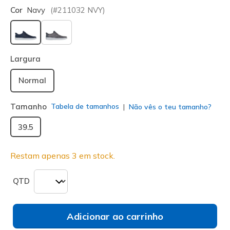
Cor
Navy
(#
211032
NVY
)
selecionado
Largura
Normal
Tamanho
Tabela de tamanhos
Não vês o teu tamanho?
39.5
Restam apenas 3 em stock.
QTD
Adicionar ao carrinho