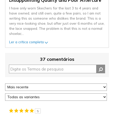
Disappointing Quality and Poor Aftercare
I have only worn Skechers for the last 3 to 4 years and
have owned, and still own, quite a few pairs, so I am not
writing this as someone who dislikes the brand. This is a
very nice-looking shoe, but after just over 6 months of use,
the lace snapped. The problem is that this is not a normal
shoelac
...
Ler a crítica completa
37 comentários
5