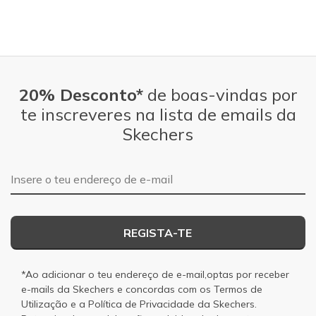
20% Desconto*
de boas-vindas por
te inscreveres na lista de emails da
Skechers
Endereço de e-mail
REGISTA-TE
*Ao adicionar o teu endereço de e-mail,optas por receber
e-mails da Skechers e concordas com os
Termos de
Utilização
e a
Política de Privacidade
da Skechers.