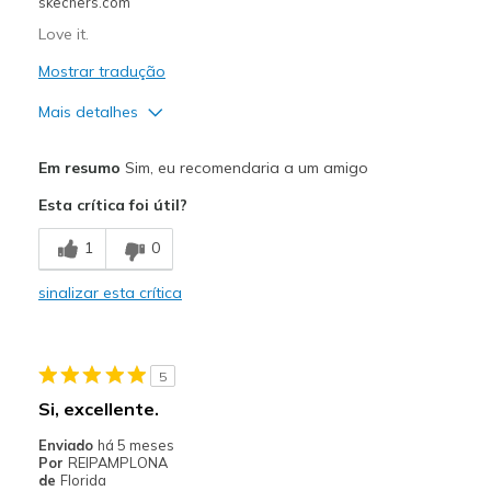
skechers.com
Love it.
Mostrar tradução
Mais detalhes
Prós
Em resumo
Sim, eu recomendaria a um amigo
Attractive Design
Esta crítica foi útil?
Comfortable
1
0
Melhores utilizações
sinalizar esta crítica
Casual Wear
Travel
5
Width
Feels true to width
Si, excellente.
Sizing
Feels true to size
Enviado
há 5 meses
View On Shoes
Shoes are for Wearing
Por
REIPAMPLONA
de
Florida