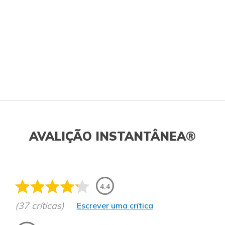
AVALIÇÃO INSTANTÂNEA®
4.4
(37 críticas)
Escrever uma crítica