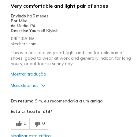
Melhores utilizações
Very comfortable and light pair of shoes
Casual Wear
Enviado
há 5 meses
Por
Mike
Going Out
de
Media, PA
Describe Yourself
Stylish
Width
Feels true to width
CRÍTICA EM
skechers.com
Sizing
Feels true to size
View On Shoes
Shoes are for Wearing
This is a pair of a very soft, light and comfortable pair of
shoes, good to wear at work and generally indoor, for long
hours, or outdoor in sunny days.
Mostrar tradução
Mais detalhes
Prós
Em resumo
Sim, eu recomendaria a um amigo
Attractive Design
Esta crítica foi útil?
Breathe Well
1
0
Comfortable
sinalizar esta crítica