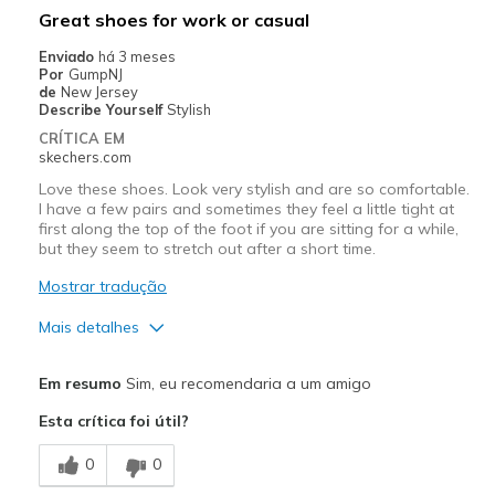
Great shoes for work or casual
Enviado
há 3 meses
Por
GumpNJ
de
New Jersey
Describe Yourself
Stylish
CRÍTICA EM
skechers.com
Love these shoes. Look very stylish and are so comfortable.
I have a few pairs and sometimes they feel a little tight at
first along the top of the foot if you are sitting for a while,
but they seem to stretch out after a short time.
Mostrar tradução
Mais detalhes
Prós
Em resumo
Sim, eu recomendaria a um amigo
Attractive Design
Esta crítica foi útil?
Comfortable
0
0
Stylish