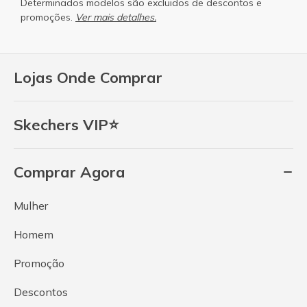
Determinados modelos são excluidos de descontos e
promoções.
Ver mais detalhes.
Lojas Onde Comprar
Skechers VIP⭐
Comprar Agora
Mulher
Homem
Promoção
Descontos