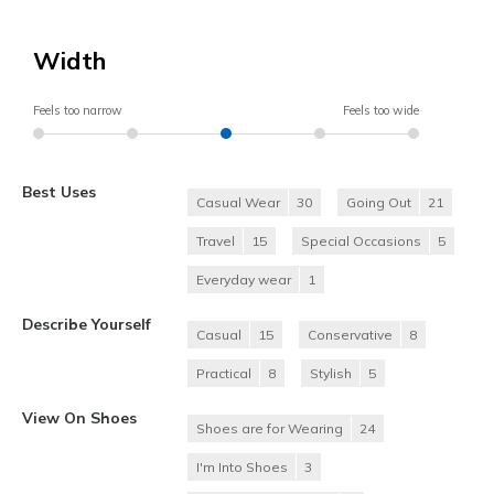
Width
Feels too narrow
Feels too wide
Best Uses
Casual Wear
30
Going Out
21
Travel
15
Special Occasions
5
Everyday wear
1
Describe Yourself
Casual
15
Conservative
8
Practical
8
Stylish
5
View On Shoes
Shoes are for Wearing
24
I'm Into Shoes
3