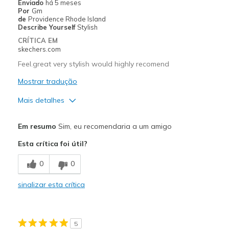
Enviado
há 5 meses
Por
Gm
Melhores utilizações
de
Providence Rhode Island
Describe Yourself
Stylish
Casual Wear
CRÍTICA EM
skechers.com
Travel
Feel.great very stylish would highly recomend
Width
Feels true to width
Mostrar tradução
Sizing
Feels true to size
Mais detalhes
View On Shoes
Shoes are for Wearing
Prós
Em resumo
Sim, eu recomendaria a um amigo
Attractive Design
Esta crítica foi útil?
Breathe Well
0
0
Comfortable
sinalizar esta crítica
Durable
Stylish
5