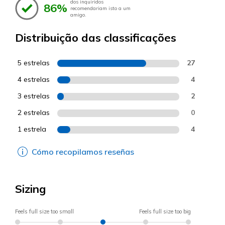
dos inquiridos
86%
recomendariam isto a um
amigo.
Distribuição das classificações
5 estrelas
27
4 estrelas
4
3 estrelas
2
2 estrelas
0
1 estrela
4
Cómo recopilamos reseñas
Sizing
Feels full size too small
Feels full size too big