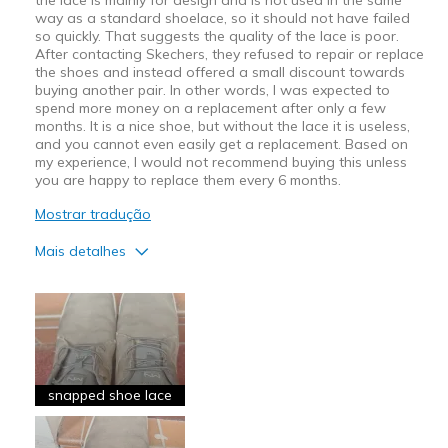
way as a standard shoelace, so it should not have failed
so quickly. That suggests the quality of the lace is poor.
After contacting Skechers, they refused to repair or replace
the shoes and instead offered a small discount towards
buying another pair. In other words, I was expected to
spend more money on a replacement after only a few
months. It is a nice shoe, but without the lace it is useless,
and you cannot even easily get a replacement. Based on
my experience, I would not recommend buying this unless
you are happy to replace them every 6 months.
Mostrar tradução
Mais detalhes
Prós
Attractive Design
Comfortable
Stylish
snapped shoe lace
Contras