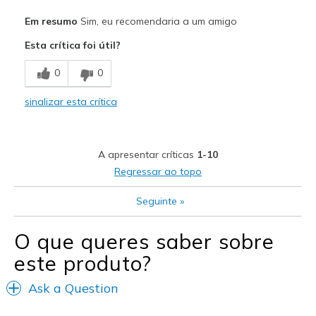
Prós
Em resumo
Sim, eu recomendaria a um amigo
Stylish
Esta crítica foi útil?
Melhores utilizações
0
0
Casual Wear
sinalizar esta crítica
Width
Feels true to width
Sizing
Feels true to size
View On Shoes
Shoes are for Wearing
A apresentar críticas
1-10
Regressar ao topo
Seguinte
»
O que queres saber sobre
este produto?
Ask a Question