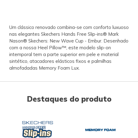
Um clássico renovado combina-se com conforto luxuoso
nas elegantes Skechers Hands Free Slip-ins® Mark
Nason® Skechers: New Wave Cup - Embur. Desenhado
com a nossa Heel Pillow™, este modelo slip-on
intemporal tem a parte superior em pele e material
sintético, atacadores elásticos fixos e palmilhas
almofadadas Memory Foam Lux.
Destaques do produto