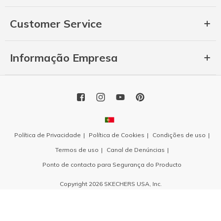
Customer Service
Informação Empresa
Política de Privacidade
Política de Cookies
Condições de uso
Termos de uso
Canal de Denúncias
Ponto de contacto para Segurança do Producto
Copyright 2026 SKECHERS USA, Inc.