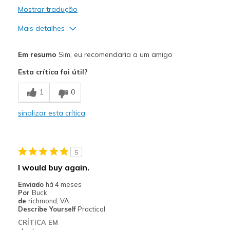
Mostrar tradução
Mais detalhes
Prós
Em resumo
Sim, eu recomendaria a um amigo
Attractive Design
Esta crítica foi útil?
Comfortable
1
0
Stylish
sinalizar esta crítica
Melhores utilizações
Casual Wear
5
Width
Feels true to width
I would buy again.
Sizing
Feels true to size
Enviado
há 4 meses
View On Shoes
Shoes are for Wearing
Por
Buck
de
richmond, VA
Describe Yourself
Practical
CRÍTICA EM