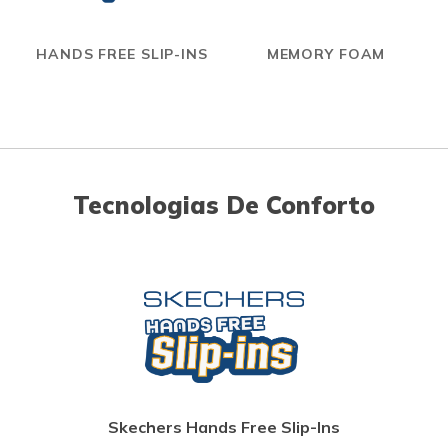
HANDS FREE SLIP-INS
MEMORY FOAM
Tecnologias De Conforto
Skechers Hands Free Slip-Ins