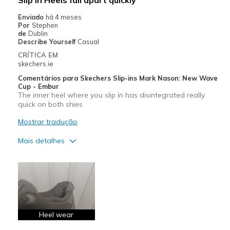
Enviado
há 4 meses
Por
Stephen
de
Dublin
Describe Yourself
Casual
CRÍTICA EM
skechers.ie
Comentários para Skechers Slip-ins Mark Nason: New Wave
Cup - Embur
The inner heel where you slip in has disintegrated really
quick on both shies
Mostrar tradução
Mais detalhes
Contras
Wear Out Quickly
Melhores utilizações
Casual Wear
Heel wear