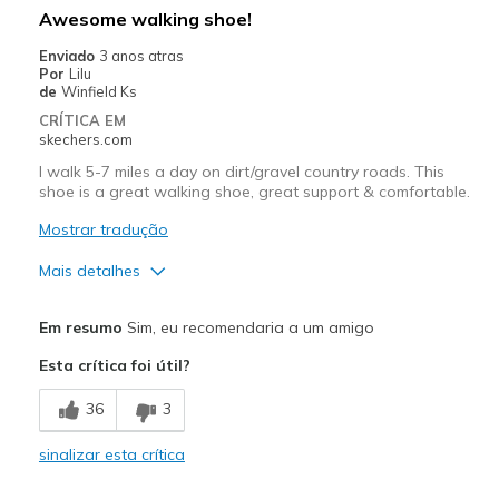
Awesome walking shoe!
Enviado
3 anos atras
Por
Lilu
de
Winfield Ks
CRÍTICA EM
skechers.com
I walk 5-7 miles a day on dirt/gravel country roads. This
shoe is a great walking shoe, great support & comfortable.
Mostrar tradução
Mais detalhes
Prós
Em resumo
Sim, eu recomendaria a um amigo
Attractive Design
Esta crítica foi útil?
Breathe Well
36
3
Comfortable
sinalizar esta crítica
Durable