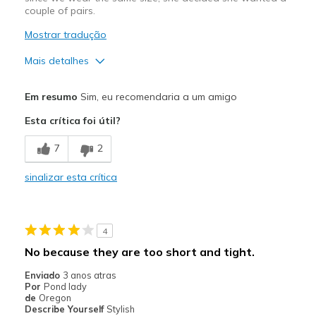
couple of pairs.
Mostrar tradução
Mais detalhes
Prós
Em resumo
Sim, eu recomendaria a um amigo
Comfortable
Esta crítica foi útil?
Melhores utilizações
7
2
Casual Wear
sinalizar esta crítica
Width
Feels true to width
Sizing
Feels true to size
View On Shoes
Shoes are for Wearing
4
No because they are too short and tight.
Enviado
3 anos atras
Por
Pond lady
de
Oregon
Describe Yourself
Stylish