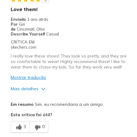
5
Melhores utilizações
Love them!
Casual Wear
Enviado
1 ano atrás
Por
Gin
Travel
de
Cincinnati, Ohio
Describe Yourself
Casual
Walking
CRÍTICA EM
skechers.com
Width
Feels true to width
I really love these shoes! They look so pretty, and they are
Sizing
Feels true to size
so comfortable to wear! Highly recommend these! I like to
wear them to chase my kids. So far they work very well!
View On Shoes
Shoes are for Wearing
Mostrar tradução
Mais detalhes
Prós
Em resumo
Sim, eu recomendaria a um amigo
Attractive Design
Esta crítica foi útil?
Breathe Well
3
0
Comfortable