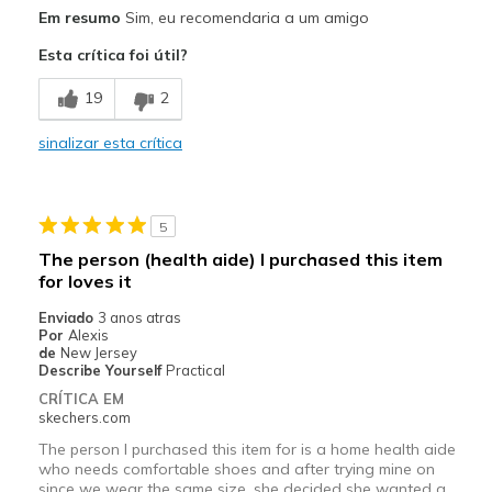
Prós
Em resumo
Sim, eu recomendaria a um amigo
Comfortable
Esta crítica foi útil?
Melhores utilizações
19
2
Casual Wear
sinalizar esta crítica
Width
Feels true to width
Sizing
Feels true to size
View On Shoes
Shoes are for Wearing
5
The person (health aide) I purchased this item
for loves it
Enviado
3 anos atras
Por
Alexis
de
New Jersey
Describe Yourself
Practical
CRÍTICA EM
skechers.com
The person I purchased this item for is a home health aide
who needs comfortable shoes and after trying mine on
since we wear the same size, she decided she wanted a