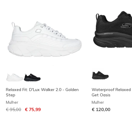
Relaxed Fit: D'Lux Walker 2.0 - Golden
Waterproof Relaxed F
Step
Get Oasis
Mulher
Mulher
Preço com desconto de
para
€ 95,00
€ 75,99
€ 120,00