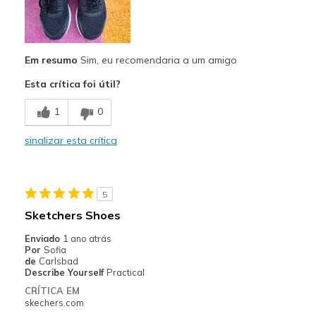
Breathe Well
Comfortable
Em resumo
Sim, eu recomendaria a um amigo
Durable
Esta crítica foi útil?
Good Cushioning
1
0
Stylish
sinalizar esta crítica
Melhores utilizações
Casual Wear
Travel
5
Sketchers Shoes
Walking
Enviado
1 ano atrás
Work
Por
Sofia
de
Carlsbad
Describe Yourself
Practical
Width
Feels true to width
CRÍTICA EM
Sizing
Feels true to size
skechers.com
View On Shoes
Shoes are for Wearing