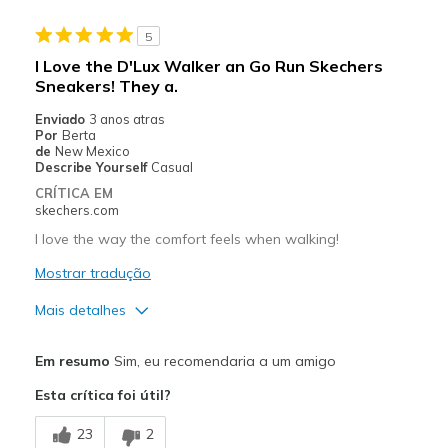
Stylish
5
Works great, walking on gravel roads
I Love the D'Lux Walker an Go Run Skechers
Sneakers! They a.
Contras
Enviado
3 anos atras
Walking 5-7 miles a day on gravel/dirt roads
Por
Berta
de
New Mexico
Melhores utilizações
Describe Yourself
Casual
CRÍTICA EM
Exercising
skechers.com
I love the way the comfort feels when walking!
Width
Feels true to width
Sizing
Feels true to size
Mostrar tradução
View On Shoes
Shoes are for Wearing
Mais detalhes
Prós
Em resumo
Sim, eu recomendaria a um amigo
Attractive Design
Esta crítica foi útil?
Breathe Well
23
2