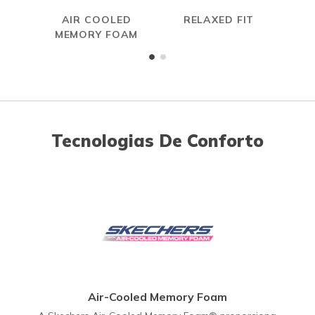
AIR COOLED
RELAXED FIT
MEMORY FOAM
Tecnologias De Conforto
Air-Cooled Memory Foam