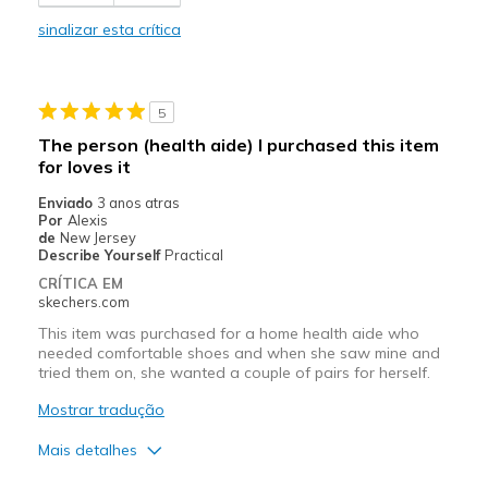
Comfortable
sinalizar esta crítica
Durable
Stylish
5
Melhores utilizações
The person (health aide) I purchased this item
for loves it
Casual Wear
Enviado
3 anos atras
Width
Feels true to width
Por
Alexis
de
New Jersey
Sizing
Feels true to size
Describe Yourself
Practical
View On Shoes
Shoes are for Wearing
CRÍTICA EM
skechers.com
This item was purchased for a home health aide who
needed comfortable shoes and when she saw mine and
tried them on, she wanted a couple of pairs for herself.
Mostrar tradução
Mais detalhes