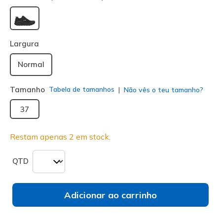
selecionado
Largura
Normal
Tamanho
Tabela de tamanhos
Não vês o teu tamanho?
37
Restam apenas 2 em stock.
QTD
Adicionar ao carrinho