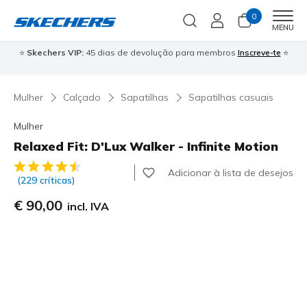
0
Men
MENU
⭐
Skechers VIP:
45 dias de devolução para membros
Inscreve-te
⭐

Mulher
Calçado
Sapatilhas
Sapatilhas casuais
Mulher
Relaxed Fit: D'Lux Walker - Infinite Motion
3$1 de 5 – Classificação do cliente
Adicionar à lista de desejos
(229 críticas)
€ 90,00
incl. IVA