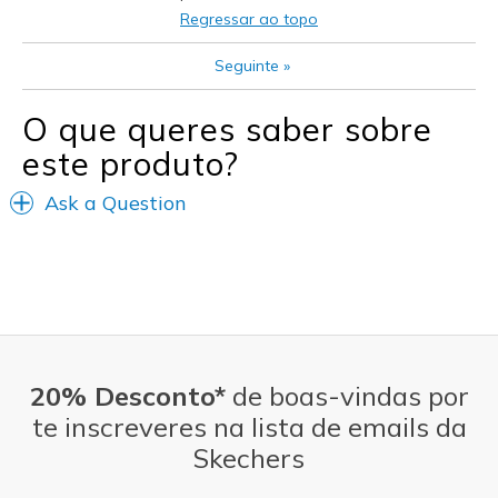
Casual Wear
Regressar ao topo
Going Out
Seguinte
»
Width
Feels true to width
O que queres saber sobre
Sizing
Feels true to size
View On Shoes
Shoes are for Wearing
este produto?
Ask a Question
20% Desconto*
de boas-vindas por
te inscreveres na lista de emails da
Skechers