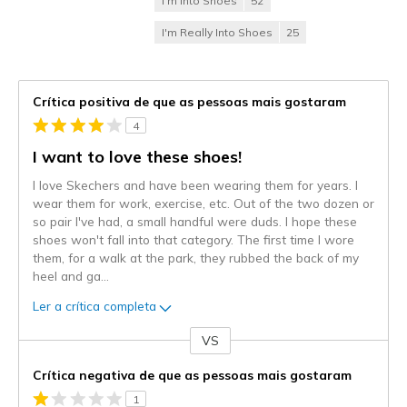
I'm Into Shoes
52
I'm Really Into Shoes
25
Crítica positiva de que as pessoas mais gostaram
4
I want to love these shoes!
I love Skechers and have been wearing them for years. I
wear them for work, exercise, etc. Out of the two dozen or
so pair I've had, a small handful were duds. I hope these
shoes won't fall into that category. The first time I wore
them, for a walk at the park, they rubbed the back of my
heel and ga
...
Ler a crítica completa
VS
Contra
Crítica negativa de que as pessoas mais gostaram
1