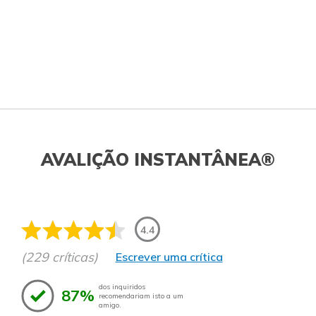
AVALIÇÃO INSTANTÂNEA®
4.4
(229 críticas)
Escrever uma crítica
dos inquiridos
87%
recomendariam isto a um
amigo.