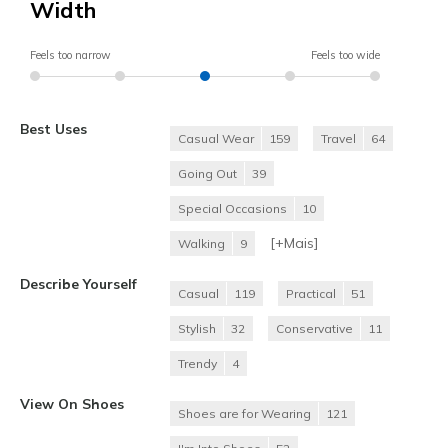
Width
Feels too narrow
Feels too wide
Best Uses
Casual Wear
159
Travel
64
Going Out
39
Special Occasions
10
[+
Mais
]
Walking
9
Describe Yourself
Casual
119
Practical
51
Stylish
32
Conservative
11
Trendy
4
View On Shoes
Shoes are for Wearing
121