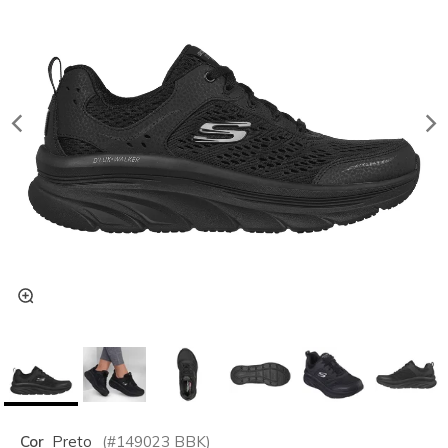
Cor
Preto
(#
149023
BBK
)