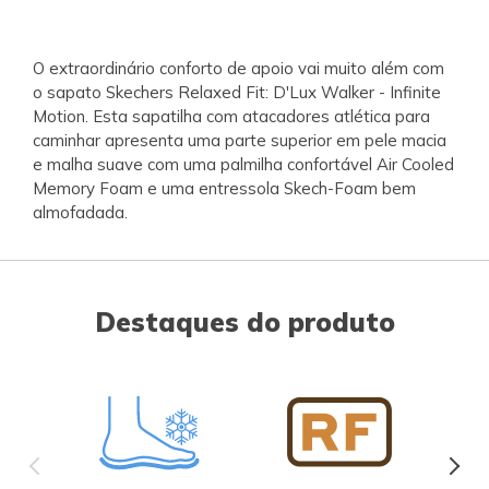
O extraordinário conforto de apoio vai muito além com
o sapato Skechers Relaxed Fit: D'Lux Walker - Infinite
Motion. Esta sapatilha com atacadores atlética para
caminhar apresenta uma parte superior em pele macia
e malha suave com uma palmilha confortável Air Cooled
Memory Foam e uma entressola Skech-Foam bem
almofadada.
Destaques do produto