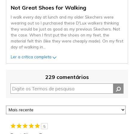
Not Great Shoes for Walking
I walk every day at lunch and my older Skechers were
wearing out so I purchased these D'Lux walkers thinking
they would be just as good as my previous Skechers. Not
the case. When I first put the shoes on my feet, the
material felt thin (like they were cheaply made). On my first
day of walking in
...
Ler a crítica completa
229 comentários
5