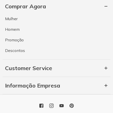
Comprar Agora
Mulher
Homem
Promoção
Descontos
Customer Service
Informação Empresa