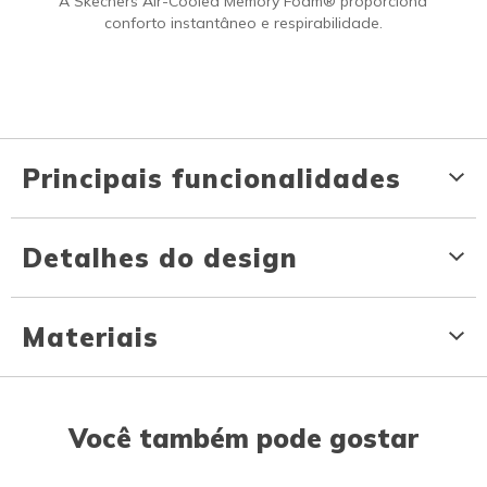
A Skechers Air-Cooled Memory Foam® proporciona
conforto instantâneo e respirabilidade.
Principais funcionalidades
Detalhes do design
Materiais
Você também pode gostar