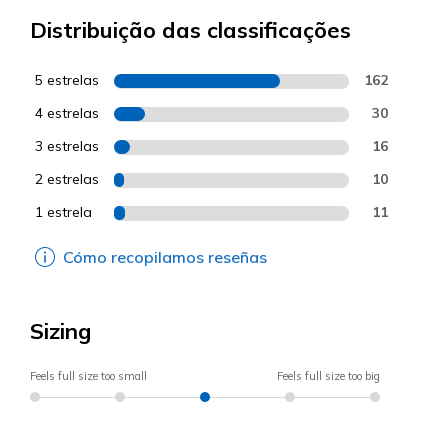
Distribuição das classificações
5 estrelas
162
4 estrelas
30
3 estrelas
16
2 estrelas
10
1 estrela
11
Cómo recopilamos reseñas
Sizing
Feels full size too small
Feels full size too big