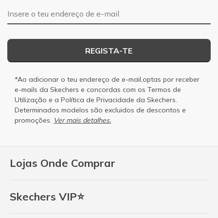
Endereço de e-mail
REGISTA-TE
*Ao adicionar o teu endereço de e-mail,optas por receber
e-mails da Skechers e concordas com os
Termos de
Utilização
e a
Política de Privacidade
da Skechers.
Determinados modelos são excluidos de descontos e
promoções.
Ver mais detalhes.
Lojas Onde Comprar
Skechers VIP⭐