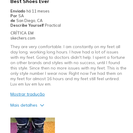
Best Shoes Ever
Enviado
há 11 meses
Por
SA
de
San Diego, CA
Describe Yourself
Practical
CRÍTICA EM
skechers.com
They are very comfortable. I am constantly on my feet all
day long. working long hours. I have had a lot of issues
with my feet. Going to doctors didn't help. I spent a fortune
on other brands and styles with no success, until I found
this style. Since then no more issues with my feet. This is the
only style number I wear now. Right now I've had them on
my feet for almost 16 hours and my feet still feel untired.
Luv em luv em luv em.
Mostrar tradução
Mais detalhes
Prós
Attractive Design