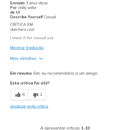
Enviado
3 anos atras
Por
chilly willie
Casual Wear
de
MI
Describe Yourself
Casual
Width
Feels too narrow
CRÍTICA EM
Sizing
Feels half size too small
skechers.com
View On Shoes
I'm Into Shoes
I wear it for casual use
Mostrar tradução
Mais detalhes
Prós
Em resumo
Sim, eu recomendaria a um amigo
Attractive Design
Esta crítica foi útil?
Comfortable
6
2
Contras
sinalizar esta crítica
Need Break In
Melhores utilizações
A apresentar críticas
1-10