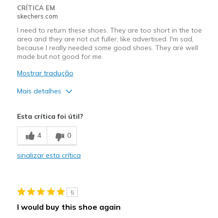
CRÍTICA EM
skechers.com
I need to return these shoes. They are too short in the toe
area and they are not cut fuller, like advertised. I'm sad,
because I really needed some good shoes. They are well
made but not good for me.
Mostrar tradução
Mais detalhes
Prós
Esta crítica foi útil?
Attractive Design
4
0
Durable
sinalizar esta crítica
Contras
Need Break In
5
Short in the toes
I would buy this shoe again
Melhores utilizações