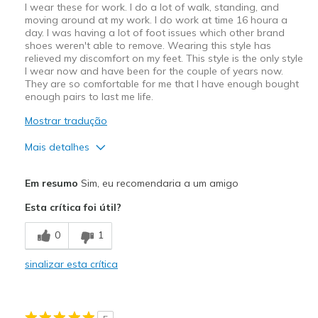
I wear these for work. I do a lot of walk, standing, and
moving around at my work. I do work at time 16 houra a
day. I was having a lot of foot issues which other brand
shoes weren't able to remove. Wearing this style has
relieved my discomfort on my feet. This style is the only style
I wear now and have been for the couple of years now.
They are so comfortable for me that I have enough bought
enough pairs to last me life.
Mostrar tradução
Mais detalhes
Prós
Em resumo
Sim, eu recomendaria a um amigo
Attractive Design
Esta crítica foi útil?
Breathe Well
0
1
Comfortable
sinalizar esta crítica
Durable
Stylish