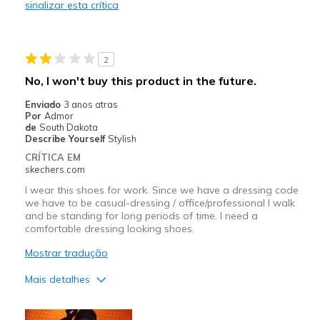
sinalizar esta crítica
Stylish
Melhores utilizações
2
Casual Wear
No, I won't buy this product in the future.
Going Out
Enviado
3 anos atras
Por
Admor
Width
Feels true to width
de
South Dakota
Describe Yourself
Stylish
Sizing
Feels true to size
CRÍTICA EM
View On Shoes
I'm Into Shoes
skechers.com
I wear this shoes for work. Since we have a dressing code
we have to be casual-dressing / office/professional I walk
and be standing for long periods of time. I need a
comfortable dressing looking shoes.
Mostrar tradução
Mais detalhes
Prós