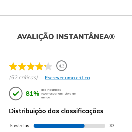
AVALIÇÃO INSTANTÂNEA®
4.3
(52 críticas)
Escrever uma crítica
dos inquiridos
81%
recomendariam isto a um
amigo.
Distribuição das classificações
5 estrelas
37