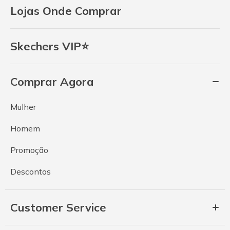
Lojas Onde Comprar
Skechers VIP⭐
Comprar Agora
Mulher
Homem
Promoção
Descontos
Customer Service