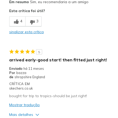
Em resumo
Sim, eu recomendaria a um amigo
Attractive Design
Esta crítica foi útil?
Breathe Well
4
3
Comfortable
sinalizar esta crítica
Durable
Stylish
5
Melhores utilizações
arrived early-good start! then fitted just right!
Casual Wear
Enviado
há 11 meses
Por
bazza
Going Out
de
shropshire England
CRÍTICA EM
Special Occasions
skechers.co.uk
Travel
bought for trip to tropics-should be just right!
Mostrar tradução
Width
Feels true to width
Sizing
Feels true to size
Mais detalhes