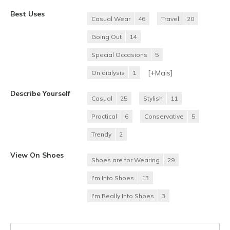
Best Uses
Casual Wear
46
Travel
20
Going Out
14
Special Occasions
5
[+
Mais
]
On dialysis
1
Describe Yourself
Casual
25
Stylish
11
Practical
6
Conservative
5
Trendy
2
View On Shoes
Shoes are for Wearing
29
I'm Into Shoes
13
I'm Really Into Shoes
3