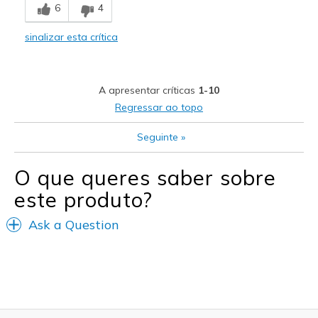
6
4
Comfortable
sinalizar esta crítica
Stylish
Melhores utilizações
A apresentar críticas
1-10
Casual Wear
Regressar ao topo
Width
Feels too narrow
Seguinte
»
Sizing
Feels half size too big
View On Shoes
I'm Really Into Shoes
O que queres saber sobre
este produto?
Ask a Question