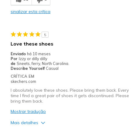
View On Shoes
Shoes are for Wearing
sinalizar esta crítica
5
Love these shoes
Enviado
há 10 meses
Por
Izzy or dilly dilly
de
Sneets, ferry, North Carolina.
Describe Yourself
Casual
CRÍTICA EM
skechers.com
I absolutely love these shoes. Please bring them back. Every
time I find a great pair of shoes it gets discontinued. Please
bring them back.
Mostrar tradução
Mais detalhes
Prós