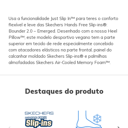
Usa a funcionalidade Just Slip In™ para teres o conforto
flexível e leve das Skechers Hands Free Slip-ins®:
Bounder 2.0 – Emerged. Desenhado com a nossa Heel
Pillow™, este modelo desportivo vegano tem a parte
superior em tecido de rede especialmente concebido
com atacadores elásticos na parte frontal, painel do
calcanhar moldado Skechers Slip-ins® e palmilhas
almofadadas Skechers Air-Cooled Memory Foam™.
Destaques do produto