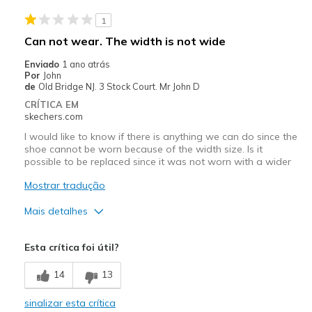
Stylish
1
Melhores utilizações
Can not wear. The width is not wide
Casual Wear
Enviado
1 ano atrás
Por
John
Going Out
de
Old Bridge NJ. 3 Stock Court. Mr John D
CRÍTICA EM
Travel
skechers.com
I would like to know if there is anything we can do since the
Width
Feels true to width
shoe cannot be worn because of the width size. Is it
Sizing
Feels true to size
possible to be replaced since it was not worn with a wider
View On Shoes
I'm Into Shoes
Mostrar tradução
Mais detalhes
Width
Feels too narrow
Esta crítica foi útil?
14
13
sinalizar esta crítica