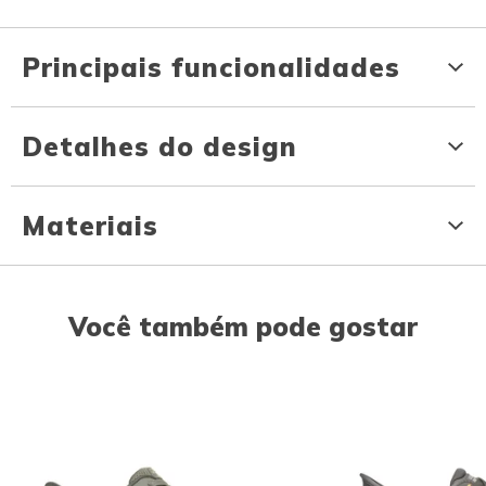
Principais funcionalidades
Detalhes do design
Materiais
Você também pode gostar