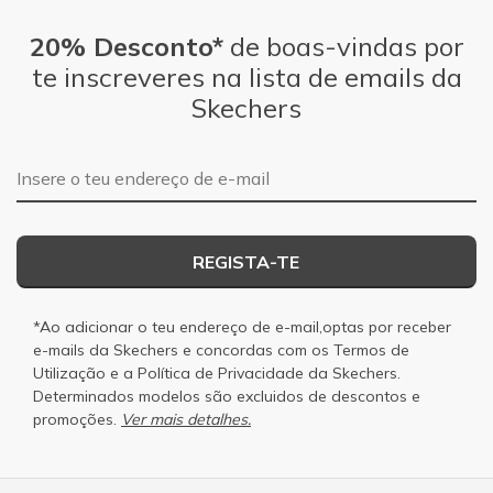
20% Desconto*
de boas-vindas por
te inscreveres na lista de emails da
Skechers
Endereço de e-mail
REGISTA-TE
*Ao adicionar o teu endereço de e-mail,optas por receber
e-mails da Skechers e concordas com os
Termos de
Utilização
e a
Política de Privacidade
da Skechers.
Determinados modelos são excluidos de descontos e
promoções.
Ver mais detalhes.