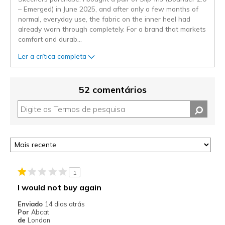
– Emerged) in June 2025, and after only a few months of
normal, everyday use, the fabric on the inner heel had
already worn through completely. For a brand that markets
comfort and durab
...
Ler a crítica completa
52 comentários
1
I would not buy again
Enviado
14 dias atrás
Por
Abcat
de
London