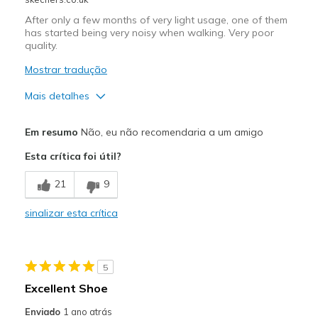
Sizing
Feels true to size
View On Shoes
I'm Really Into Shoes
After only a few months of very light usage, one of them
has started being very noisy when walking. Very poor
quality.
Mostrar tradução
Mais detalhes
Prós
Em resumo
Não, eu não recomendaria a um amigo
Comfortable
Esta crítica foi útil?
Contras
21
9
Noise
sinalizar esta crítica
Poor Quality
Wear Out Quickly
5
Melhores utilizações
Excellent Shoe
Casual Wear
Enviado
1 ano atrás