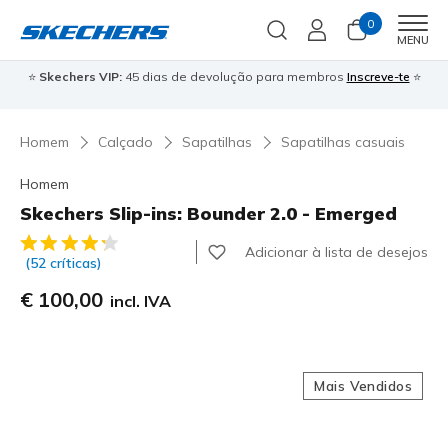
0
Men
MENU
⭐
Skechers VIP:
45 dias de devolução para membros
Inscreve-te
⭐

Homem
Calçado
Sapatilhas
Sapatilhas casuais
Homem
Skechers Slip-ins: Bounder 2.0 - Emerged
4$4 de 5 – Classificação do cliente
Adicionar à lista de desejos
(52 críticas)
€ 100,00
incl. IVA
Mais Vendidos