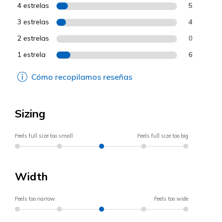
4 estrelas
5
3 estrelas
4
2 estrelas
0
1 estrela
6
Cómo recopilamos reseñas
Sizing
Feels full size too small
Feels full size too big
Width
Feels too narrow
Feels too wide