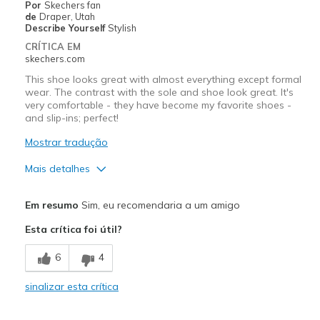
Por
Skechers fan
Width
Feels true to width
de
Draper, Utah
Describe Yourself
Stylish
Sizing
Feels true to size
CRÍTICA EM
View On Shoes
Shoes are for Wearing
skechers.com
This shoe looks great with almost everything except formal
wear. The contrast with the sole and shoe look great. It's
very comfortable - they have become my favorite shoes -
and slip-ins; perfect!
Mostrar tradução
Mais detalhes
Prós
Em resumo
Sim, eu recomendaria a um amigo
Attractive Design
Esta crítica foi útil?
Breathe Well
6
4
Comfortable
sinalizar esta crítica
Durable