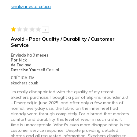
Melhores utilizações
sinalizar esta crítica
Casual Wear
Width
Feels true to width
1
Sizing
Feels half size too small
Avoid - Poor Quality / Durability / Customer
Service
Enviado
há 9 meses
Por
Nick
de
England
Describe Yourself
Casual
CRÍTICA EM
skechers.co.uk
I'm really disappointed with the quality of my recent
Skechers purchase. I bought a pair of Slip-ins (Bounder 2.0
– Emerged) in June 2025, and after only a few months of
normal, everyday use, the fabric on the inner heel had
already worn through completely. For a brand that markets
comfort and durability, this level of wear in such a short
time is unacceptable. What's even more disappointing is the
customer service response. Despite providing detailed
photos and all requested information, Skechers dismissed