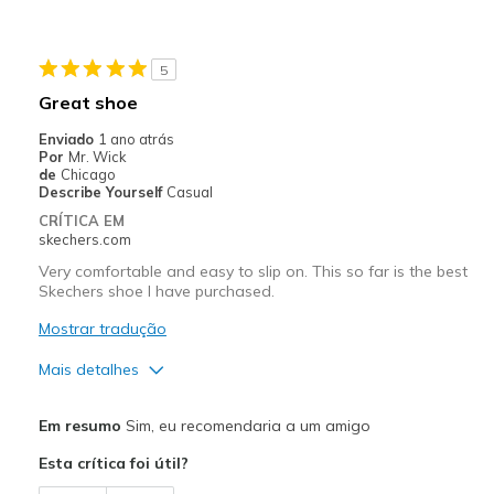
5
Great shoe
Enviado
1 ano atrás
Por
Mr. Wick
de
Chicago
Describe Yourself
Casual
CRÍTICA EM
skechers.com
Very comfortable and easy to slip on. This so far is the best
Skechers shoe I have purchased.
Mostrar tradução
Mais detalhes
Prós
Em resumo
Sim, eu recomendaria a um amigo
Attractive Design
Esta crítica foi útil?
Breathe Well