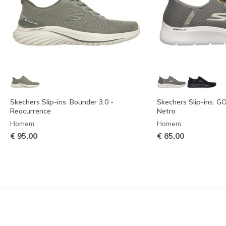
Skechers Slip-ins: Bounder 3.0 -
Skechers Slip-ins: G
Reocurrence
Netro
Homem
Homem
€ 95,00
€ 85,00