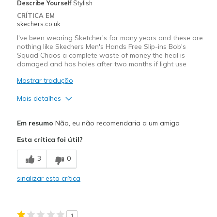
Describe Yourself
Stylish
CRÍTICA EM
skechers.co.uk
I've been wearing Sketcher's for many years and these are
nothing like Skechers Men's Hands Free Slip-ins Bob's
Squad Chaos a complete waste of money the heal is
damaged and has holes after two months if light use
Mostrar tradução
Mais detalhes
Contras
Em resumo
Não, eu não recomendaria a um amigo
Wear Out Quickly
Esta crítica foi útil?
Melhores utilizações
3
0
Casual Wear
sinalizar esta crítica
Width
Feels true to width
Sizing
Feels half size too small
1