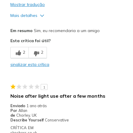
Mostrar tradução
Mais detalhes
Prós
Em resumo
Sim, eu recomendaria a um amigo
Attractive Design
Esta crítica foi útil?
Breathe Well
2
2
Comfortable
sinalizar esta crítica
Durable
Stylish
1
Melhores utilizações
Noise after light use after a few months
Casual Wear
Enviado
1 ano atrás
Por
Allan
Travel
de
Chorley, UK
Describe Yourself
Conservative
Width
Feels true to width
CRÍTICA EM
skechers.co.uk