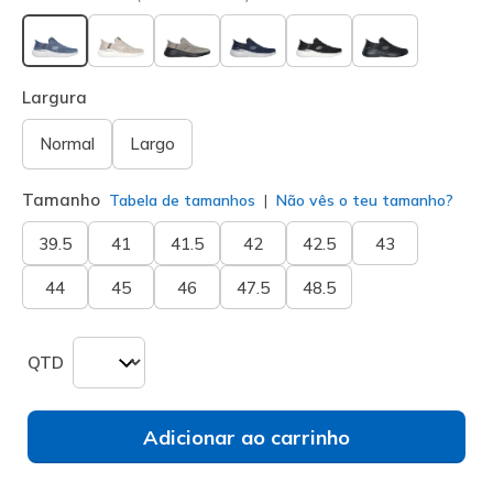
selecionado
Largura
Normal
Largo
Tamanho
Tabela de tamanhos
Não vês o teu tamanho?
39.5
41
41.5
42
42.5
43
44
45
46
47.5
48.5
QTD
Adicionar ao carrinho