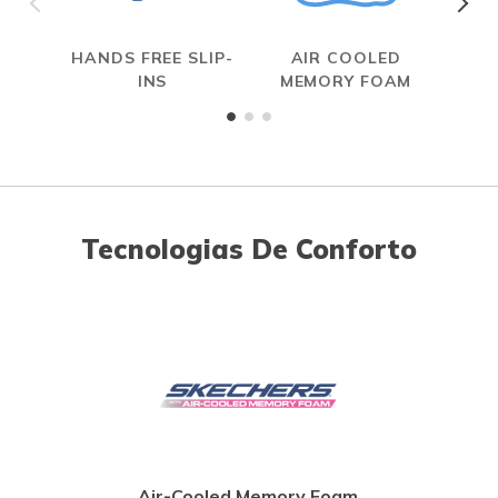
HANDS FREE SLIP-
AIR COOLED
INS
MEMORY FOAM
Tecnologias De Conforto
Air-Cooled Memory Foam