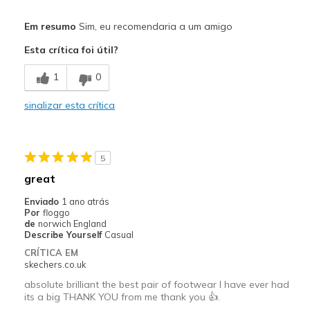
View On Shoes
Shoes are for Wearing
Width
Feels true to width
Em resumo
Sim, eu recomendaria a um amigo
Sizing
Feels true to size
Esta crítica foi útil?
View On Shoes
Shoes are for Wearing
1
0
sinalizar esta crítica
5
great
Enviado
1 ano atrás
Por
floggo
de
norwich England
Describe Yourself
Casual
CRÍTICA EM
skechers.co.uk
absolute brilliant the best pair of footwear I have ever had
its a big THANK YOU from me thank you 👍.