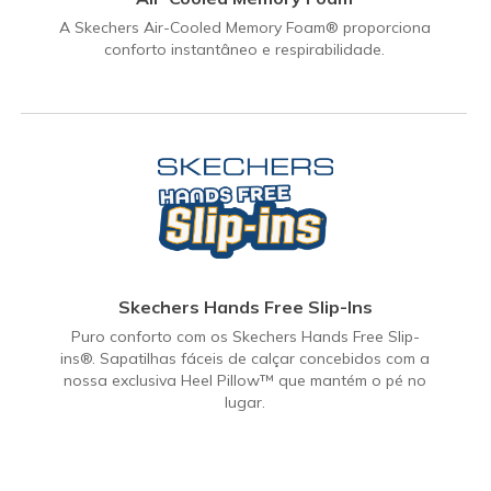
A Skechers Air-Cooled Memory Foam® proporciona
conforto instantâneo e respirabilidade.
Skechers Hands Free Slip-Ins
Puro conforto com os Skechers Hands Free Slip-
ins®. Sapatilhas fáceis de calçar concebidos com a
nossa exclusiva Heel Pillow™ que mantém o pé no
lugar.