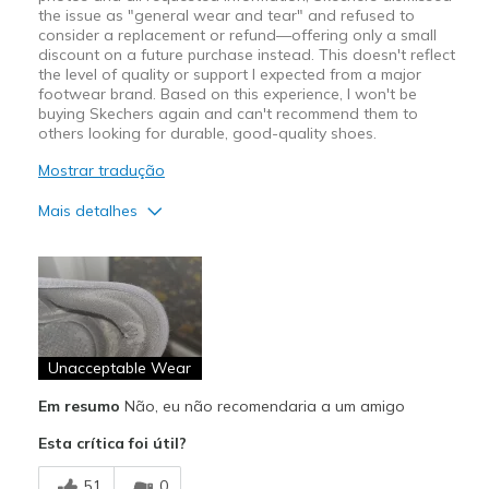
the issue as "general wear and tear" and refused to
consider a replacement or refund—offering only a small
discount on a future purchase instead. This doesn't reflect
the level of quality or support I expected from a major
footwear brand. Based on this experience, I won't be
buying Skechers again and can't recommend them to
others looking for durable, good-quality shoes.
Mostrar tradução
Mais detalhes
Contras
Poor Quality
Wear Out Quickly
Unacceptable Wear
Melhores utilizações
Casual Wear
Em resumo
Não, eu não recomendaria a um amigo
Esta crítica foi útil?
Width
Feels true to width
Sizing
Feels true to size
51
0