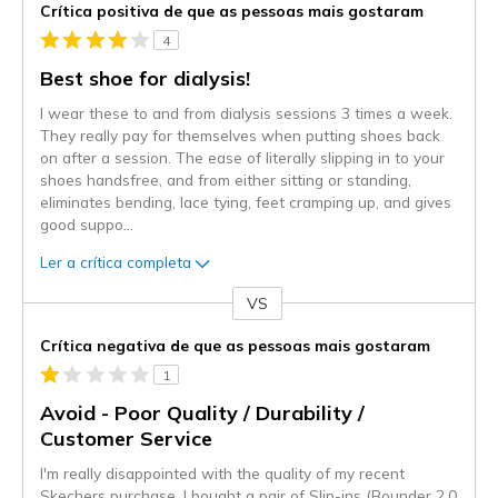
Crítica positiva de que as pessoas mais gostaram
4
Best shoe for dialysis!
I wear these to and from dialysis sessions 3 times a week.
They really pay for themselves when putting shoes back
on after a session. The ease of literally slipping in to your
shoes handsfree, and from either sitting or standing,
eliminates bending, lace tying, feet cramping up, and gives
good suppo
...
Ler a crítica completa
VS
Contra
Crítica negativa de que as pessoas mais gostaram
1
Avoid - Poor Quality / Durability /
Customer Service
I'm really disappointed with the quality of my recent
Skechers purchase. I bought a pair of Slip-ins (Bounder 2.0