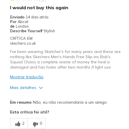
I would not buy this again
Enviado
14 dias atrás
Por
Abcat
de
London
Describe Yourself
Stylish
CRÍTICA EM
skechers.co.uk
I've been wearing Sketcher's for many years and these are
nothing like Skechers Men's Hands Free Slip-ins Bob's
Squad Chaos a complete waste of money the heal is
damaged and has holes after two months if light use
Mostrar tradução
Mais detalhes
Contras
Em resumo
Não, eu não recomendaria a um amigo
Poor Quality
Esta crítica foi útil?
Wear Out Quickly
2
0