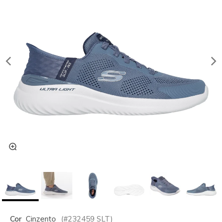
Cor
Cinzento
(#
232459
SLT
)