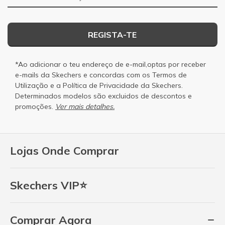
REGISTA-TE
*Ao adicionar o teu endereço de e-mail,optas por receber
e-mails da Skechers e concordas com os
Termos de
Utilização
e a
Política de Privacidade
da Skechers.
Determinados modelos são excluidos de descontos e
promoções.
Ver mais detalhes.
Lojas Onde Comprar
Skechers VIP⭐
Comprar Agora