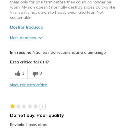
them only for one term before they could no longer be
worn. My son doesn't normally destroy shoes quickly like
this, so it's not down to heavy wear and tear. Not
sustainable.
Mostrar tradução
Mais detalhes
Prós
Em resumo
Não, eu não recomendaria a um amigo
Attractive Design
Esta crítica foi útil?
Comfortable
1
0
Contras
sinalizar esta crítica
Poor Quality
Wear Out Quickly
1
Width
Feels true to width
Do not buy. Poor quality
Sizing
Feels true to size
Enviado
2 anos atras
View On Shoes
Shoes are for Wearing