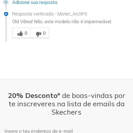
Adicione sua resposta
Resposta verificada
-
Mister_ArchFit
Olá Vânia! Não, este modelo não é impermeável.
Essa resposta foi útil para você
0
0
20% Desconto*
de boas-vindas por
te inscreveres na lista de emails da
Skechers
Endereço de e-mail