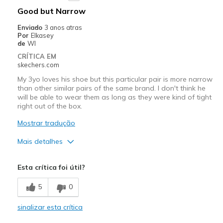
Good but Narrow
Enviado
3 anos atras
Por
Elkasey
de
WI
CRÍTICA EM
skechers.com
My 3yo loves his shoe but this particular pair is more narrow
than other similar pairs of the same brand. I don't think he
will be able to wear them as long as they were kind of tight
right out of the box.
Mostrar tradução
Mais detalhes
Prós
Esta crítica foi útil?
Attractive Design
5
0
Comfortable
sinalizar esta crítica
Stylish