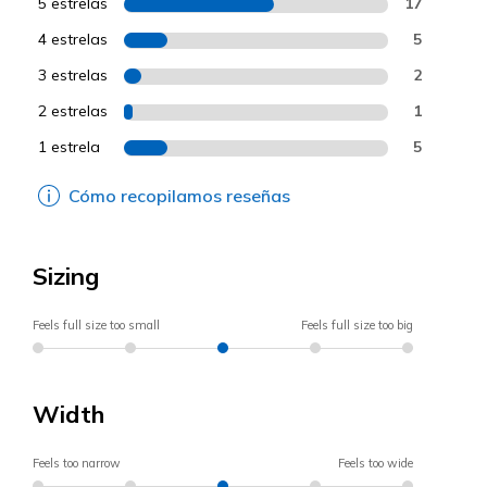
5 estrelas
17
4 estrelas
5
3 estrelas
2
2 estrelas
1
1 estrela
5
Cómo recopilamos reseñas
Sizing
Feels full size too small
Feels full size too big
Width
Feels too narrow
Feels too wide