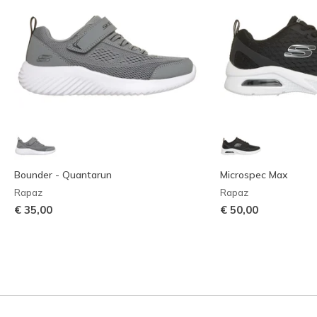
Bounder - Quantarun
Microspec Max
Rapaz
Rapaz
€ 35,00
€ 50,00