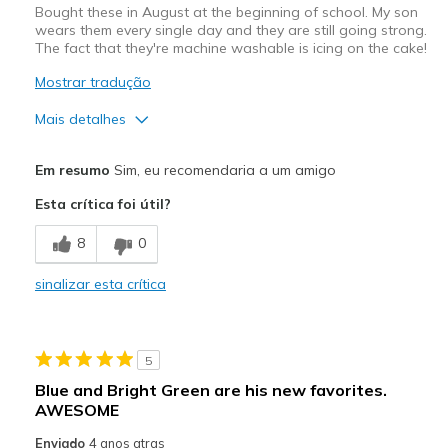
Bought these in August at the beginning of school. My son
wears them every single day and they are still going strong.
The fact that they're machine washable is icing on the cake!
Mostrar tradução
Mais detalhes
Prós
Em resumo
Sim, eu recomendaria a um amigo
Durable
Esta crítica foi útil?
Melhores utilizações
8
0
Casual Wear
sinalizar esta crítica
Width
Feels true to width
Sizing
Feels true to size
View On Shoes
Shoes are for Wearing
5
Blue and Bright Green are his new favorites.
AWESOME
Enviado
4 anos atras