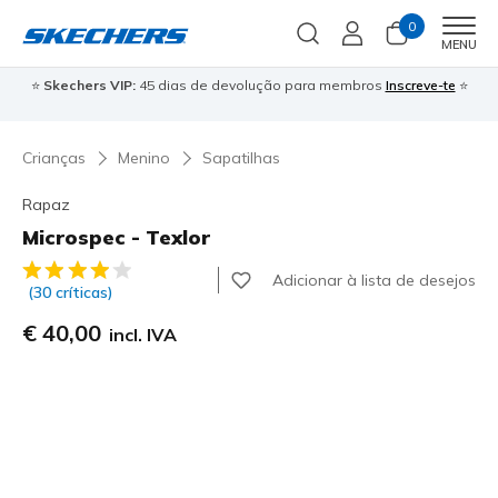
0
Men
MENU
⭐
Skechers VIP:
45 dias de devolução para membros
Inscreve-te
⭐

Crianças
Menino
Sapatilhas
Rapaz
Microspec - Texlor
4$6 de 5 – Classificação do cliente
Adicionar à lista de desejos
(30 críticas)
€ 40,00
incl. IVA