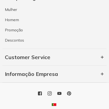
Mulher
Homem
Promoção
Descontos
Customer Service
Informação Empresa