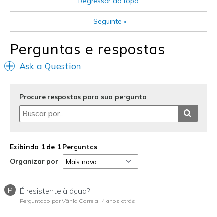
Regressar ao topo
Casual Wear
Seguinte
»
Going Out
Perguntas e respostas
Width
Feels true to width
Ask a Question
Sizing
Feels true to size
View On Shoes
Shoes are for Wearing
Procure respostas para sua pergunta
Exibindo 1 de 1 Perguntas
Organizar por
P
É resistente à água?
Perguntado por Vânia Correia
4 anos atrás