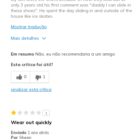
only 3 years old his first comment was "daddy I can slide in
these shoes". He spent the day sliding in and outside of the
house like ice skates.
Mostrar tradução
Mais detalhes
Prós
Em resumo
Não, eu não recomendaria a um amigo
Attractive Design
Esta crítica foi útil?
Contras
0
1
The sole has no grip
sinalizar esta crítica
Melhores utilizações
N/A
1
Width
Feels true to width
Wear out quickly
Sizing
Feels true to size
Enviado
1 ano atrás
View On Shoes
Shoes are for Wearing
Por
Sheen