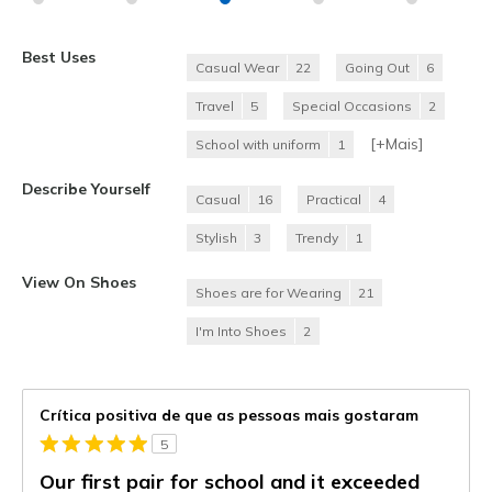
Best Uses
Casual Wear
22
Going Out
6
Travel
5
Special Occasions
2
[+
Mais
]
School with uniform
1
Describe Yourself
Casual
16
Practical
4
Stylish
3
Trendy
1
View On Shoes
Shoes are for Wearing
21
I'm Into Shoes
2
Crítica positiva de que as pessoas mais gostaram
5
Our first pair for school and it exceeded