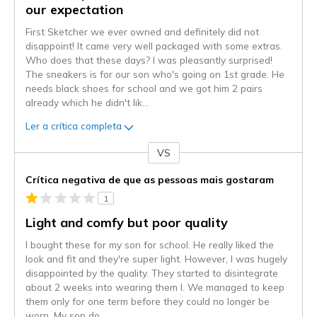
our expectation
First Sketcher we ever owned and definitely did not
disappoint! It came very well packaged with some extras.
Who does that these days? I was pleasantly surprised!
The sneakers is for our son who's going on 1st grade. He
needs black shoes for school and we got him 2 pairs
already which he didn't lik
...
Ler a crítica completa
VS
Contra
Crítica negativa de que as pessoas mais gostaram
1
Light and comfy but poor quality
I bought these for my son for school. He really liked the
look and fit and they're super light. However, I was hugely
disappointed by the quality. They started to disintegrate
about 2 weeks into wearing them l. We managed to keep
them only for one term before they could no longer be
worn. My son do
...