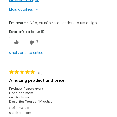
Width
Feels true to width
Sizing
Feels true to size
Mais detalhes
View On Shoes
Shoes are for Wearing
Width
Feels too wide
Em resumo
Não, eu não recomendaria a um amigo
Sizing
Feels half size too big
Esta crítica foi útil?
1
3
sinalizar esta crítica
5
Amazing product and price!
Enviado
3 anos atras
Por
Shoe mom
de
Oklahoma
Describe Yourself
Practical
CRÍTICA EM
skechers.com