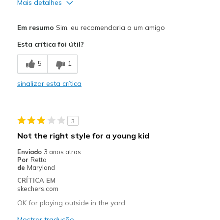
Mais detalhes
Prós
Em resumo
Sim, eu recomendaria a um amigo
Attractive Design
Esta crítica foi útil?
Breathe Well
5
1
Comfortable
sinalizar esta crítica
Durable
Stylish
3
Melhores utilizações
Not the right style for a young kid
Casual Wear
Enviado
3 anos atras
Por
Retta
Going Out
de
Maryland
CRÍTICA EM
Special Occasions
skechers.com
Travel
OK for playing outside in the yard
Mostrar tradução