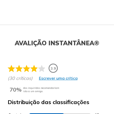
AVALIÇÃO INSTANTÂNEA®
3.9
(30 críticas)
Escrever uma crítica
70%
dos inquiridos recomendariam
isto a um amigo.
Distribuição das classificações