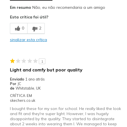
Em resumo
Não, eu não recomendaria a um amigo
Esta crítica foi útil?
0
2
sinalizar esta crítica
1
Light and comfy but poor quality
Enviado
1 ano atrás
Por
JC
de
Whitstable, UK
CRÍTICA EM
skechers.co.uk
I bought these for my son for school. He really liked the look
and fit and they're super light. However, I was hugely
disappointed by the quality. They started to disintegrate
about 2 weeks into wearing them l. We managed to keep