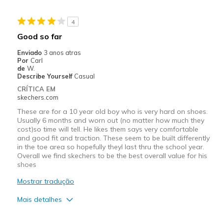
Melhores utilizações
4
Casual Wear
Good so far
Width
Feels too narrow
Enviado
3 anos atras
Sizing
Feels half size too small
Por
Carl
de
W.
Describe Yourself
Casual
CRÍTICA EM
skechers.com
These are for a 10 year old boy who is very hard on shoes.
Usually 6 months and worn out (no matter how much they
cost)so time will tell. He likes them says very comfortable
and good fit and traction. These seem to be built differently
in the toe area so hopefully theyl last thru the school year.
Overall we find skechers to be the best overall value for his
shoes
Mostrar tradução
Mais detalhes
Prós