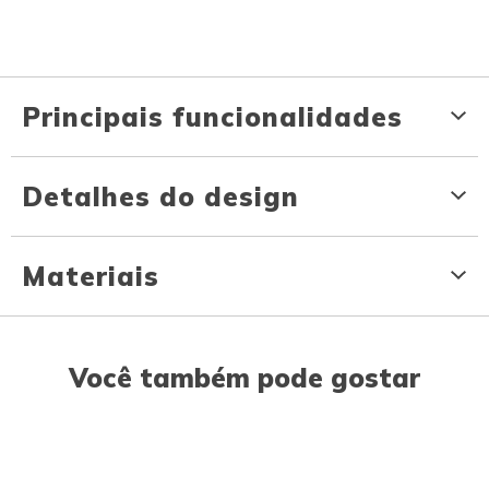
Principais funcionalidades
Detalhes do design
Materiais
Você também pode gostar