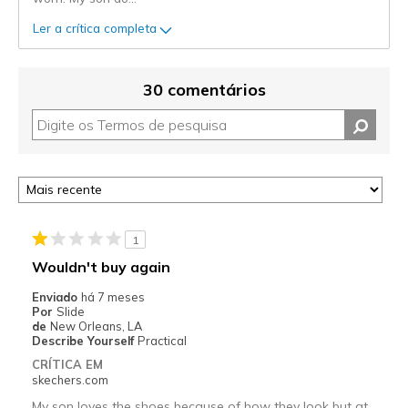
Ler a crítica completa
30 comentários
1
Wouldn't buy again
Enviado
há 7 meses
Por
Slide
de
New Orleans, LA
Describe Yourself
Practical
CRÍTICA EM
skechers.com
My son loves the shoes because of how they look but at