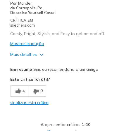
Por
Mander
de
Coraopolis, Pa
Describe Yourself
Casual
CRÍTICA EM
skechers.com
Comfy, Bright, Stylish, and Easy to get on and off.
Mostrar tradução
Mais detalhes
Prós
Em resumo
Sim, eu recomendaria a um amigo
Attractive Design
Esta crítica foi útil?
Breathe Well
4
0
Comfortable
sinalizar esta crítica
Durable
Stylish
A apresentar críticas
1-10
Melhores utilizações