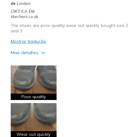
de
London
CRÍTICA EM
skechers.co.uk
The shoes are poor quality wear out quickly, bought size 2
and 3.
Mostrar tradução
Mais detalhes
Contras
Need Break In
Poor Cushioning
Poor Quality
Poor quality
Wear Out Quickly
View On Shoes
Shoes are for Wearing
Wear out quickly