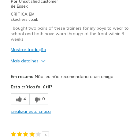
Por
Unsatisfied customer
de
Essex
CRÍTICA EM
skechers.co.uk
I bought two pairs of these trainers for my boys to wear to
school and both have worn through at the front within 3
weeks
Mostrar tradução
Mais detalhes
Prós
Em resumo
Não, eu não recomendaria a um amigo
Stylish
Esta crítica foi útil?
Contras
4
0
Poor Quality
sinalizar esta crítica
Wear Out Quickly
Width
Feels true to width
4
Sizing
Feels true to size