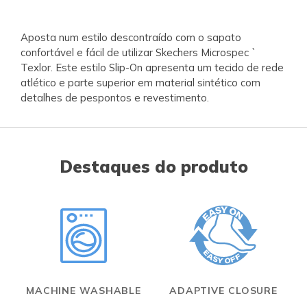
Aposta num estilo descontraído com o sapato
confortável e fácil de utilizar Skechers Microspec `
Texlor. Este estilo Slip-On apresenta um tecido de rede
atlético e parte superior em material sintético com
detalhes de pespontos e revestimento.
Destaques do produto
MACHINE WASHABLE
ADAPTIVE CLOSURE