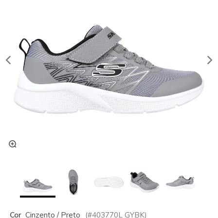
Cor
Cinzento / Preto
(#
403770L
GYBK
)