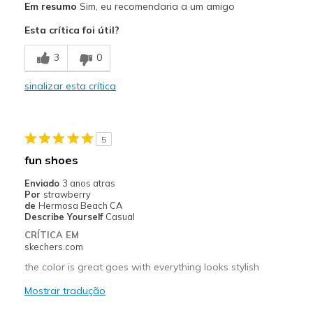
Em resumo
Sim, eu recomendaria a um amigo
Attractive Design
Esta crítica foi útil?
Comfortable
3
0
Melhores utilizações
sinalizar esta crítica
Casual Wear
Width
Feels true to width
5
Sizing
Feels true to size
fun shoes
View On Shoes
Shoes are for Wearing
Enviado
3 anos atras
Por
strawberry
de
Hermosa Beach CA
Describe Yourself
Casual
CRÍTICA EM
skechers.com
the color is great goes with everything looks stylish
Mostrar tradução