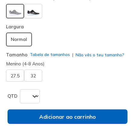
selecionado
Largura
Normal
Tamanho
Tabela de tamanhos
Não vês o teu tamanho?
Menino (4-8 Anos)
27.5
32
QTD
Adicionar ao carrinho